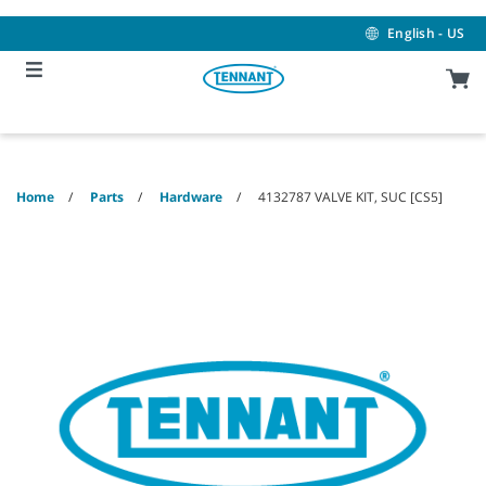
Skip
Skip
to
to
English - US
content
navigation
menu
Home
Parts
Hardware
4132787 VALVE KIT, SUC [CS5]