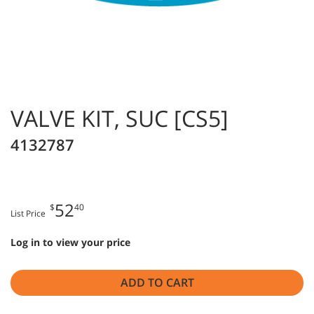
VALVE KIT, SUC [CS5]
4132787
52
$
40
List Price
Log in to view your price
ADD TO CART