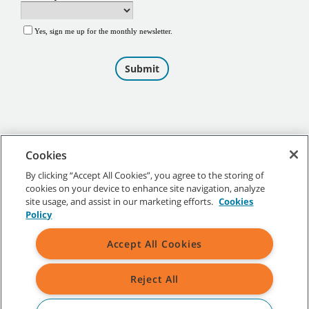
Cookies
By clicking “Accept All Cookies”, you agree to the storing of
cookies on your device to enhance site navigation, analyze
©
2026
Tennant Company. All Rights Reserved.
site usage, and assist in our marketing efforts.
Cookies
Policy
Accept All Cookies
Site Map
|
General Policies
|
Terms of Use
|
Terms of Sale
Reject All
All indicated Tennant trademarks and logos are property of Tennant
Company and/or its affiliated or subsidiary companies.