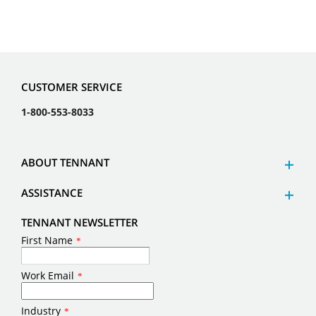
CUSTOMER SERVICE
1-800-553-8033
ABOUT TENNANT
ASSISTANCE
TENNANT NEWSLETTER