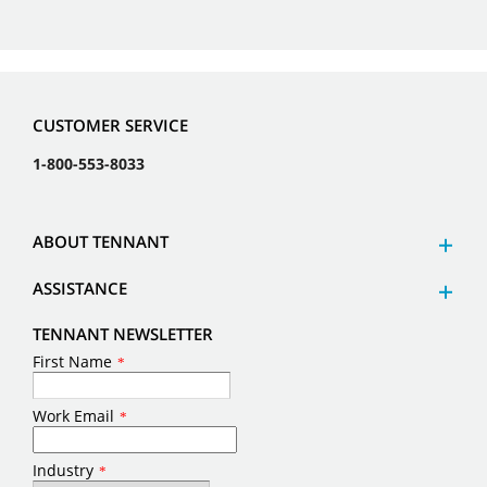
CUSTOMER SERVICE
1-800-553-8033
ABOUT TENNANT
ASSISTANCE
TENNANT NEWSLETTER