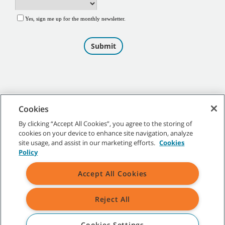
Cookies
By clicking “Accept All Cookies”, you agree to the storing of
cookies on your device to enhance site navigation, analyze
©
2026
Tennant Company. All Rights Reserved.
site usage, and assist in our marketing efforts.
Cookies
Policy
Accept All Cookies
Site Map
|
General Policies
|
Terms of Use
|
Terms of Sale
Reject All
All indicated Tennant trademarks and logos are property of Tennant
Company and/or its affiliated or subsidiary companies.
Cookies Settings