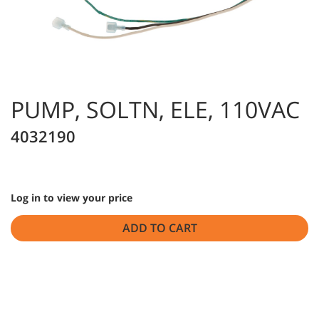
PUMP, SOLTN, ELE, 110VAC
4032190
Log in to view your price
ADD TO CART