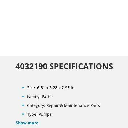
4032190 SPECIFICATIONS
Size: 6.51 x 3.28 x 2.95 in
Family: Parts
Category: Repair & Maintenance Parts
Type: Pumps
Show more