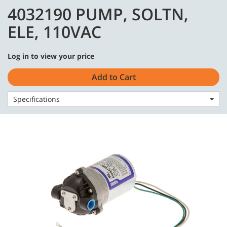
Skip
Skip
4032190 PUMP, SOLTN,
to
to
English - US
content
navigation
ELE, 110VAC
menu
Log in to view your price
Add to Cart
Home
Parts
Hydraulic Repair
Specifications
4032190 PUMP, SOLTN, ELE, 110VAC