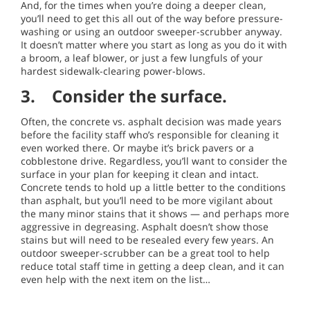
And, for the times when you’re doing a deeper clean,
you’ll need to get this all out of the way before pressure-
washing or using an outdoor sweeper-scrubber anyway.
It doesn’t matter where you start as long as you do it with
a broom, a leaf blower, or just a few lungfuls of your
hardest sidewalk-clearing power-blows.
3. Consider the surface.
Often, the concrete vs. asphalt decision was made years
before the facility staff who’s responsible for cleaning it
even worked there. Or maybe it’s brick pavers or a
cobblestone drive. Regardless, you’ll want to consider the
surface in your plan for keeping it clean and intact.
Concrete tends to hold up a little better to the conditions
than asphalt, but you’ll need to be more vigilant about
the many minor stains that it shows — and perhaps more
aggressive in degreasing. Asphalt doesn’t show those
stains but will need to be resealed every few years. An
outdoor sweeper-scrubber can be a great tool to help
reduce total staff time in getting a deep clean, and it can
even help with the next item on the list…