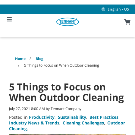
Skip
Skip
to
to
English - US
content
navigation
menu
Home
Blog
5 Things to Focus on When Outdoor Cleaning
5 Things to Focus on
When Outdoor Cleaning
July 27, 2021 8:00 AM by Tennant Company
Posted in
Productivity
,
Sustainability
,
Best Practices
,
Industry News & Trends
,
Cleaning Challenges
,
Outdoor
Cleaning
,