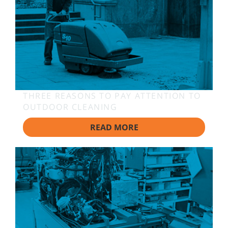
THREE REASONS TO PAY ATTENTION TO
OUTDOOR CLEANING
READ MORE