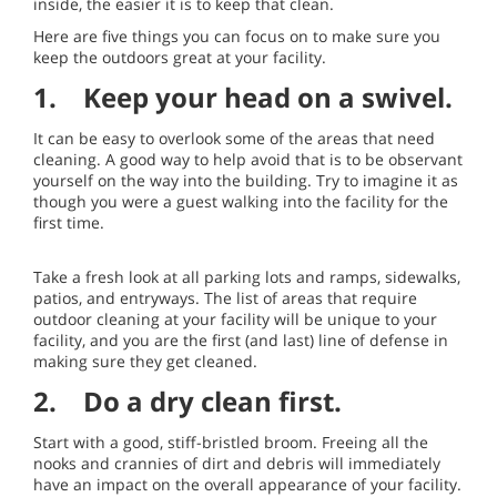
inside, the easier it is to keep that clean.
Here are five things you can focus on to make sure you
keep the outdoors great at your facility.
1. Keep your head on a swivel.
It can be easy to overlook some of the areas that need
cleaning. A good way to help avoid that is to be observant
yourself on the way into the building. Try to imagine it as
though you were a guest walking into the facility for the
first time.
Take a fresh look at all parking lots and ramps, sidewalks,
patios, and entryways. The list of areas that require
outdoor cleaning at your facility will be unique to your
facility, and you are the first (and last) line of defense in
making sure they get cleaned.
2. Do a dry clean first.
Start with a good, stiff-bristled broom. Freeing all the
nooks and crannies of dirt and debris will immediately
have an impact on the overall appearance of your facility.