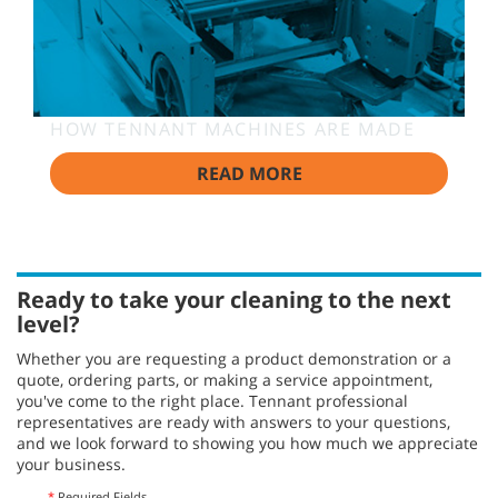
HOW TENNANT MACHINES ARE MADE
READ MORE
Ready to take your cleaning to the next
level?
Whether you are requesting a product demonstration or a
quote, ordering parts, or making a service appointment,
you've come to the right place. Tennant professional
representatives are ready with answers to your questions,
and we look forward to showing you how much we appreciate
your business.
*
Required Fields