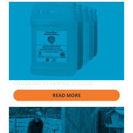
CHOOSING CLEANING LIQUIDS
READ MORE