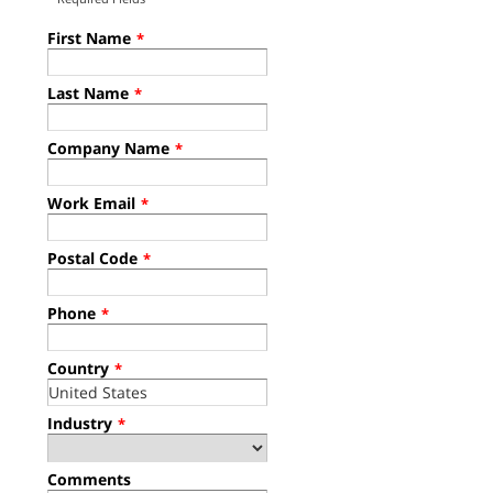
First Name
*
Last Name
*
Company Name
*
Work Email
*
Postal Code
*
Phone
*
Country
*
Industry
*
Comments