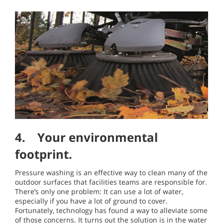
4. Your environmental
footprint.
Pressure washing is an effective way to clean many of the
outdoor surfaces that facilities teams are responsible for.
There’s only one problem: It can use a lot of water,
especially if you have a lot of ground to cover.
Fortunately, technology has found a way to alleviate some
of those concerns. It turns out the solution is in the water