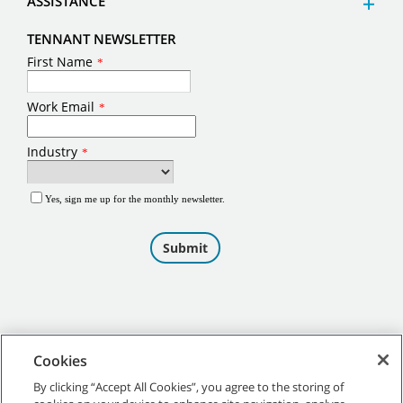
ASSISTANCE
TENNANT NEWSLETTER
Cookies
By clicking “Accept All Cookies”, you agree to the storing of