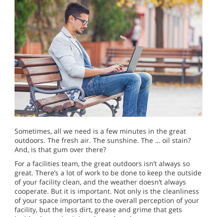
Sometimes, all we need is a few minutes in the great
outdoors. The fresh air. The sunshine. The … oil stain?
And, is that gum over there?
For a facilities team, the great outdoors isn’t always so
great. There’s a lot of work to be done to keep the outside
of your facility clean, and the weather doesn’t always
cooperate. But it is important. Not only is the cleanliness
of your space important to the overall perception of your
facility, but the less dirt, grease and grime that gets