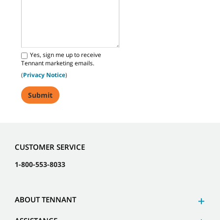
Yes, sign me up to receive
Tennant marketing emails.
(
Privacy Notice
)
CUSTOMER SERVICE
1-800-553-8033
ABOUT TENNANT