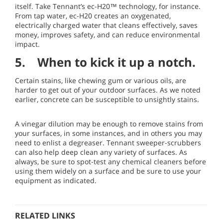
itself. Take Tennant’s ec-H20™ technology, for instance.
From tap water, ec-H20 creates an oxygenated,
electrically charged water that cleans effectively, saves
money, improves safety, and can reduce environmental
impact.
5. When to kick it up a notch.
Certain stains, like chewing gum or various oils, are
harder to get out of your outdoor surfaces. As we noted
earlier, concrete can be susceptible to unsightly stains.
A vinegar dilution may be enough to remove stains from
your surfaces, in some instances, and in others you may
need to enlist a degreaser. Tennant sweeper-scrubbers
can also help deep clean any variety of surfaces. As
always, be sure to spot-test any chemical cleaners before
using them widely on a surface and be sure to use your
equipment as indicated.
RELATED LINKS