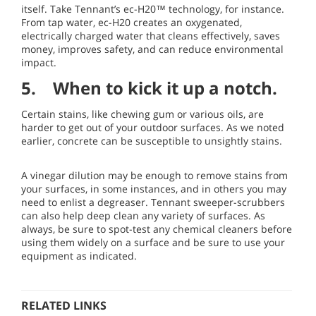
itself. Take Tennant’s ec-H20™ technology, for instance.
From tap water, ec-H20 creates an oxygenated,
electrically charged water that cleans effectively, saves
money, improves safety, and can reduce environmental
impact.
5. When to kick it up a notch.
Certain stains, like chewing gum or various oils, are
harder to get out of your outdoor surfaces. As we noted
earlier, concrete can be susceptible to unsightly stains.
A vinegar dilution may be enough to remove stains from
your surfaces, in some instances, and in others you may
need to enlist a degreaser. Tennant sweeper-scrubbers
can also help deep clean any variety of surfaces. As
always, be sure to spot-test any chemical cleaners before
using them widely on a surface and be sure to use your
equipment as indicated.
RELATED LINKS