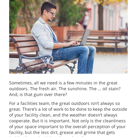
Sometimes, all we need is a few minutes in the great
outdoors. The fresh air. The sunshine. The … oil stain?
And, is that gum over there?
For a facilities team, the great outdoors isn’t always so
great. There’s a lot of work to be done to keep the outside
of your facility clean, and the weather doesn’t always
cooperate. But it is important. Not only is the cleanliness
of your space important to the overall perception of your
facility, but the less dirt, grease and grime that gets