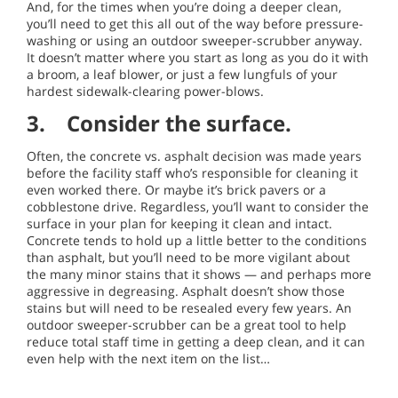
And, for the times when you’re doing a deeper clean,
you’ll need to get this all out of the way before pressure-
washing or using an outdoor sweeper-scrubber anyway.
It doesn’t matter where you start as long as you do it with
a broom, a leaf blower, or just a few lungfuls of your
hardest sidewalk-clearing power-blows.
3. Consider the surface.
Often, the concrete vs. asphalt decision was made years
before the facility staff who’s responsible for cleaning it
even worked there. Or maybe it’s brick pavers or a
cobblestone drive. Regardless, you’ll want to consider the
surface in your plan for keeping it clean and intact.
Concrete tends to hold up a little better to the conditions
than asphalt, but you’ll need to be more vigilant about
the many minor stains that it shows — and perhaps more
aggressive in degreasing. Asphalt doesn’t show those
stains but will need to be resealed every few years. An
outdoor sweeper-scrubber can be a great tool to help
reduce total staff time in getting a deep clean, and it can
even help with the next item on the list…