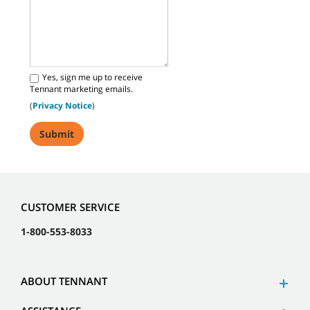
Yes, sign me up to receive
Tennant marketing emails.
(
Privacy Notice
)
CUSTOMER SERVICE
1-800-553-8033
ABOUT TENNANT