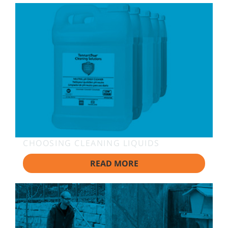
CHOOSING CLEANING LIQUIDS
READ MORE