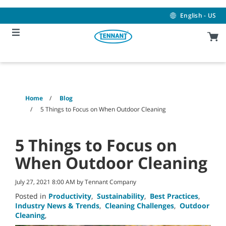
Skip
Skip
to
to
English - US
content
navigation
menu
Home
Blog
5 Things to Focus on When Outdoor Cleaning
5 Things to Focus on
When Outdoor Cleaning
July 27, 2021 8:00 AM by Tennant Company
Posted in
Productivity
,
Sustainability
,
Best Practices
,
Industry News & Trends
,
Cleaning Challenges
,
Outdoor
Cleaning
,