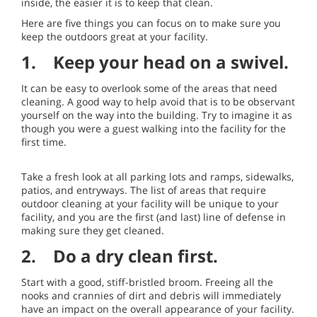
inside, the easier it is to keep that clean.
Here are five things you can focus on to make sure you
keep the outdoors great at your facility.
1. Keep your head on a swivel.
It can be easy to overlook some of the areas that need
cleaning. A good way to help avoid that is to be observant
yourself on the way into the building. Try to imagine it as
though you were a guest walking into the facility for the
first time.
Take a fresh look at all parking lots and ramps, sidewalks,
patios, and entryways. The list of areas that require
outdoor cleaning at your facility will be unique to your
facility, and you are the first (and last) line of defense in
making sure they get cleaned.
2. Do a dry clean first.
Start with a good, stiff-bristled broom. Freeing all the
nooks and crannies of dirt and debris will immediately
have an impact on the overall appearance of your facility.