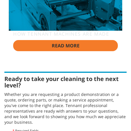
HOW TENNANT MACHINES ARE MADE
READ MORE
Ready to take your cleaning to the next
level?
Whether you are requesting a product demonstration or a
quote, ordering parts, or making a service appointment,
you've come to the right place. Tennant professional
representatives are ready with answers to your questions,
and we look forward to showing you how much we appreciate
your business.
*
Required Fields