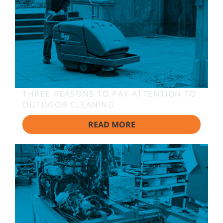
THREE REASONS TO PAY ATTENTION TO
OUTDOOR CLEANING
READ MORE