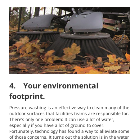
4. Your environmental
footprint.
Pressure washing is an effective way to clean many of the
outdoor surfaces that facilities teams are responsible for.
There’s only one problem: It can use a lot of water,
especially if you have a lot of ground to cover.
Fortunately, technology has found a way to alleviate some
of those concerns. It turns out the solution is in the water