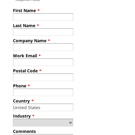
First Name
*
Last Name
*
Company Name
*
Work Email
*
Postal Code
*
Phone
*
Country
*
Industry
*
Comments