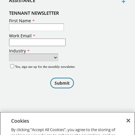
ASSISTANCE
TENNANT NEWSLETTER
Cookies
By clicking “Accept All Cookies”, you agree to the storing of