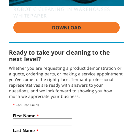
ROBOTIC CLEANING IN WAREHOUSES
WHITEPAPER
DOWNLOAD
Ready to take your cleaning to the
next level?
Whether you are requesting a product demonstration or
a quote, ordering parts, or making a service appointment,
you've come to the right place. Tennant professional
representatives are ready with answers to your
questions, and we look forward to showing you how
much we appreciate your business.
*
Required Fields
First Name
*
Last Name
*