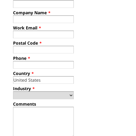
Company Name
*
Work Email
*
Postal Code
*
Phone
*
Country
*
Industry
*
Comments