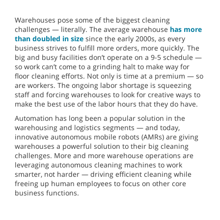
Warehouses pose some of the biggest cleaning
challenges — literally. The average warehouse
has more
than doubled in size
since the early 2000s, as every
business strives to fulfill more orders, more quickly. The
big and busy facilities don’t operate on a 9-5 schedule —
so work can’t come to a grinding halt to make way for
floor cleaning efforts. Not only is time at a premium — so
are workers. The ongoing labor shortage is squeezing
staff and forcing warehouses to look for creative ways to
make the best use of the labor hours that they do have.
Automation has long been a popular solution in the
warehousing and logistics segments — and today,
innovative autonomous mobile robots (AMRs) are giving
warehouses a powerful solution to their big cleaning
challenges. More and more warehouse operations are
leveraging autonomous cleaning machines to work
smarter, not harder — driving efficient cleaning while
freeing up human employees to focus on other core
business functions.