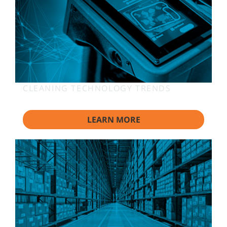
CLEANING TECHNOLOGY TRENDS
LEARN MORE