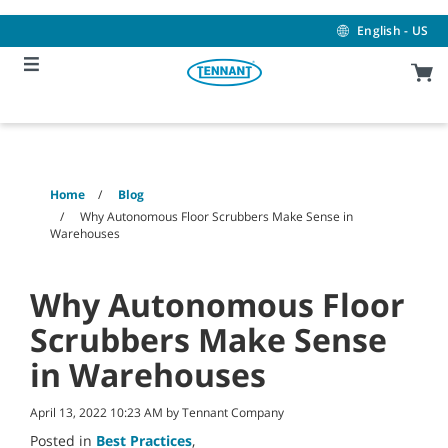
Skip
Skip
to
to
English - US
content
navigation
menu
Home
Blog
Why Autonomous Floor Scrubbers Make Sense in
Warehouses
Why Autonomous Floor
Scrubbers Make Sense
in Warehouses
April 13, 2022 10:23 AM by Tennant Company
Posted in
Best Practices
,