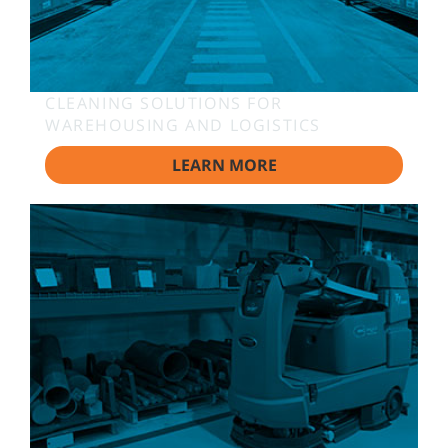
CLEANING SOLUTIONS FOR
WAREHOUSING AND LOGISTICS
LEARN MORE