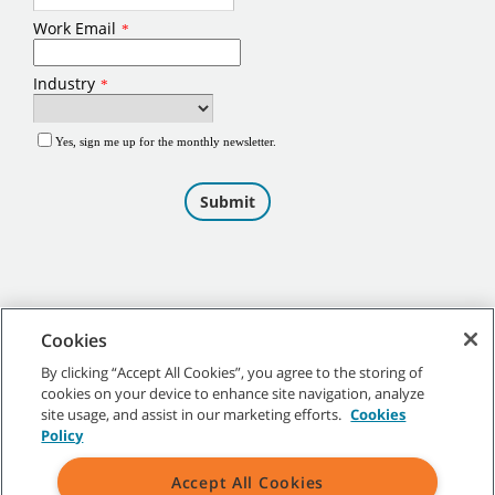
Cookies
By clicking “Accept All Cookies”, you agree to the storing of
cookies on your device to enhance site navigation, analyze
©
2026
Tennant Company. All Rights Reserved.
site usage, and assist in our marketing efforts.
Cookies
Policy
Accept All Cookies