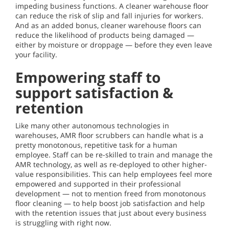
impeding business functions. A cleaner warehouse floor
can reduce the risk of slip and fall injuries for workers.
And as an added bonus, cleaner warehouse floors can
reduce the likelihood of products being damaged —
either by moisture or droppage — before they even leave
your facility.
Empowering staff to
support satisfaction &
retention
Like many other autonomous technologies in
warehouses, AMR floor scrubbers can handle what is a
pretty monotonous, repetitive task for a human
employee. Staff can be re-skilled to train and manage the
AMR technology, as well as re-deployed to other higher-
value responsibilities. This can help employees feel more
empowered and supported in their professional
development — not to mention freed from monotonous
floor cleaning — to help boost job satisfaction and help
with the retention issues that just about every business
is struggling with right now.