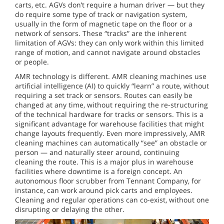
carts, etc. AGVs don’t require a human driver — but they
do require some type of track or navigation system,
usually in the form of magnetic tape on the floor or a
network of sensors. These “tracks” are the inherent
limitation of AGVs: they can only work within this limited
range of motion, and cannot navigate around obstacles
or people.
AMR technology is different. AMR cleaning machines use
artificial intelligence (AI) to quickly “learn” a route, without
requiring a set track or sensors. Routes can easily be
changed at any time, without requiring the re-structuring
of the technical hardware for tracks or sensors. This is a
significant advantage for warehouse facilities that might
change layouts frequently. Even more impressively, AMR
cleaning machines can automatically “see” an obstacle or
person — and naturally steer around, continuing
cleaning the route. This is a major plus in warehouse
facilities where downtime is a foreign concept. An
autonomous floor scrubber from Tennant Company, for
instance, can work around pick carts and employees.
Cleaning and regular operations can co-exist, without one
disrupting or delaying the other.