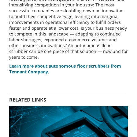
intensifying competition in your industry: The most
successful companies are doubling down on innovation
to build their competitive edge, leaning into marginal
improvements in operational efficiency to fulfill orders
faster and operate at a lower cost. Is your business ready
to compete in this landscape — adapting to continued
labor shortages, expanded e-commerce volume, and
other business innovations? An autonomous floor
scrubber can be one piece of that solution — now and for
years to come.
Learn more about autonomous floor scrubbers from
Tennant Company.
RELATED LINKS