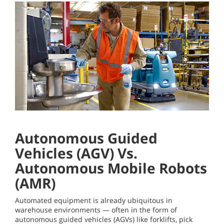
Autonomous Guided
Vehicles (AGV) Vs.
Autonomous Mobile Robots
(AMR)
Automated equipment is already ubiquitous in
warehouse environments — often in the form of
autonomous guided vehicles (AGVs) like forklifts, pick