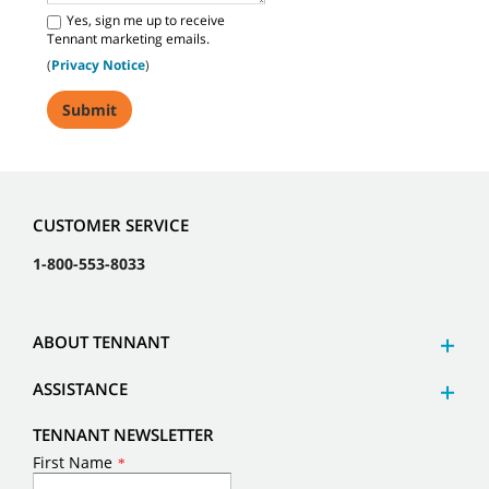
Yes, sign me up to receive
Tennant marketing emails.
(
Privacy Notice
)
CUSTOMER SERVICE
1-800-553-8033
ABOUT TENNANT
ASSISTANCE
TENNANT NEWSLETTER