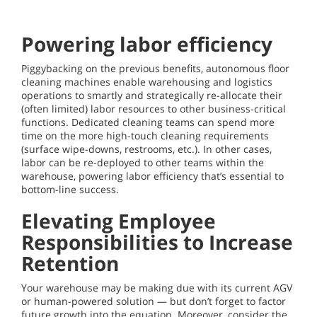
Powering labor efficiency
Piggybacking on the previous benefits, autonomous floor
cleaning machines enable warehousing and logistics
operations to smartly and strategically re-allocate their
(often limited) labor resources to other business-critical
functions. Dedicated cleaning teams can spend more
time on the more high-touch cleaning requirements
(surface wipe-downs, restrooms, etc.). In other cases,
labor can be re-deployed to other teams within the
warehouse, powering labor efficiency that’s essential to
bottom-line success.
Elevating Employee
Responsibilities to Increase
Retention
Your warehouse may be making due with its current AGV
or human-powered solution — but don’t forget to factor
future growth into the equation. Moreover, consider the