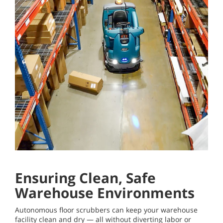
Ensuring Clean, Safe
Warehouse Environments
Autonomous floor scrubbers can keep your warehouse
facility clean and dry — all without diverting labor or