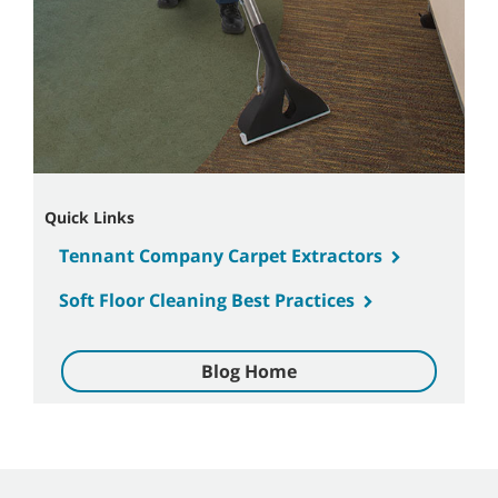
Quick Links
Tennant Company Carpet Extractors
Soft Floor Cleaning Best Practices
Blog Home