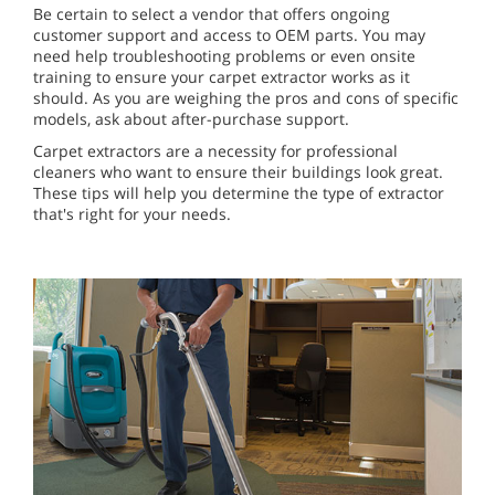
Be certain to select a vendor that offers ongoing
customer support and access to OEM parts. You may
need help troubleshooting problems or even onsite
training to ensure your carpet extractor works as it
should. As you are weighing the pros and cons of specific
models, ask about after-purchase support.
Carpet extractors are a necessity for professional
cleaners who want to ensure their buildings look great.
These tips will help you determine the type of extractor
that's right for your needs.