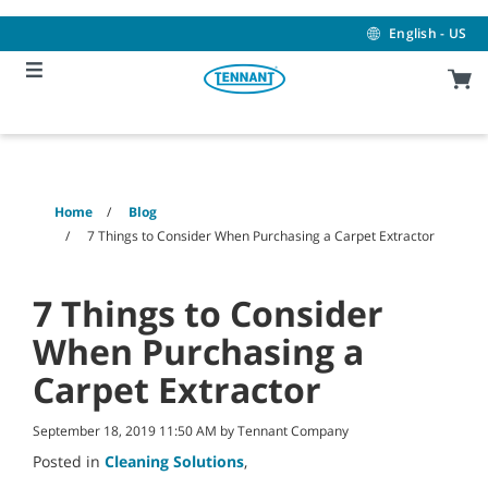
Skip
Skip
to
to
English - US
content
navigation
menu
Home
Blog
7 Things to Consider When Purchasing a Carpet Extractor
7 Things to Consider
When Purchasing a
Carpet Extractor
September 18, 2019 11:50 AM by Tennant Company
Posted in
Cleaning Solutions
,