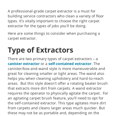
A professional-grade carpet extractor is a must for
building service contractors who clean a variety of floor
types. It's vitally important to choose the right carpet
extractor for the types of jobs you'll be doing.
Here are some things to consider when purchasing a
carpet extractor.
Type of Extractors
There are two primary types of carpet extractors – a
canister extractor
or a
self-contained extractor
. The
canister/box-and-wand style is more maneuverable and
great for cleaning smaller or tight areas. The wand also
helps you when cleaning upholstery and hard-to-reach
areas. But this style doesn't offer a rotating beater brush
that extracts more dirt from carpets. A wand extractor
requires the operator to physically agitate the carpet. For
an agitating carpet brush feature, you'll need to opt for
the self-contained extractor. This type agitates more dirt
from carpets and cleans larger areas much quicker. But
these may not be as portable and, depending on the