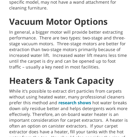
specific model, may not have a wand attachment for
cleaning furniture.
Vacuum Motor Options
In general, a bigger motor will provide better extracting
performance. There are two types: two-stage and three-
stage vacuum motors. Three-stage motors are better for
extraction than two-stage motors primarily because of
increased water lift. Increased water lift means less time
until the carpet is dry and can be opened up to foot
traffic – usually a key need in most facilities.
Heaters & Tank Capacity
While it's possible to extract dirt particles from carpets
without using heated water, many professional cleaners
prefer this method and
research shows
hot water breaks
down oily residue better and helps detergents work more
effectively. Therefore, an on-board water heater is an
important consideration for carpet extractors. A heater is
often an option on canister extractors. If your carpet
extractor does have a heater, fill your tanks with the hot