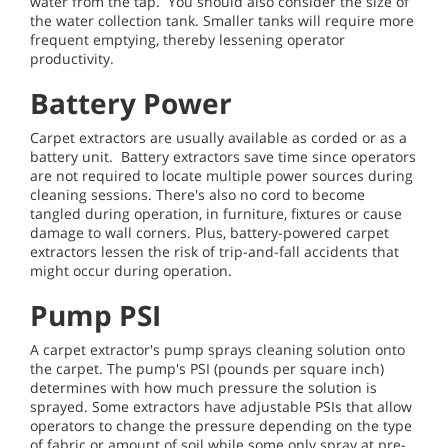
water from the tap. You should also consider the size of
the water collection tank. Smaller tanks will require more
frequent emptying, thereby lessening operator
productivity.
Battery Power
Carpet extractors are usually available as corded or as a
battery unit. Battery extractors save time since operators
are not required to locate multiple power sources during
cleaning sessions. There's also no cord to become
tangled during operation, in furniture, fixtures or cause
damage to wall corners. Plus, battery-powered carpet
extractors lessen the risk of trip-and-fall accidents that
might occur during operation.
Pump PSI
A carpet extractor's pump sprays cleaning solution onto
the carpet. The pump's PSI (pounds per square inch)
determines with how much pressure the solution is
sprayed. Some extractors have adjustable PSIs that allow
operators to change the pressure depending on the type
of fabric or amount of soil while some only spray at pre-