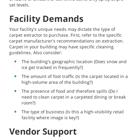
set levels.
Facility Demands
Your facility's unique needs may dictate the type of
carpet extractor to purchase. First, refer to the specific
carpet manufacturer's recommendations on extraction.
Carpet in your building may have specific cleaning
guidelines. Also consider:
The building's geographic location (Does snow and
ice get tracked in frequently?)
The amount of foot traffic (Is the carpet located in a
high-volume area of the building?)
The presence of food and therefore spills (Do I
need to clean carpet in a carpeted dining or break
room?)
The type of business (Is this a high-visibility retail
facility where image is key?)
Vendor Support