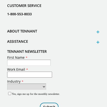
CUSTOMER SERVICE
1-800-553-8033
ABOUT TENNANT
ASSISTANCE
TENNANT NEWSLETTER