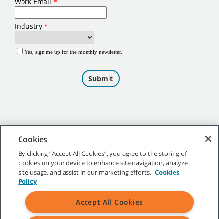
Cookies
By clicking “Accept All Cookies”, you agree to the storing of
cookies on your device to enhance site navigation, analyze
©
2026
Tennant Company. All Rights Reserved.
site usage, and assist in our marketing efforts.
Cookies
Policy
Accept All Cookies
Site Map
|
General Policies
|
Terms of Use
|
Terms of Sale