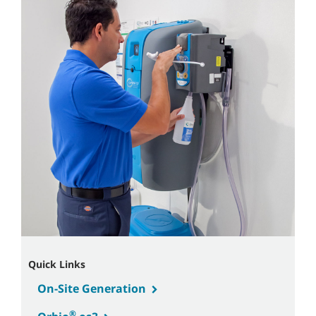
Quick Links
On-Site Generation
®