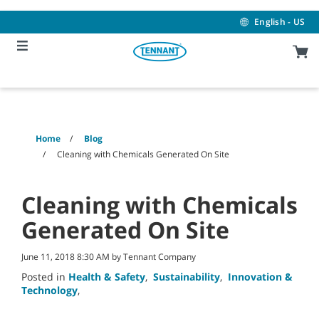
Skip
Skip
to
to
English - US
content
navigation
menu
Home
Blog
Cleaning with Chemicals Generated On Site
Cleaning with Chemicals
Generated On Site
June 11, 2018 8:30 AM by Tennant Company
Posted in
Health & Safety
,
Sustainability
,
Innovation &
Technology
,