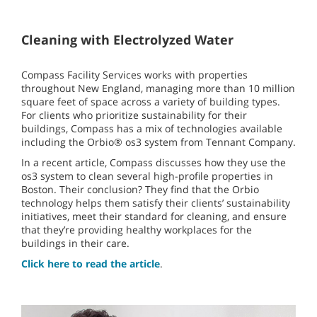
Cleaning with Electrolyzed Water
Compass Facility Services works with properties
throughout New England, managing more than 10 million
square feet of space across a variety of building types.
For clients who prioritize sustainability for their
buildings, Compass has a mix of technologies available
including the Orbio® os3 system from Tennant Company.
In a recent article, Compass discusses how they use the
os3 system to clean several high-profile properties in
Boston. Their conclusion? They find that the Orbio
technology helps them satisfy their clients’ sustainability
initiatives, meet their standard for cleaning, and ensure
that they’re providing healthy workplaces for the
buildings in their care.
Click here to read the article
.