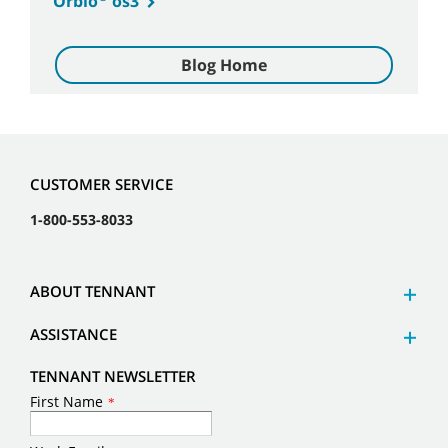
Orbio
os3
Blog Home
CUSTOMER SERVICE
1-800-553-8033
ABOUT TENNANT
ASSISTANCE
TENNANT NEWSLETTER