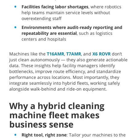
Facilities facing labor shortages
, where robotics
help teams maintain service levels without
overextending staff
Environments where audit-ready reporting and
repeatability are essential
, such as logistics
centers and hospitals
Machines like the
T16AMR
,
T7AMR
, and
X6 ROVR
don’t
just clean autonomously — they also generate actionable
data. These insights help facility managers identify
bottlenecks, improve route efficiency, and standardize
performance across locations. Most importantly, they
integrate seamlessly into hybrid fleets, working safely
alongside walk-behind and ride-on equipment.
Why a hybrid cleaning
machine fleet makes
business sense
Right tool, right zone
: Tailor your machines to the