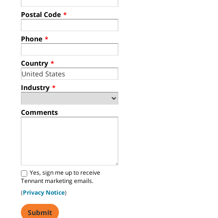
Postal Code
*
Phone
*
Country
*
Industry
*
Comments
Yes, sign me up to receive
Tennant marketing emails.
(
Privacy Notice
)