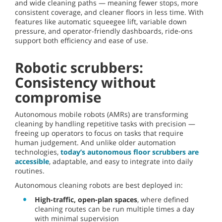
and wide cleaning paths — meaning fewer stops, more
consistent coverage, and cleaner floors in less time. With
features like automatic squeegee lift, variable down
pressure, and operator-friendly dashboards, ride-ons
support both efficiency and ease of use.
Robotic scrubbers:
Consistency without
compromise
Autonomous mobile robots (AMRs) are transforming
cleaning by handling repetitive tasks with precision —
freeing up operators to focus on tasks that require
human judgement. And unlike older automation
technologies,
today’s autonomous floor scrubbers are
accessible
, adaptable, and easy to integrate into daily
routines.
Autonomous cleaning robots are best deployed in:
High-traffic, open-plan spaces
, where defined
cleaning routes can be run multiple times a day
with minimal supervision