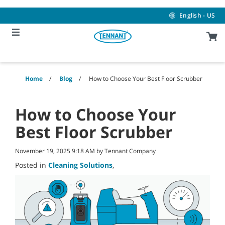
Skip
Skip
to
to
English - US
content
navigation
menu
Home
Blog
How to Choose Your Best Floor Scrubber
How to Choose Your
Best Floor Scrubber
November 19, 2025 9:18 AM by Tennant Company
Posted in
Cleaning Solutions
,