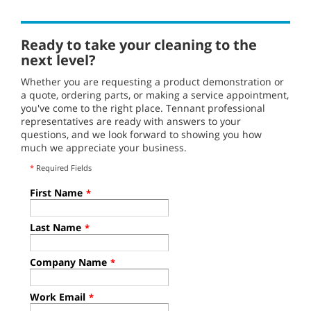
Ready to take your cleaning to the
next level?
Whether you are requesting a product demonstration or
a quote, ordering parts, or making a service appointment,
you've come to the right place. Tennant professional
representatives are ready with answers to your
questions, and we look forward to showing you how
much we appreciate your business.
*
Required Fields
First Name
*
Last Name
*
Company Name
*
Work Email
*