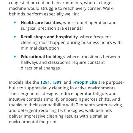
congested or confined environments, where a larger
machine would struggle to reach every corner. Walk-
behinds perform especially well in:
Healthcare facilities
, where quiet operation and
surgical precision are essential
Retail shops and hospitality
, where frequent
cleaning must happen during business hours with
minimal disruption
Educational buildings
, where transitions between
hallways and classrooms require constant
directional changes
Models like the
T291
,
T391
, and
i-mop® Lite
are purpose-
built to support daily cleaning in active environments.
Their ergonomic designs reduce operator fatigue, and
intuitive controls simplify onboarding across shifts. And
thanks to their compatibility with Tennant’s water-saving
and detergent-reducing technologies, walk-behinds
deliver impressive cleaning results with a smaller
environmental footprint.