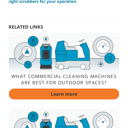
right scrubbers for your operation
RELATED LINKS
WHAT COMMERCIAL CLEANING MACHINES
ARE BEST FOR OUTDOOR SPACES?
Learn more