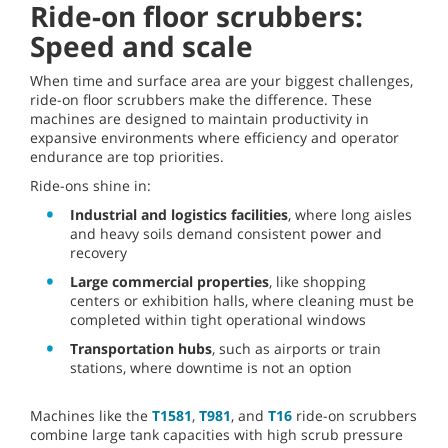
Ride-on floor scrubbers:
Speed and scale
When time and surface area are your biggest challenges,
ride-on floor scrubbers make the difference. These
machines are designed to maintain productivity in
expansive environments where efficiency and operator
endurance are top priorities.
Ride-ons shine in:
Industrial and logistics facilities
, where long aisles
and heavy soils demand consistent power and
recovery
Large commercial properties
, like shopping
centers or exhibition halls, where cleaning must be
completed within tight operational windows
Transportation hubs
, such as airports or train
stations, where downtime is not an option
Machines like the
T1581
,
T981
, and
T16
ride-on scrubbers
combine large tank capacities with high scrub pressure