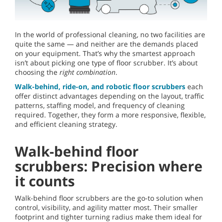
In the world of professional cleaning, no two facilities are
quite the same — and neither are the demands placed
on your equipment. That’s why the smartest approach
isn’t about picking one type of floor scrubber. It’s about
choosing the
right combination
.
Walk-behind, ride-on, and robotic floor scrubbers
each
offer distinct advantages depending on the layout, traffic
patterns, staffing model, and frequency of cleaning
required. Together, they form a more responsive, flexible,
and efficient cleaning strategy.
Walk-behind floor
scrubbers: Precision where
it counts
Walk-behind floor scrubbers are the go-to solution when
control, visibility, and agility matter most. Their smaller
footprint and tighter turning radius make them ideal for