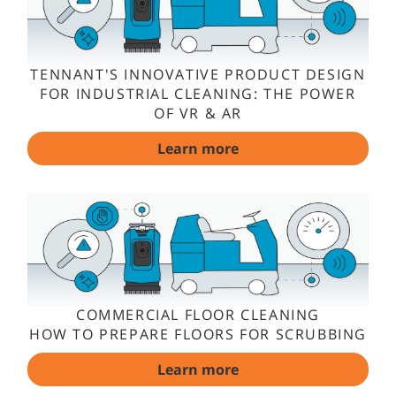
TENNANT'S INNOVATIVE PRODUCT DESIGN
FOR INDUSTRIAL CLEANING: THE POWER
OF VR & AR
Learn more
COMMERCIAL FLOOR CLEANING
HOW TO PREPARE FLOORS FOR SCRUBBING
Learn more