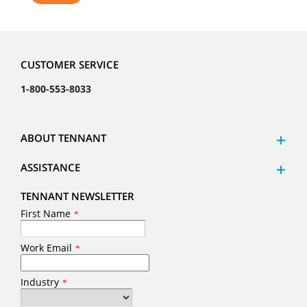
CUSTOMER SERVICE
1-800-553-8033
ABOUT TENNANT
ASSISTANCE
TENNANT NEWSLETTER