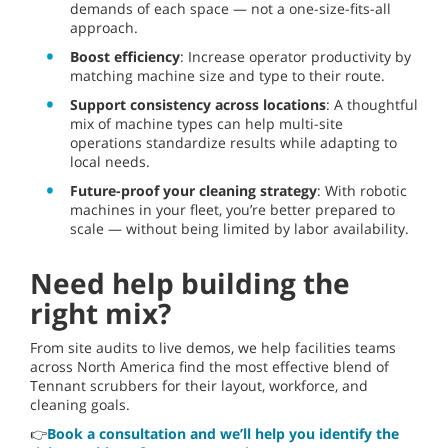
demands of each space — not a one-size-fits-all
approach.
Boost efficiency
: Increase operator productivity by
matching machine size and type to their route.
Support consistency across locations
: A thoughtful
mix of machine types can help multi-site
operations standardize results while adapting to
local needs.
Future-proof your cleaning strategy
: With robotic
machines in your fleet, you’re better prepared to
scale — without being limited by labor availability.
Need help building the
right mix?
From site audits to live demos, we help facilities teams
across North America find the most effective blend of
Tennant scrubbers for their layout, workforce, and
cleaning goals.
👉
Book a consultation and we’ll help you identify the