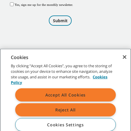
Cookies
By clicking “Accept All Cookies”, you agree to the storing of
cookies on your device to enhance site navigation, analyze
©
2026
Tennant Company. All Rights Reserved.
site usage, and assist in our marketing efforts.
Cookies
Policy
Accept All Cookies
Site Map
|
General Policies
|
Terms of Use
|
Terms of Sale
Reject All
All indicated Tennant trademarks and logos are property of Tennant
Company and/or its affiliated or subsidiary companies.
Cookies Settings