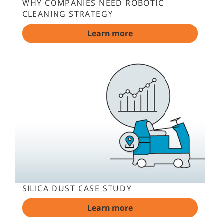
WHY COMPANIES NEED ROBOTIC
CLEANING STRATEGY
Learn more
SILICA DUST CASE STUDY
Learn more