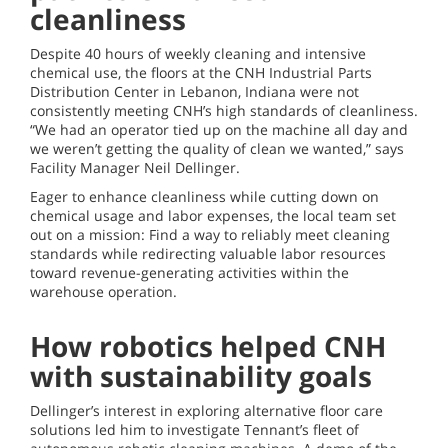
cleanliness
Despite 40 hours of weekly cleaning and intensive
chemical use, the floors at the CNH Industrial Parts
Distribution Center in Lebanon, Indiana were not
consistently meeting CNH’s high standards of cleanliness.
“We had an operator tied up on the machine all day and
we weren’t getting the quality of clean we wanted,” says
Facility Manager Neil Dellinger.
Eager to enhance cleanliness while cutting down on
chemical usage and labor expenses, the local team set
out on a mission: Find a way to reliably meet cleaning
standards while redirecting valuable labor resources
toward revenue-generating activities within the
warehouse operation.
How robotics helped CNH
with sustainability goals
Dellinger’s interest in exploring alternative floor care
solutions led him to investigate Tennant’s fleet of