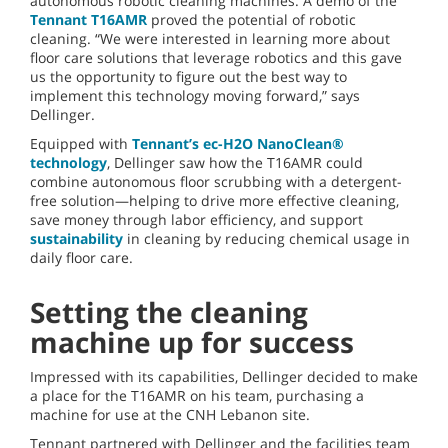
autonomous robotic cleaning machines. A demo of the
Tennant T16AMR
proved the potential of robotic
cleaning. “We were interested in learning more about
floor care solutions that leverage robotics and this gave
us the opportunity to figure out the best way to
implement this technology moving forward,” says
Dellinger.
Equipped with
Tennant’s ec-H2O NanoClean®
technology
, Dellinger saw how the T16AMR could
combine autonomous floor scrubbing with a detergent-
free solution—helping to drive more effective cleaning,
save money through labor efficiency, and support
sustainability
in cleaning by reducing chemical usage in
daily floor care.
Setting the cleaning
machine up for success
Impressed with its capabilities, Dellinger decided to make
a place for the T16AMR on his team, purchasing a
machine for use at the CNH Lebanon site.
Tennant partnered with Dellinger and the facilities team