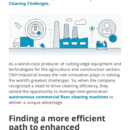
Cleaning Challenges
,
As a world-class producer of cutting-edge equipment and
technologies for the agriculture and construction sectors,
CNH Industrial knows the role innovation plays in solving
the world’s greatest challenges. So, when the company
recognized a need to drive cleaning efficiency, they
seized the opportunity to leverage next-generation
autonomous commercial floor cleaning machines
to
deliver a unique advantage.
Finding a more efficient
path to enhanced