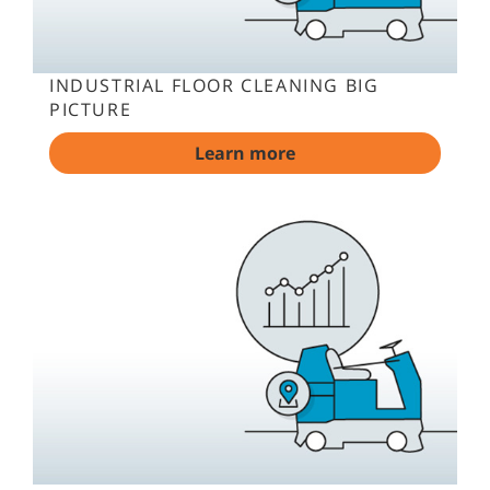
INDUSTRIAL FLOOR CLEANING BIG
PICTURE
Learn more