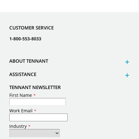
CUSTOMER SERVICE
1-800-553-8033
ABOUT TENNANT
ASSISTANCE
TENNANT NEWSLETTER