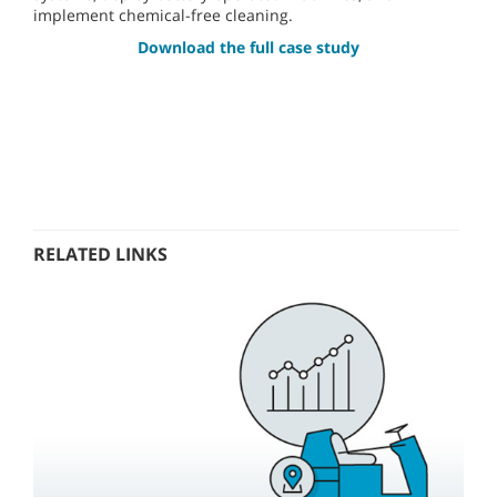
implement chemical-free cleaning.
Download the full case study
RELATED LINKS