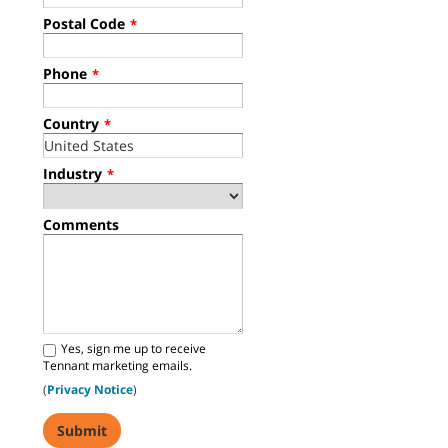
Postal Code
*
Phone
*
Country
*
Industry
*
Comments
Yes, sign me up to receive
Tennant marketing emails.
(
Privacy Notice
)