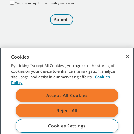
Cookies
By clicking “Accept All Cookies”, you agree to the storing of
cookies on your device to enhance site navigation, analyze
©
2026
Tennant Company. All Rights Reserved.
site usage, and assist in our marketing efforts.
Cookies
Policy
Accept All Cookies
Site Map
|
General Policies
|
Terms of Use
|
Terms of Sale
Reject All
All indicated Tennant trademarks and logos are property of Tennant
Company and/or its affiliated or subsidiary companies.
Cookies Settings