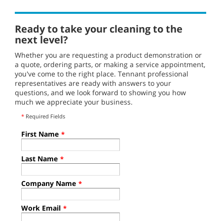
Ready to take your cleaning to the
next level?
Whether you are requesting a product demonstration or
a quote, ordering parts, or making a service appointment,
you've come to the right place. Tennant professional
representatives are ready with answers to your
questions, and we look forward to showing you how
much we appreciate your business.
*
Required Fields
First Name
*
Last Name
*
Company Name
*
Work Email
*