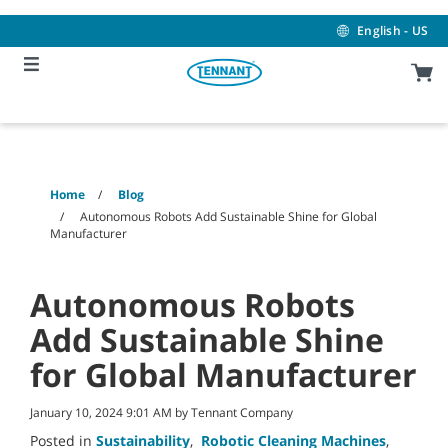
Skip
Skip
to
to
English - US
content
navigation
menu
Home
Blog
Autonomous Robots Add Sustainable Shine for Global
Manufacturer
Autonomous Robots
Add Sustainable Shine
for Global Manufacturer
January 10, 2024 9:01 AM by Tennant Company
Posted in
Sustainability
,
Robotic Cleaning Machines
,