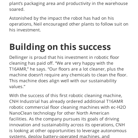
plant’s packaging area and productivity in the warehouse
soared.
Astonished by the impact the robot has had on his
operations, Neil encouraged other plants to follow suit on
his investment.
Building on this success
Dellinger is proud that his investment in robotic floor
cleaning has paid off. “We are very happy with the
T16AMR,” he says. “Our floors are a lot cleaner, plus the
machine doesn’t require any chemicals to clean the floor.
This machine does align well with our sustainability
values.”
With the success of this first robotic cleaning machine,
CNH Industrial has already ordered additional T16AMR
robotic commercial floor cleaning machines with ec-H2O
NanoClean technology for other North American
facilities. As the company pursues its goals of driving
innovation and sustainability across its operations, CNH
is looking at other opportunities to leverage autonomous
systems, deploy battery-operated machines, and