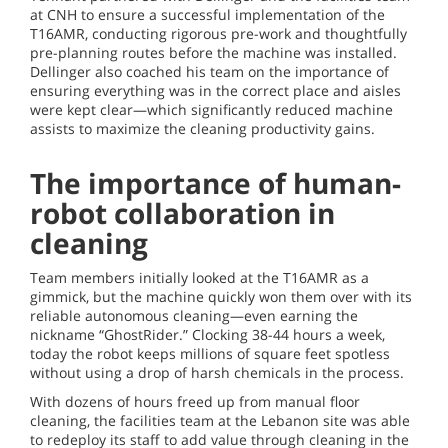
at CNH to ensure a successful implementation of the
T16AMR, conducting rigorous pre-work and thoughtfully
pre-planning routes before the machine was installed.
Dellinger also coached his team on the importance of
ensuring everything was in the correct place and aisles
were kept clear—which significantly reduced machine
assists to maximize the cleaning productivity gains.
The importance of human-
robot collaboration in
cleaning
Team members initially looked at the T16AMR as a
gimmick, but the machine quickly won them over with its
reliable autonomous cleaning—even earning the
nickname “GhostRider.” Clocking 38-44 hours a week,
today the robot keeps millions of square feet spotless
without using a drop of harsh chemicals in the process.
With dozens of hours freed up from manual floor
cleaning, the facilities team at the Lebanon site was able
to redeploy its staff to add value through cleaning in the