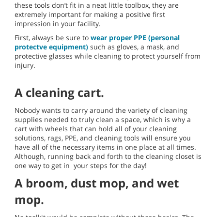
these tools don’t fit in a neat little toolbox, they are
extremely important for making a positive first
impression in your facility.
First, always be sure to
wear proper PPE (personal
protectve equipment)
such as gloves, a mask, and
protective glasses while cleaning to protect yourself from
injury.
A cleaning cart.
Nobody wants to carry around the variety of cleaning
supplies needed to truly clean a space, which is why a
cart with wheels that can hold all of your cleaning
solutions, rags, PPE, and cleaning tools will ensure you
have all of the necessary items in one place at all times.
Although, running back and forth to the cleaning closet is
one way to get in your steps for the day!
A broom, dust mop, and wet
mop.