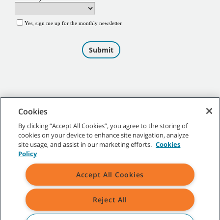
Cookies
By clicking “Accept All Cookies”, you agree to the storing of
cookies on your device to enhance site navigation, analyze
©
2026
Tennant Company. All Rights Reserved.
site usage, and assist in our marketing efforts.
Cookies
Policy
Accept All Cookies
Site Map
|
General Policies
|
Terms of Use
|
Terms of Sale
Reject All
All indicated Tennant trademarks and logos are property of Tennant
Company and/or its affiliated or subsidiary companies.