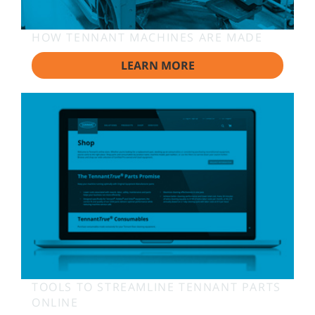
HOW TENNANT MACHINES ARE MADE
LEARN MORE
TOOLS TO STREAMLINE TENNANT PARTS
ONLINE