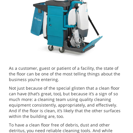
As a customer, guest or patient of a facility, the state of
the floor can be one of the most telling things about the
business you’re entering.
Not just because of the special glisten that a clean floor
can have (that’s great, too), but because it’s a sign of so
much more: a cleaning team using quality cleaning
equipment consistently, appropriately, and effectively.
And if the floor is clean, it’s likely that the other surfaces
within the building are, too.
To have a clean floor free of debris, dust and other
detritus, you need reliable cleaning tools. And while