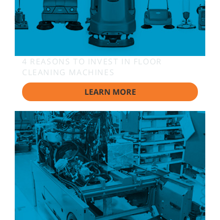
4 REASONS TO INVEST IN FLOOR
CLEANING MACHINES
LEARN MORE