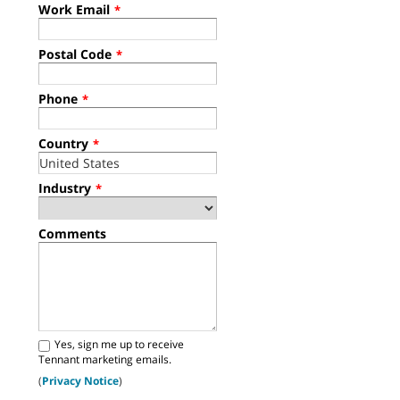
Work Email
*
Postal Code
*
Phone
*
Country
*
Industry
*
Comments
Yes, sign me up to receive
Tennant marketing emails.
(
Privacy Notice
)