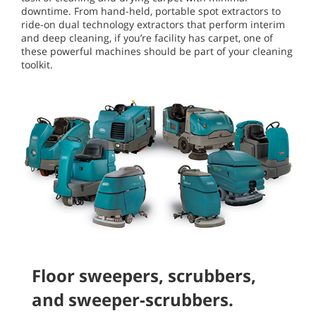
downtime. From hand-held, portable spot extractors to
ride-on dual technology extractors that perform interim
and deep cleaning, if you’re facility has carpet, one of
these powerful machines should be part of your cleaning
toolkit.
Floor sweepers, scrubbers,
and sweeper-scrubbers.