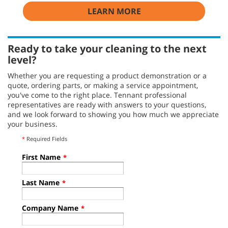
LEARN MORE
Ready to take your cleaning to the next
level?
Whether you are requesting a product demonstration or a
quote, ordering parts, or making a service appointment,
you've come to the right place. Tennant professional
representatives are ready with answers to your questions,
and we look forward to showing you how much we appreciate
your business.
*
Required Fields
First Name
*
Last Name
*
Company Name
*