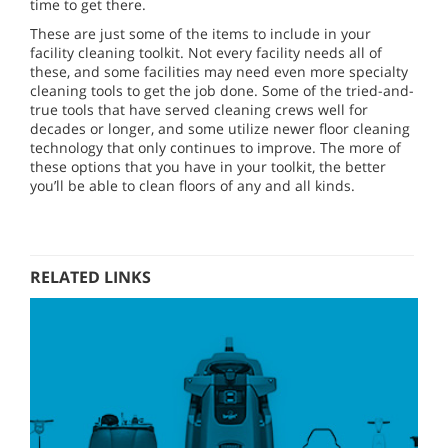
time to get there.
These are just some of the items to include in your
facility cleaning toolkit. Not every facility needs all of
these, and some facilities may need even more specialty
cleaning tools to get the job done. Some of the tried-and-
true tools that have served cleaning crews well for
decades or longer, and some utilize newer floor cleaning
technology that only continues to improve. The more of
these options that you have in your toolkit, the better
you’ll be able to clean floors of any and all kinds.
RELATED LINKS