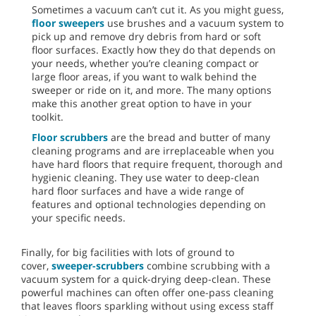
Sometimes a vacuum can’t cut it. As you might guess,
floor sweepers
use brushes and a vacuum system to
pick up and remove dry debris from hard or soft
floor surfaces. Exactly how they do that depends on
your needs, whether you’re cleaning compact or
large floor areas, if you want to walk behind the
sweeper or ride on it, and more. The many options
make this another great option to have in your
toolkit.
Floor scrubbers
are the bread and butter of many
cleaning programs and are irreplaceable when you
have hard floors that require frequent, thorough and
hygienic cleaning. They use water to deep-clean
hard floor surfaces and have a wide range of
features and optional technologies depending on
your specific needs.
Finally, for big facilities with lots of ground to
cover,
sweeper-scrubbers
combine scrubbing with a
vacuum system for a quick-drying deep-clean. These
powerful machines can often offer one-pass cleaning
that leaves floors sparkling without using excess staff