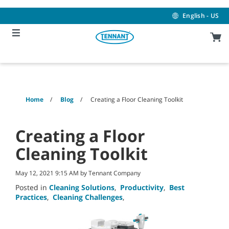
Skip
Skip
to
to
English - US
content
navigation
menu
Home
Blog
Creating a Floor Cleaning Toolkit
Creating a Floor
Cleaning Toolkit
May 12, 2021 9:15 AM by Tennant Company
Posted in
Cleaning Solutions
,
Productivity
,
Best
Practices
,
Cleaning Challenges
,