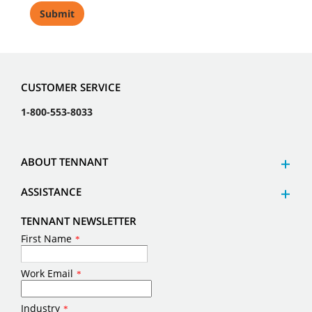
CUSTOMER SERVICE
1-800-553-8033
ABOUT TENNANT
ASSISTANCE
TENNANT NEWSLETTER