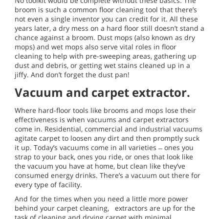
No toolkit would be complete without these basics. The
broom is such a common floor cleaning tool that there’s
not even a single inventor you can credit for it. All these
years later, a dry mess on a hard floor still doesn’t stand a
chance against a broom. Dust mops (also known as dry
mops) and wet mops also serve vital roles in floor
cleaning to help with pre-sweeping areas, gathering up
dust and debris, or getting wet stains cleaned up in a
jiffy. And don’t forget the dust pan!
Vacuum and carpet extractor.
Where hard-floor tools like brooms and mops lose their
effectiveness is when vacuums and carpet extractors
come in. Residential, commercial and industrial vacuums
agitate carpet to loosen any dirt and then promptly suck
it up. Today’s vacuums come in all varieties ̶ ones you
strap to your back, ones you ride, or ones that look like
the vacuum you have at home, but clean like they’ve
consumed energy drinks. There’s a vacuum out there for
every type of facility.
And for the times when you need a little more power
behind your carpet cleaning, extractors are up for the
task of cleaning and drying carpet with minimal