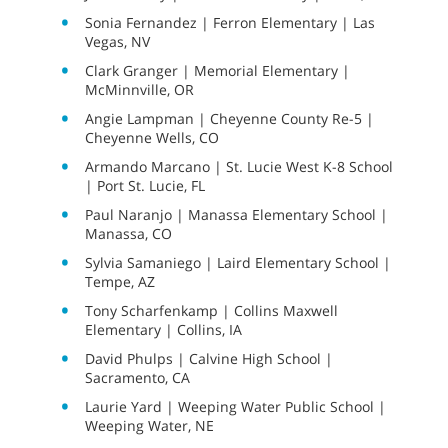
Sonia Fernandez | Ferron Elementary | Las
Vegas, NV
Clark Granger | Memorial Elementary |
McMinnville, OR
Angie Lampman | Cheyenne County Re-5 |
Cheyenne Wells, CO
Armando Marcano | St. Lucie West K-8 School
| Port St. Lucie, FL
Paul Naranjo | Manassa Elementary School |
Manassa, CO
Sylvia Samaniego | Laird Elementary School |
Tempe, AZ
Tony Scharfenkamp | Collins Maxwell
Elementary | Collins, IA
David Phulps | Calvine High School |
Sacramento, CA
Laurie Yard | Weeping Water Public School |
Weeping Water, NE