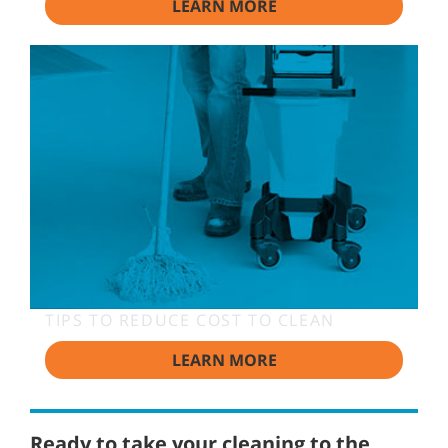
LEARN MORE
TIPS TO REDUCE COST TO CLEAN
LEARN MORE
Ready to take your cleaning to the