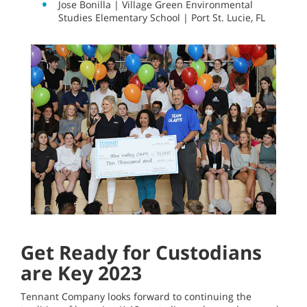
Jose Bonilla | Village Green Environmental
Studies Elementary School | Port St. Lucie, FL
Get Ready for Custodians
are Key 2023
Tennant Company looks forward to continuing the