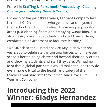
Posted in
Staffing & Personnel
,
Productivity
,
Cleaning
Challenges
,
Industry News & Trends
,
For each of the past three years, Tennant Company has
honored K-12 custodians who go above and beyond for
their schools and communities. These are people who
aren’t just cleaning floors and emptying waste bins, but
also making sure that students and staff have a clean,
comfortable environment to facilitate learning.
“We launched the Custodians Are Key initiative three
years ago to celebrate the unsung heroes who make our
schools better, going above and beyond their daily duties
and showing students and staff they care. We had no
idea that a global pandemic would make the jobs they do
even more critical to the health and safety of the
teachers and students they serve,” said Dave Huml, CEO,
Tennant Company.
Introducing the 2022
Winner: Gladys Hernandez