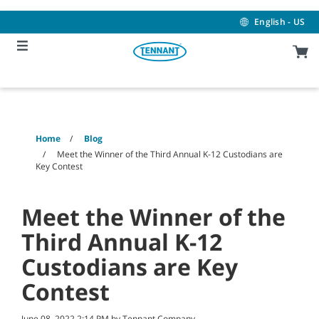
Skip
Skip
to
to
English - US
content
navigation
menu
Home
Blog
Meet the Winner of the Third Annual K-12 Custodians are
Key Contest
Meet the Winner of the
Third Annual K-12
Custodians are Key
Contest
June 08, 2022 2:14 PM by Tennant Company