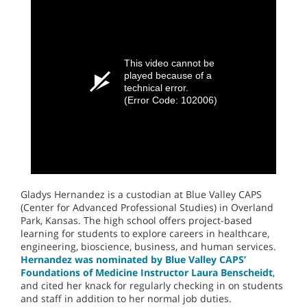
This video cannot be
played because of a
technical error.
(Error Code: 102006)
Gladys Hernandez is a custodian at Blue Valley CAPS
(Center for Advanced Professional Studies) in Overland
Park, Kansas. The high school offers project-based
learning for students to explore careers in healthcare,
engineering, bioscience, business, and human services.
Hernandez was nominated by Blue Valley CAPS’
Foundations of Medicine Instructor Laura Benscheidt
,
and cited her knack for regularly checking in on students
and staff in addition to her normal job duties.