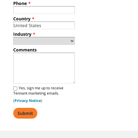
Phone
*
Country
*
Industry
*
Comments
Yes, sign me up to receive
Tennant marketing emails.
(
Privacy Notice
)