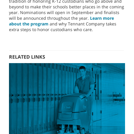
tradition of honoring K-12 custodians who go above and
beyond to make their schools better places in the coming
year. Nominations will open in September and finalists
will be announced throughout the year.
Learn more
about the program
and why Tennant Company takes
extra steps to honor custodians who care.
RELATED LINKS