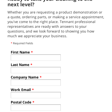
next level?
Whether you are requesting a product demonstration or
a quote, ordering parts, or making a service appointment,
you've come to the right place. Tennant professional
representatives are ready with answers to your
questions, and we look forward to showing you how
much we appreciate your business.
*
Required Fields
First Name
*
Last Name
*
Company Name
*
Work Email
*
Postal Code
*