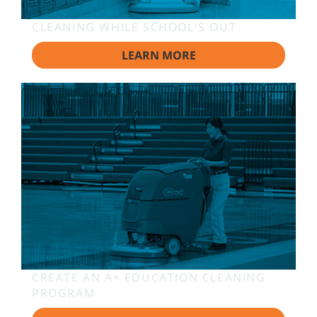
CLEANING WHILE SCHOOL'S OUT
LEARN MORE
CREATE AN A+ EDUCATION CLEANING
PROGRAM