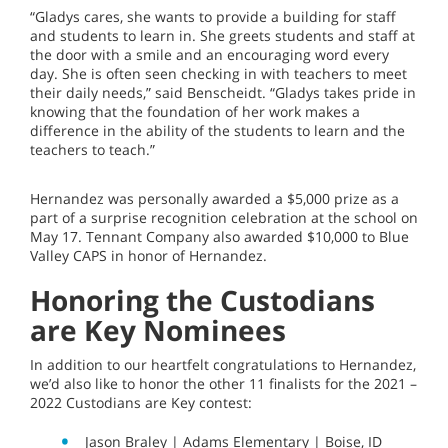
“Gladys cares, she wants to provide a building for staff
and students to learn in. She greets students and staff at
the door with a smile and an encouraging word every
day. She is often seen checking in with teachers to meet
their daily needs,” said Benscheidt. “Gladys takes pride in
knowing that the foundation of her work makes a
difference in the ability of the students to learn and the
teachers to teach.”
Hernandez was personally awarded a $5,000 prize as a
part of a surprise recognition celebration at the school on
May 17. Tennant Company also awarded $10,000 to Blue
Valley CAPS in honor of Hernandez.
Honoring the Custodians
are Key Nominees
In addition to our heartfelt congratulations to Hernandez,
we’d also like to honor the other 11 finalists for the 2021 –
2022 Custodians are Key contest:
Jason Braley | Adams Elementary | Boise, ID