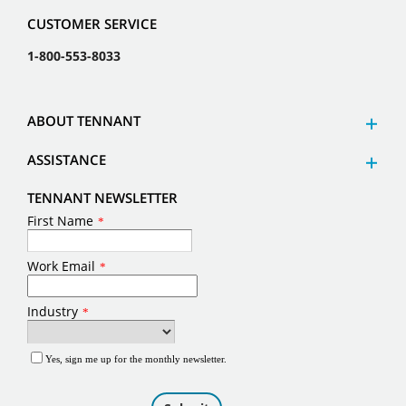
CUSTOMER SERVICE
1-800-553-8033
ABOUT TENNANT
ASSISTANCE
TENNANT NEWSLETTER