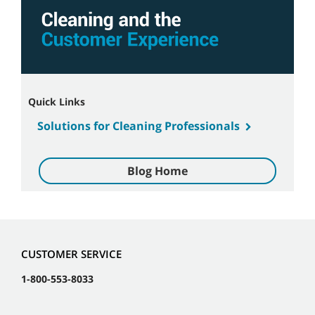
Quick Links
Solutions for Cleaning Professionals
Blog Home
CUSTOMER SERVICE
1-800-553-8033