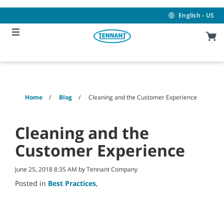
Skip
Skip
to
to
English - US
content
navigation
menu
Home
Blog
Cleaning and the Customer Experience
Cleaning and the
Customer Experience
June 25, 2018 8:35 AM by Tennant Company
Posted in
Best Practices
,