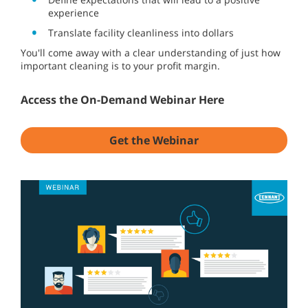
experience
Translate facility cleanliness into dollars
You'll come away with a clear understanding of just how
important cleaning is to your profit margin.
Access the On-Demand Webinar Here
Get the Webinar