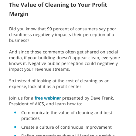
The Value of Cleaning to Your Profit
Margin
Did you know that 99 percent of consumers say poor
cleanliness negatively impacts their perception of a
business?
And since those comments often get shared on social
media, if your building doesn't appear clean, everyone
knows it. Negative public perception could negatively
impact your revenue streams.
So instead of looking at the cost of cleaning as an
expense, look at it as a profit center.
Join us for a
free webinar
presented by Dave Frank,
President of AICS, and learn how to:
Communicate the value of cleaning and best
practices
Create a culture of continuous improvement
Define expectations that will lead to a positive