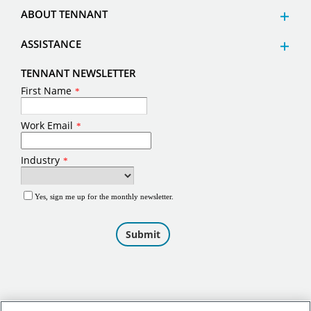
ABOUT TENNANT
ASSISTANCE
TENNANT NEWSLETTER