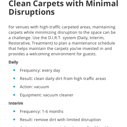
Clean Carpets with Minimal
Disruptions
For venues with high-traffic carpeted areas, maintaining
carpets while minimizing disruption to the space can be
a challenge. Use the D.I.R.T. system (Daily, Interim,
Restorative, Treatment) to plan a maintenance schedule
that helps maintain the carpets you’ve invested in and
provides a welcoming environment for guests.
Daily
Frequency: every day
Result: clean daily dirt from high traffic areas
Action: vacuum
Equipment: vacuum cleaner
Interim
Frequency: 1-6 months
Result: remove dirt with limited disruption