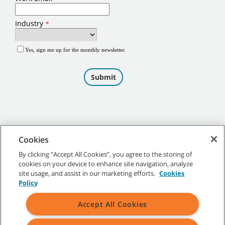
Cookies
By clicking “Accept All Cookies”, you agree to the storing of
cookies on your device to enhance site navigation, analyze
©
2026
Tennant Company. All Rights Reserved.
site usage, and assist in our marketing efforts.
Cookies
Policy
Accept All Cookies
Site Map
|
General Policies
|
Terms of Use
|
Terms of Sale