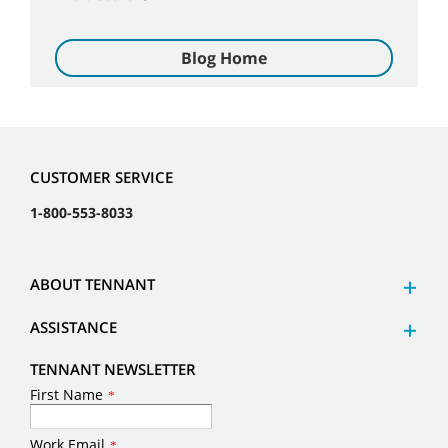
Blog Home
CUSTOMER SERVICE
1-800-553-8033
ABOUT TENNANT
ASSISTANCE
TENNANT NEWSLETTER