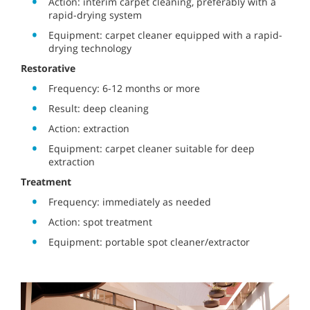
Action: interim carpet cleaning, preferably with a
rapid-drying system
Equipment: carpet cleaner equipped with a rapid-
drying technology
Restorative
Frequency: 6-12 months or more
Result: deep cleaning
Action: extraction
Equipment: carpet cleaner suitable for deep
extraction
Treatment
Frequency: immediately as needed
Action: spot treatment
Equipment: portable spot cleaner/extractor