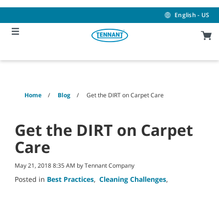
Skip
Skip
to
to
English - US
content
navigation
menu
Home
Blog
Get the DIRT on Carpet Care
Get the DIRT on Carpet
Care
May 21, 2018 8:35 AM by Tennant Company
Posted in
Best Practices
,
Cleaning Challenges
,