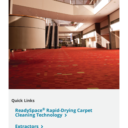
Quick Links
®
ReadySpace
Rapid-Drying Carpet
Cleaning Technology
Extractors