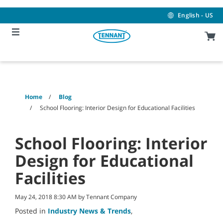
Skip
Skip
to
to
English - US
content
navigation
menu
Home
Blog
School Flooring: Interior Design for Educational Facilities
School Flooring: Interior
Design for Educational
Facilities
May 24, 2018 8:30 AM by Tennant Company
Posted in
Industry News & Trends
,