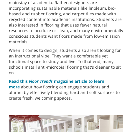
mainstay of academia. Rather, designers are
incorporating sustainable materials like linoleum, bio-
based and rubber flooring, and carpet tiles made with
recycled content into academic institutions. Students are
also interested in flooring that uses fewer natural
resources to produce or clean, and many environmentally
conscious students want floors made from low-emission
materials.
When it comes to design, students also aren't looking for
an instructional vibe. They want a comfortable yet
functional space to study and live. To that end, many
schools install anti-microbial flooring that's cleaner to sit
on.
Read this
Floor Trends
magazine article to learn
more
about how flooring can engage students and
alumni by effectively blending hard and soft surfaces to
create fresh, welcoming spaces.