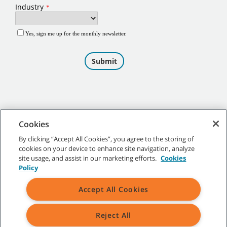
Cookies
By clicking “Accept All Cookies”, you agree to the storing of
cookies on your device to enhance site navigation, analyze
©
2026
Tennant Company. All Rights Reserved.
site usage, and assist in our marketing efforts.
Cookies
Policy
Accept All Cookies
Site Map
|
General Policies
|
Terms of Use
|
Terms of Sale
Reject All