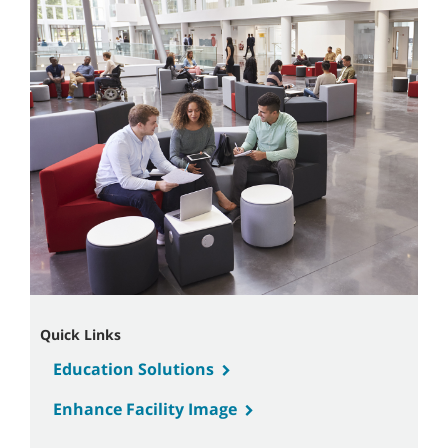
Quick Links
Education Solutions
Enhance Facility Image