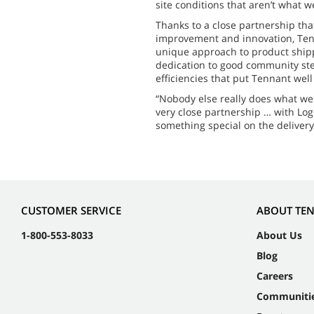
site conditions that aren’t what w
Thanks to a close partnership tha
improvement and innovation, Ten
unique approach to product shippi
dedication to good community st
efficiencies that put Tennant wel
“Nobody else really does what we 
very close partnership … with Log
something special on the delivery
CUSTOMER SERVICE
ABOUT TE
1-800-553-8033
About Us
Blog
Careers
Communiti