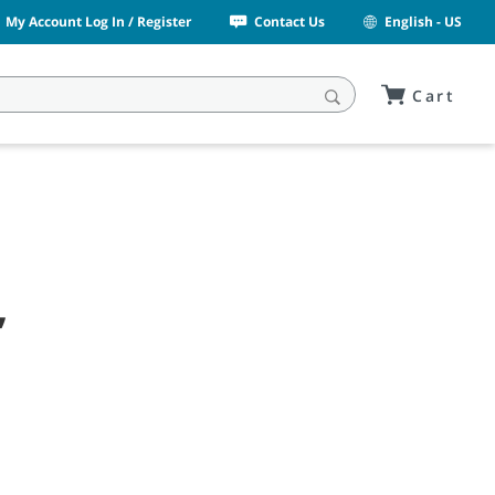
My Account Log In / Register
Contact Us
English - US
Cart
,