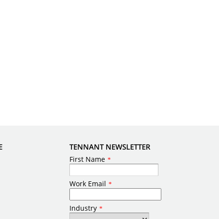
E
TENNANT NEWSLETTER