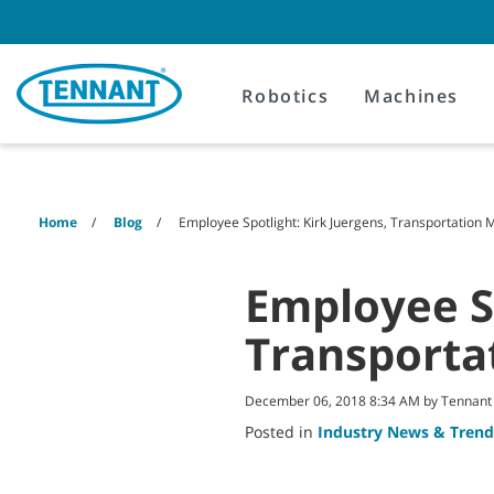
Skip
Skip
to
to
content
navigation
menu
Robotics
Machines
Home
Blog
Employee Spotlight: Kirk Juergens, Transportation
Employee Sp
Transporta
December 06, 2018 8:34 AM by Tennan
Posted in
Industry News & Trend