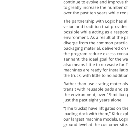
continue to evolve and improve t
to greatly increase the number o
over the past ten years while requ
The partnership with Logix has a
vision and tradition that provides
possible while acting as a respon
environment. As a result of the p
diverge from the common practice
packaging material, delivered on
the program reduce excess consum
Tennant, the ideal goal for the w
also means little to no waste for
machines are ready for installatio
the truck, with little to no additi
Rather than use crating material
transit with reusable pads and s
the environment, over 19 million 
just the past eight years alone.
“(The trucks) have lift gates on the
loading dock with them,” Kirk exp
our largest machine models, Logix
ground level at the customer site