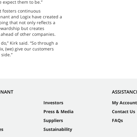
e expect them to be.”
t fosters continuous
nant and Logix have created a
ng that not only reflects a
ewardship but creates
l ahead of other companies.
do,” Kirk said. “So through a
ix, (we) give our customers
 side.”
NNANT
ASSISTANC
Investors
My Account
Press & Media
Contact Us
Suppliers
FAQs
es
Sustainability