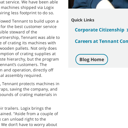
hat service. We have been able
f machines shipped via Logix
iring less footprint to do so.
Quick Links
llowed Tennant to build upon a
 for the best customer service
Corporate Citizenship
sible steward of the
artnership, Tennant was able to
Careers at Tennant C
 of crating its machines with
 wooden pallets. Not only does
ption of crating supplies at
aste hierarchy, but the program
Blog Home
 Tennant’s customers. The
n and operation, directly off
onal assembly required.
s, Tennant protects machines in
traps, saving the company, and
pounds of crating materials in
ir trailers. Logix brings the
lained. “Aside from a couple of
 can unload right to the
. We don’t have to worry about