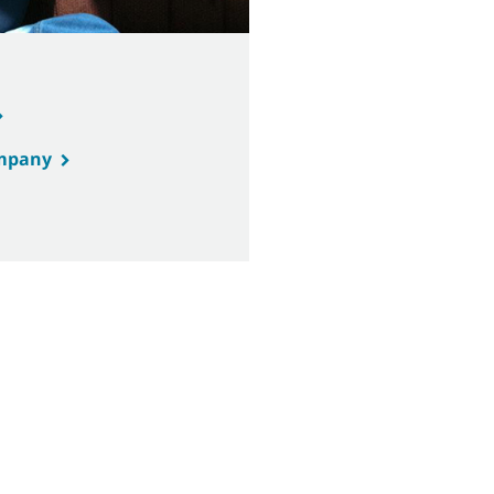
ompany