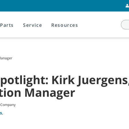
Parts
Service
Resources
 Manager
otlight: Kirk Juergens
tion Manager
t Company
s
,