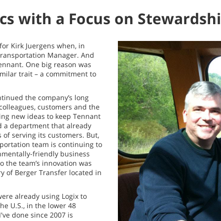
ics with a Focus on Stewardsh
for Kirk Juergens when, in
 Transportation Manager. And
 Tennant. One big reason was
milar trait – a commitment to
ontinued the company’s long
 colleagues, customers and the
ing new ideas to keep Tennant
ed a department that already
of serving its customers. But,
portation team is continuing to
nmentally-friendly business
to the team’s innovation was
ry of Berger Transfer located in
ere already using Logix to
he U.S., in the lower 48
I've done since 2007 is