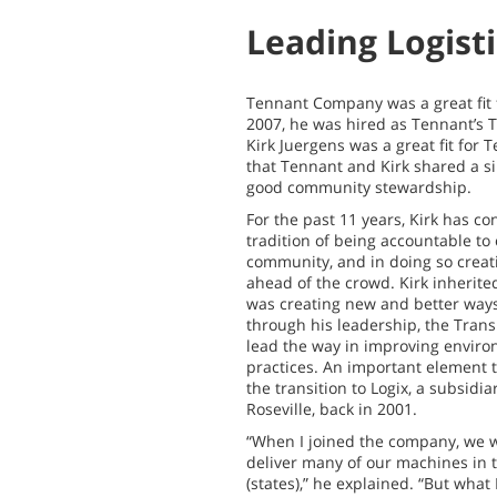
Leading Logist
Tennant Company was a great fit 
2007, he was hired as Tennant’s
Kirk Juergens was a great fit for
that Tennant and Kirk shared a si
good community stewardship.
For the past 11 years, Kirk has c
tradition of being accountable to
community, and in doing so creat
ahead of the crowd. Kirk inherit
was creating new and better ways 
through his leadership, the Trans
lead the way in improving enviro
practices. An important element 
the transition to Logix, a subsidia
Roseville, back in 2001.
“When I joined the company, we w
deliver many of our machines in t
(states),” he explained. “But what 