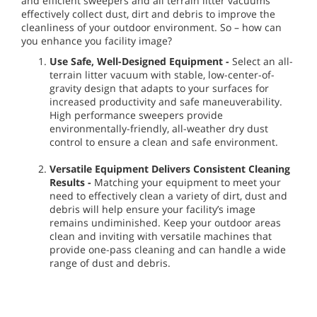
and efficient sweepers and all terrain litter vacuums
effectively collect dust, dirt and debris to improve the
cleanliness of your outdoor environment. So – how can
you enhance you facility image?
Use Safe, Well-Designed Equipment -
Select an all-
terrain litter vacuum with stable, low-center-of-
gravity design that adapts to your surfaces for
increased productivity and safe maneuverability.
High performance sweepers provide
environmentally-friendly, all-weather dry dust
control to ensure a clean and safe environment.
Versatile Equipment Delivers Consistent Cleaning
Results -
Matching your equipment to meet your
need to effectively clean a variety of dirt, dust and
debris will help ensure your facility’s image
remains undiminished. Keep your outdoor areas
clean and inviting with versatile machines that
provide one-pass cleaning and can handle a wide
range of dust and debris.