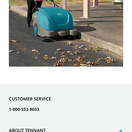
CUSTOMER SERVICE
1-800-553-8033
ABOUT TENNANT