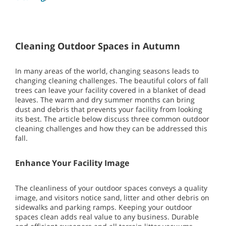
Cleaning Outdoor Spaces in Autumn
In many areas of the world, changing seasons leads to
changing cleaning challenges. The beautiful colors of fall
trees can leave your facility covered in a blanket of dead
leaves. The warm and dry summer months can bring
dust and debris that prevents your facility from looking
its best. The article below discuss three common outdoor
cleaning challenges and how they can be addressed this
fall.
Enhance Your Facility Image
The cleanliness of your outdoor spaces conveys a quality
image, and visitors notice sand, litter and other debris on
sidewalks and parking ramps. Keeping your outdoor
spaces clean adds real value to any business. Durable