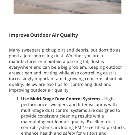
Improve Outdoor Air Quality
Many sweepers pick up dirt and debris, but don’t do as
good a job controlling dust. Whether you are a
manufacturer or maintain a parking lot, dust is
everywhere and can be a big problem. Keeping outdoor
areas clean and inviting while also controlling dust is
increasingly important amid growing concerns about air
quality. Below are two tips for controlling dust and
improving outdoor air quality.
Use Multi-Stage Dust Control Systems -
High-
performance sweepers and litter vacuums with
multi-stage dust control systems are designed to
provide consistent cleaning results while
maintaining outdoor air quality. Excellent dust
control systems, including PM-10 certified products,
enhance health and safety for visitors and