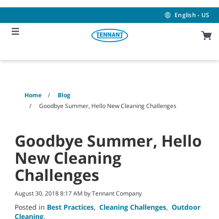
Skip
Skip
to
to
English - US
content
navigation
menu
Home
Blog
Goodbye Summer, Hello New Cleaning Challenges
Goodbye Summer, Hello
New Cleaning
Challenges
August 30, 2018 8:17 AM by Tennant Company
Posted in
Best Practices
,
Cleaning Challenges
,
Outdoor
Cleaning
,