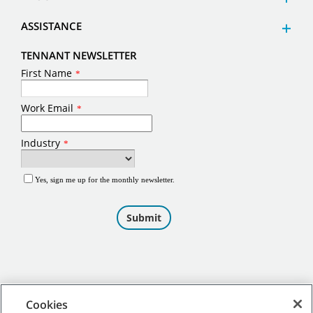
ASSISTANCE
TENNANT NEWSLETTER
Cookies