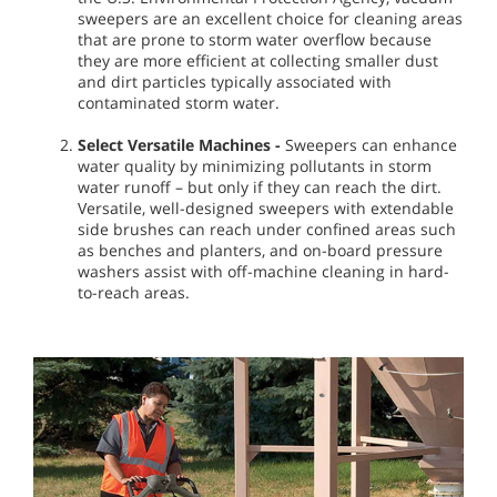
sweepers are an excellent choice for cleaning areas
that are prone to storm water overflow because
they are more efficient at collecting smaller dust
and dirt particles typically associated with
contaminated storm water.
Select Versatile Machines
-
Sweepers can enhance
water quality by minimizing pollutants in storm
water runoff – but only if they can reach the dirt.
Versatile, well-designed sweepers with extendable
side brushes can reach under confined areas such
as benches and planters, and on-board pressure
washers assist with off-machine cleaning in hard-
to-reach areas.