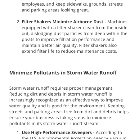
employees, and keep sidewalks, grounds, streets
and parking areas looking great.
Filter Shakers Minimize Airborne Dust -
Machines
equipped with a filter shaker clean from the inside
out, dislodging dust particles from deep within the
pleats to improve filtration performance and
maintain better air quality. Filter shakers also
extend filter life to reduce maintenance costs.
Minimize Pollutants in Storm Water Runoff
Storm water runoff requires proper management.
Reducing dirt and debris in storm water runoff is
increasingly recognized as an effective way to improve
water quality and is good for the environment. Keeping
streets and parking areas free from dirt and debris helps
ensure your business is taking steps to minimize
pollutants in its storm water runoff stream.
Use High-Performance Sweepers -
According to
the U.S. Environmental Protection Agency, vacuum