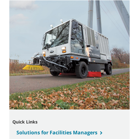
Quick Links
Solutions for Facilities Managers