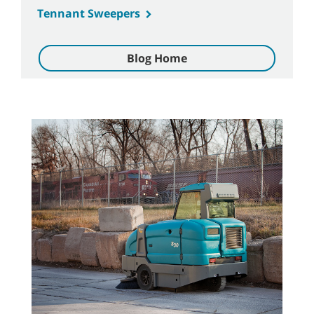
Tennant Sweepers
Blog Home