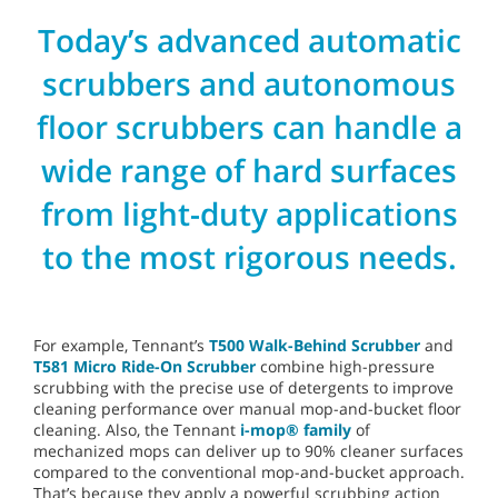
Today’s advanced automatic
scrubbers and autonomous
floor scrubbers can handle a
wide range of hard surfaces
from light-duty applications
to the most rigorous needs.
For example, Tennant’s
T500 Walk-Behind Scrubber
and
T581 Micro Ride-On Scrubber
combine high-pressure
scrubbing with the precise use of detergents to improve
cleaning performance over manual mop-and-bucket floor
cleaning. Also, the Tennant
i-mop® family
of
mechanized mops can deliver up to 90% cleaner surfaces
compared to the conventional mop-and-bucket approach.
That’s because they apply a powerful scrubbing action