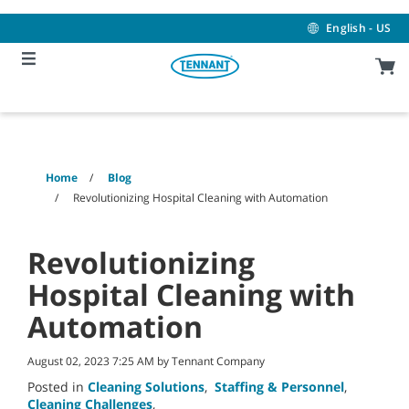
Skip
Skip
to
to
English - US
content
navigation
menu
Home
Blog
Revolutionizing Hospital Cleaning with Automation
Revolutionizing
Hospital Cleaning with
Automation
August 02, 2023 7:25 AM by Tennant Company
Posted in
Cleaning Solutions
,
Staffing & Personnel
,
Cleaning Challenges
,