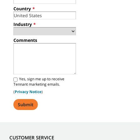
Country
*
Industry
*
Comments
Yes, sign me up to receive
Tennant marketing emails.
(
Privacy Notice
)
CUSTOMER SERVICE