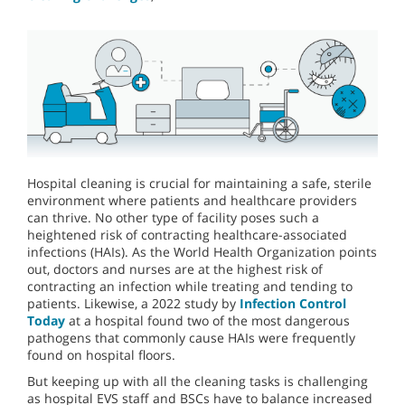
Hospital cleaning is crucial for maintaining a safe, sterile
environment where patients and healthcare providers
can thrive. No other type of facility poses such a
heightened risk of contracting healthcare-associated
infections (HAIs). As the World Health Organization points
out, doctors and nurses are at the highest risk of
contracting an infection while treating and tending to
patients. Likewise, a 2022 study by
Infection Control
Today
at a hospital found two of the most dangerous
pathogens that commonly cause HAIs were frequently
found on hospital floors.
But keeping up with all the cleaning tasks is challenging
as hospital EVS staff and BSCs have to balance increased