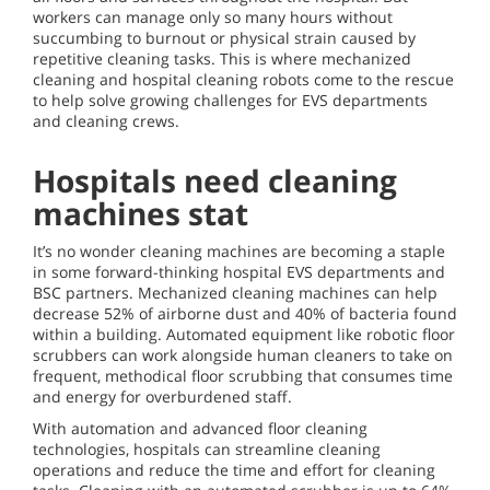
workers can manage only so many hours without
succumbing to burnout or physical strain caused by
repetitive cleaning tasks. This is where mechanized
cleaning and hospital cleaning robots come to the rescue
to help solve growing challenges for EVS departments
and cleaning crews.
Hospitals need cleaning
machines stat
It’s no wonder cleaning machines are becoming a staple
in some forward-thinking hospital EVS departments and
BSC partners. Mechanized cleaning machines can help
decrease 52% of airborne dust and 40% of bacteria found
within a building. Automated equipment like robotic floor
scrubbers can work alongside human cleaners to take on
frequent, methodical floor scrubbing that consumes time
and energy for overburdened staff.
With automation and advanced floor cleaning
technologies, hospitals can streamline cleaning
operations and reduce the time and effort for cleaning