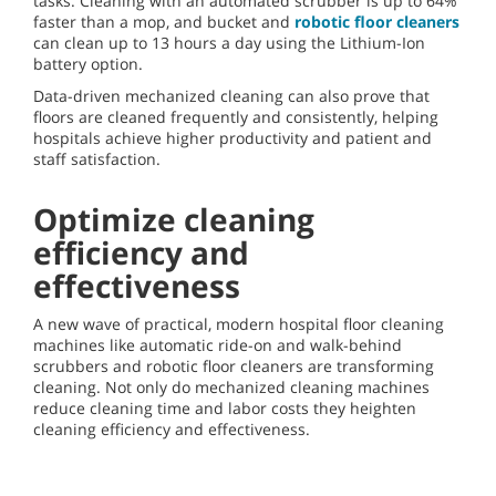
tasks. Cleaning with an automated scrubber is up to 64%
faster than a mop, and bucket and
robotic floor cleaners
can clean up to 13 hours a day using the Lithium-Ion
battery option.
Data-driven mechanized cleaning can also prove that
floors are cleaned frequently and consistently, helping
hospitals achieve higher productivity and patient and
staff satisfaction.
Optimize cleaning
efficiency and
effectiveness
A new wave of practical, modern hospital floor cleaning
machines like automatic ride-on and walk-behind
scrubbers and robotic floor cleaners are transforming
cleaning. Not only do mechanized cleaning machines
reduce cleaning time and labor costs they heighten
cleaning efficiency and effectiveness.