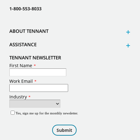
1-800-553-8033
ABOUT TENNANT
ASSISTANCE
TENNANT NEWSLETTER