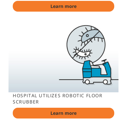
Learn more
HOSPITAL UTILIZES ROBOTIC FLOOR
SCRUBBER
Learn more