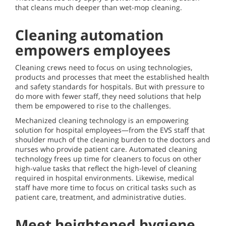
that cleans much deeper than wet-mop cleaning.
Cleaning automation
empowers employees
Cleaning crews need to focus on using technologies,
products and processes that meet the established health
and safety standards for hospitals. But with pressure to
do more with fewer staff, they need solutions that help
them be empowered to rise to the challenges.
Mechanized cleaning technology is an empowering
solution for hospital employees—from the EVS staff that
shoulder much of the cleaning burden to the doctors and
nurses who provide patient care. Automated cleaning
technology frees up time for cleaners to focus on other
high-value tasks that reflect the high-level of cleaning
required in hospital environments. Likewise, medical
staff have more time to focus on critical tasks such as
patient care, treatment, and administrative duties.
Meet heightened hygiene