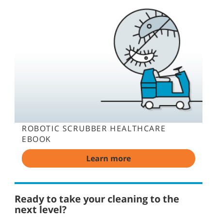
ROBOTIC SCRUBBER HEALTHCARE
EBOOK
Learn more
Ready to take your cleaning to the
next level?