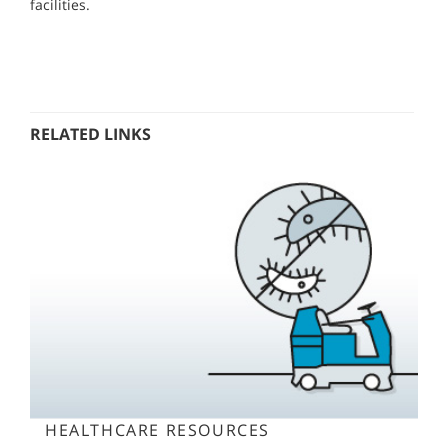
facilities.
RELATED LINKS
HEALTHCARE RESOURCES