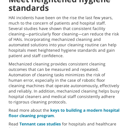
standards
HAI incidents have been on the rise the last few years,
much to the concern of patients and hospital staff.
Several studies have shown that consistent facility
cleaning—particularly floor cleaning—can reduce the risk
of HAIs. Incorporating mechanized cleaning and
automated solutions into your cleaning routine can help
hospitals meet heightened hygiene standards and gain
patient and staff confidence.
Mechanized cleaning provides consistent cleaning
outcomes that can be measured and repeated.
Automation of cleaning tasks minimizes the risk of
human error, especially in the case of robotic floor
cleaning machines that operate autonomously, effectively
and reliably. In addition, mechanized cleaning helps busy
hospital cleaners and medical staff consistently adhere
to rigorous cleaning protocols.
Read more about the
keys to building a modern hospital
floor cleaning program
.
Read
Tennant case studies
for hospitals and healthcare