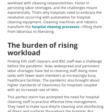
workload with cleaning responsibilities. Factor in
persisting labor shortages, and the challenges mount
exponentially. That’s why hospitals need to embrace the
revolution occurring with automation for hospital
cleaning equipment. Cleaning machines and robotics
transform the
hospital cleaning processes
—lifting them
from laborious to liberating.
The burden of rising
workload
Finding EVS staff cleaners and BSC staff was a challenge
before the pandemic. Now, widespread and persistent
labor shortages have led to cleaning staff doing more
tasks with fewer team members at increasingly busy
healthcare facilities. The pandemic also brought about
higher standards of cleanliness for hospitals coupled
with an increased rate of HAIs.
This perfect storm has prompted the need for hospital
cleaning staff to practice effective time management.
They need to make sure they’re cleaning and disinfecting
all floors and surfaces throughout the hospital. But