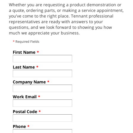
Whether you are requesting a product demonstration or
a quote, ordering parts, or making a service appointment,
you've come to the right place. Tennant professional
representatives are ready with answers to your
questions, and we look forward to showing you how
much we appreciate your business.
*
Required Fields
First Name
*
Last Name
*
Company Name
*
Work Email
*
Postal Code
*
Phone
*