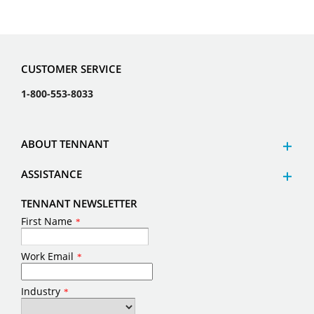
CUSTOMER SERVICE
1-800-553-8033
ABOUT TENNANT
ASSISTANCE
TENNANT NEWSLETTER