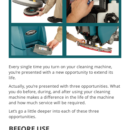
Every single time you turn on your cleaning machine,
you’re presented with a new opportunity to extend its
life.
Actually, you’re presented with three opportunities. What
you do before, during, and after using your cleaning
machine makes a difference in the life of the machine
and how much service will be required.
Let’s go a little deeper into each of these three
opportunities.
BEFORE USE