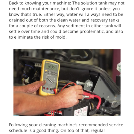
Back to knowing your machine: The solution tank may not
need much maintenance, but don’t ignore it unless you
know that’s true. Either way, water will always need to be
drained out of both the clean water and recovery tanks
for a couple of reasons. Any sediment in either tank will
settle over time and could become problematic, and also
to eliminate the risk of mold.
Following your cleaning machine’s recommended service
schedule is a good thing. On top of that, regular