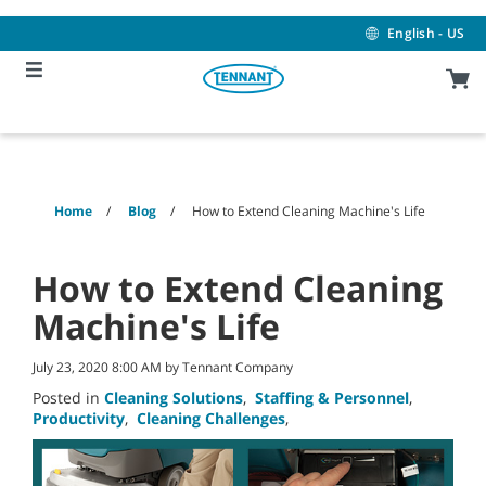
Skip
Skip
to
to
English - US
content
navigation
menu
Home
Blog
How to Extend Cleaning Machine's Life
How to Extend Cleaning
Machine's Life
July 23, 2020 8:00 AM by Tennant Company
Posted in
Cleaning Solutions
,
Staffing & Personnel
,
Productivity
,
Cleaning Challenges
,