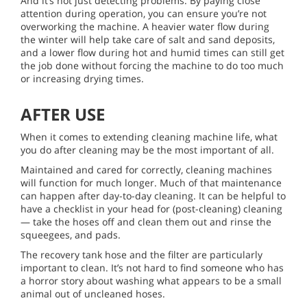
And it’s not just detecting problems. By paying close
attention during operation, you can ensure you’re not
overworking the machine. A heavier water flow during
the winter will help take care of salt and sand deposits,
and a lower flow during hot and humid times can still get
the job done without forcing the machine to do too much
or increasing drying times.
AFTER USE
When it comes to extending cleaning machine life, what
you do after cleaning may be the most important of all.
Maintained and cared for correctly, cleaning machines
will function for much longer. Much of that maintenance
can happen after day-to-day cleaning. It can be helpful to
have a checklist in your head for (post-cleaning) cleaning
— take the hoses off and clean them out and rinse the
squeegees, and pads.
The recovery tank hose and the filter are particularly
important to clean. It’s not hard to find someone who has
a horror story about washing what appears to be a small
animal out of uncleaned hoses.