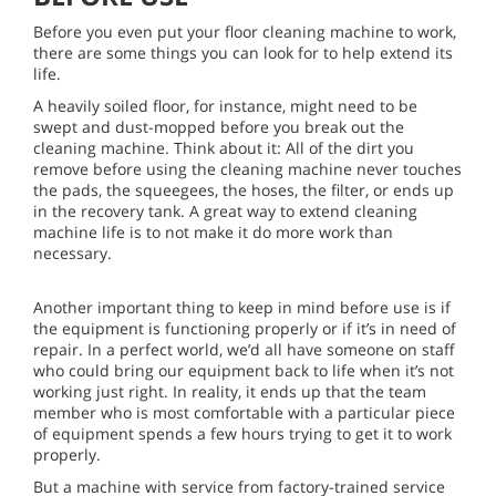
Before you even put your floor cleaning machine to work,
there are some things you can look for to help extend its
life.
A heavily soiled floor, for instance, might need to be
swept and dust-mopped before you break out the
cleaning machine. Think about it: All of the dirt you
remove before using the cleaning machine never touches
the pads, the squeegees, the hoses, the filter, or ends up
in the recovery tank. A great way to extend cleaning
machine life is to not make it do more work than
necessary.
Another important thing to keep in mind before use is if
the equipment is functioning properly or if it’s in need of
repair. In a perfect world, we’d all have someone on staff
who could bring our equipment back to life when it’s not
working just right. In reality, it ends up that the team
member who is most comfortable with a particular piece
of equipment spends a few hours trying to get it to work
properly.
But a machine with service from factory-trained service