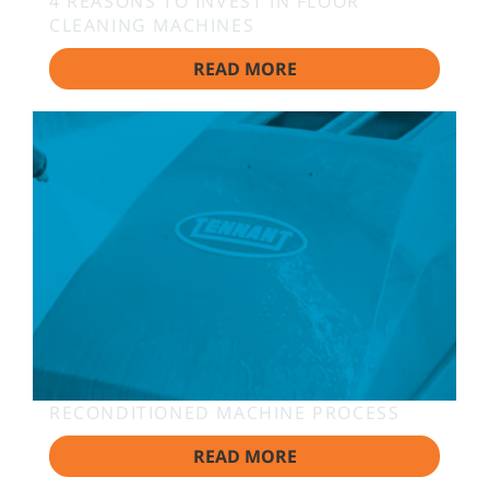
4 REASONS TO INVEST IN FLOOR
CLEANING MACHINES
READ MORE
RECONDITIONED MACHINE PROCESS
READ MORE