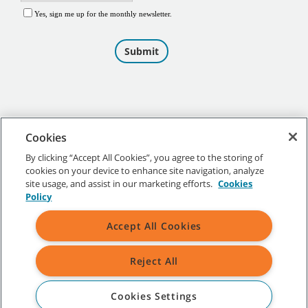
Cookies
By clicking “Accept All Cookies”, you agree to the storing of
cookies on your device to enhance site navigation, analyze
©
2026
Tennant Company. All Rights Reserved.
site usage, and assist in our marketing efforts.
Cookies
Policy
Accept All Cookies
Site Map
|
General Policies
|
Terms of Use
|
Terms of Sale
Reject All
All indicated Tennant trademarks and logos are property of Tennant
Company and/or its affiliated or subsidiary companies.
Cookies Settings