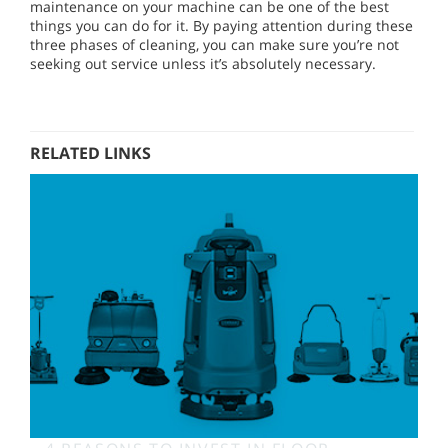
maintenance on your machine can be one of the best
things you can do for it. By paying attention during these
three phases of cleaning, you can make sure you’re not
seeking out service unless it’s absolutely necessary.
RELATED LINKS