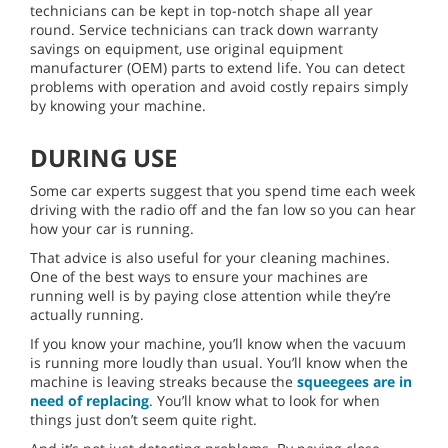
technicians can be kept in top-notch shape all year
round. Service technicians can track down warranty
savings on equipment, use original equipment
manufacturer (OEM) parts to extend life. You can detect
problems with operation and avoid costly repairs simply
by knowing your machine.
DURING USE
Some car experts suggest that you spend time each week
driving with the radio off and the fan low so you can hear
how your car is running.
That advice is also useful for your cleaning machines.
One of the best ways to ensure your machines are
running well is by paying close attention while they’re
actually running.
If you know your machine, you’ll know when the vacuum
is running more loudly than usual. You’ll know when the
machine is leaving streaks because the
squeegees are in
need of replacing
. You’ll know what to look for when
things just don’t seem quite right.