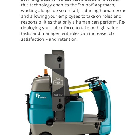
this technology enables the “co-bot” approach,
working alongside your staff, reducing human error
and allowing your employees to take on roles and
responsibilities that only a human can perform. Re-
deploying your labor force to take on high-value
tasks and management roles can increase job
satisfaction – and retention.