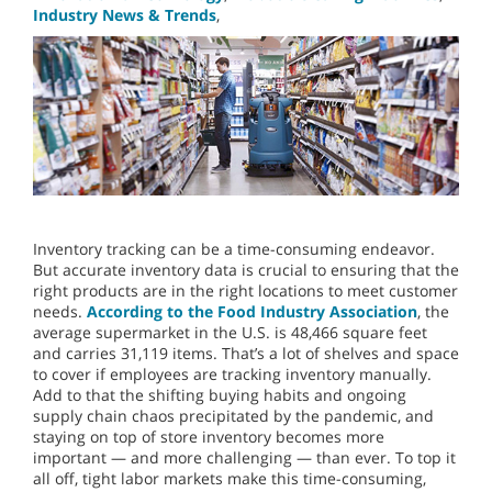
Industry News & Trends
,
Inventory tracking can be a time-consuming endeavor.
But accurate inventory data is crucial to ensuring that the
right products are in the right locations to meet customer
needs.
According to the Food Industry Association
, the
average supermarket in the U.S. is 48,466 square feet
and carries 31,119 items.
That’s a lot of shelves and space
to cover if employees are tracking inventory manually.
Add to that the shifting buying habits and ongoing
supply chain chaos precipitated by the pandemic, and
staying on top of store inventory becomes more
important — and more challenging — than ever. To top it
all off, tight labor markets make this time-consuming,