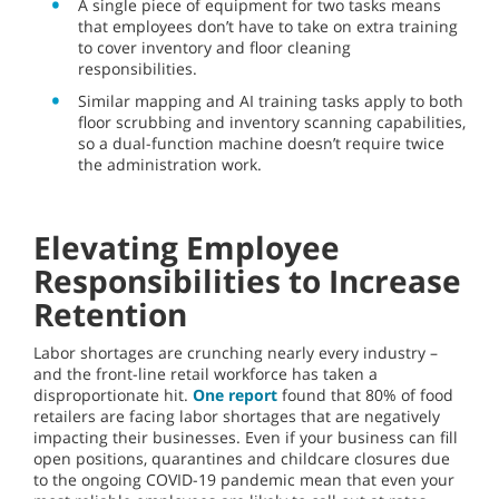
A single piece of equipment for two tasks means
that employees don’t have to take on extra training
to cover inventory and floor cleaning
responsibilities.
Similar mapping and AI training tasks apply to both
floor scrubbing and inventory scanning capabilities,
so a dual-function machine doesn’t require twice
the administration work.
Elevating Employee
Responsibilities to Increase
Retention
Labor shortages are crunching nearly every industry –
and the front-line retail workforce has taken a
disproportionate hit.
One report
found that 80% of food
retailers are facing labor shortages that are negatively
impacting their businesses. Even if your business can fill
open positions, quarantines and childcare closures due
to the ongoing COVID-19 pandemic mean that even your