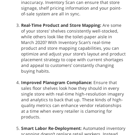
inaccuracy. Inventory Scan can ensure that store
signage, shelf pricing information and your point-
of-sale system are all in sync.
Real-Time Product and Store Mapping:
Are some
of your stores’ shelves consistently well-stocked,
while others look like the toilet-paper aisle in
March 2020? With Inventory Scan’s real-time
product and store mapping capabilities, you can
optimize and adjust your store’s layout and product
placement strategy to cope with current shortages
and appeal to customers’ constantly changing
buying habits.
Improved Planogram Compliance:
Ensure that
sales floor shelves look how they should in every
single store with real-time high-resolution imagery
and analytics to back that up. These kinds of high-
quality metrics can enhance vendor relationships
at a time when every retailer is clamoring for
products.
Smart Labor Re-Deployment:
Automated inventory
scanning doesn’t replace retail workers. Instead,