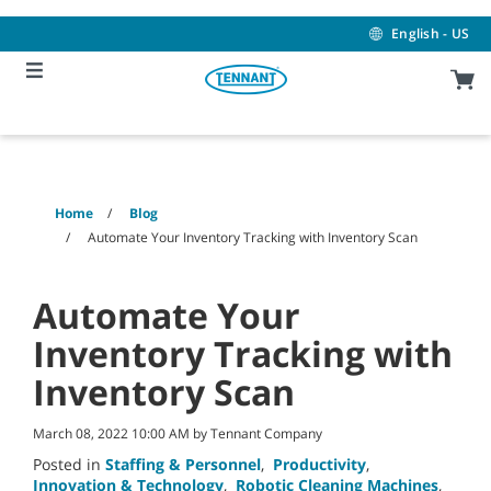
Skip
Skip
to
to
English - US
content
navigation
menu
Home
Blog
Automate Your Inventory Tracking with Inventory Scan
Automate Your
Inventory Tracking with
Inventory Scan
March 08, 2022 10:00 AM by Tennant Company
Posted in
Staffing & Personnel
,
Productivity
,
Innovation & Technology
,
Robotic Cleaning Machines
,