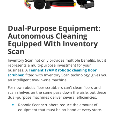
Dual-Purpose Equipment:
Autonomous Cleaning
Equipped With Inventory
Scan
Inventory Scan not only provides multiple benefits, but it
represents a multi-purpose investment for your
business. A
Tennant T7AMR robotic cleaning floor
scrubber
, fitted with Inventory Scan technology, gives you
an intelligent two-in-one machine.
For now, robotic floor scrubbers can’t clean floors and
scan shelves on the same pass down the aisle, but these
dual-purpose machines deliver several efficiencies.
Robotic floor scrubbers reduce the amount of
equipment that must be on-hand at every store.