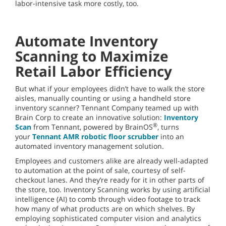
labor-intensive task more costly, too.
Automate Inventory
Scanning to Maximize
Retail Labor Efficiency
But what if your employees didn’t have to walk the store
aisles, manually counting or using a handheld store
inventory scanner? Tennant Company teamed up with
Brain Corp to create an innovative solution:
Inventory
®
Scan
from Tennant, powered by BrainOS
, turns
your
Tennant AMR robotic floor scrubber
into an
automated inventory management solution.
Employees and customers alike are already well-adapted
to automation at the point of sale, courtesy of self-
checkout lanes. And they’re ready for it in other parts of
the store, too. Inventory Scanning works by using artificial
intelligence (AI) to comb through video footage to track
how many of what products are on which shelves. By
employing sophisticated computer vision and analytics