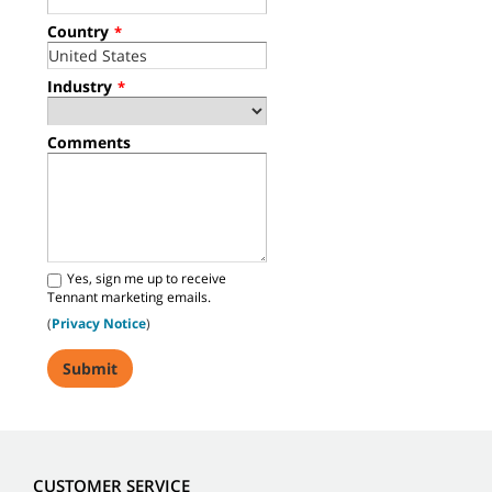
Country
*
Industry
*
Comments
Yes, sign me up to receive
Tennant marketing emails.
(
Privacy Notice
)
CUSTOMER SERVICE