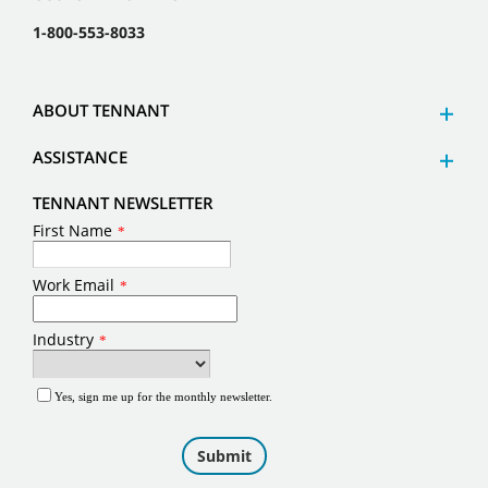
1-800-553-8033
ABOUT TENNANT
ASSISTANCE
TENNANT NEWSLETTER