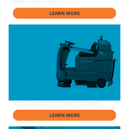
INVENTORY SCAN
LEARN MORE
T7AMR ROBOTIC FLOOR SCRUBBER
LEARN MORE