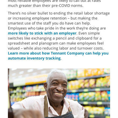
most reliable employees are likely to call out at rates
much greater than their pre-COVID norms.
There’s no silver bullet to ending the retail labor shortage
or increasing employee retention – but making the
smartest use of the staff you do have can help.
Employees who take pride in the work they’re doing are
more likely to stick with an employer
. Even simple
switches like exchanging a pencil and clipboard for a
spreadsheet and planogram can make employees feel
valued – while also reducing labor and turnover costs.
Learn more about how Tennant Company can help you
automate inventory tracking
.