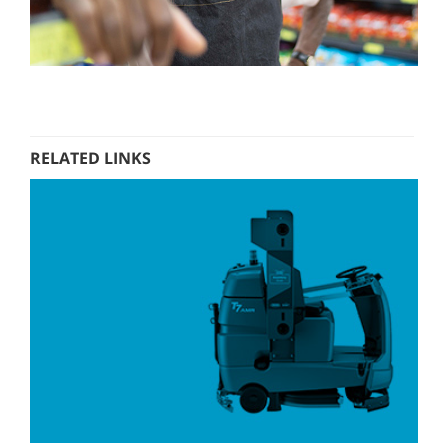
RELATED LINKS