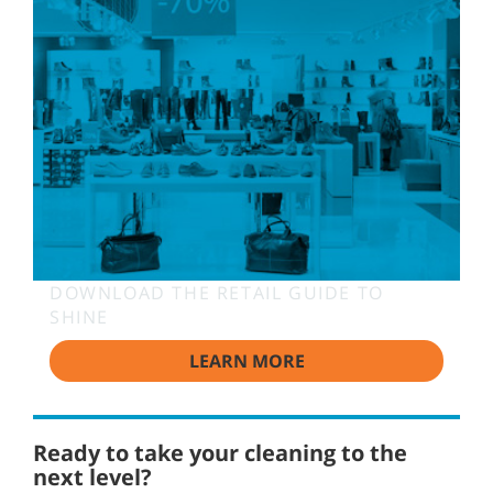
DOWNLOAD THE RETAIL GUIDE TO
SHINE
LEARN MORE
Ready to take your cleaning to the
next level?