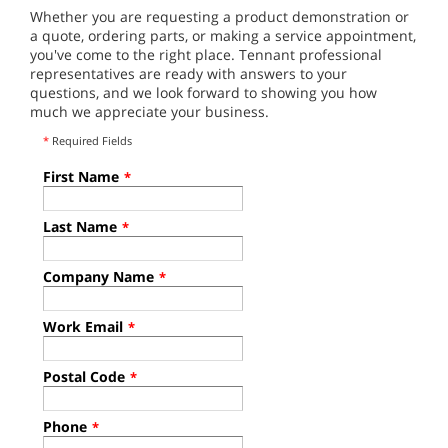
Whether you are requesting a product demonstration or
a quote, ordering parts, or making a service appointment,
you've come to the right place. Tennant professional
representatives are ready with answers to your
questions, and we look forward to showing you how
much we appreciate your business.
*
Required Fields
First Name
*
Last Name
*
Company Name
*
Work Email
*
Postal Code
*
Phone
*