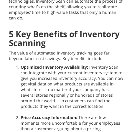
technologies, Inventory Scan can automate the process of
counting what’s on the shelf, allowing you to reallocate
employees’ time to high-value tasks that only a human
can do.
5 Key Benefits of Inventory
Scanning
The value of automated inventory tracking goes far
beyond labor cost savings. Key benefits include:
Optimized Inventory Availability:
Inventory Scan
can integrate with your current inventory system to
give you increased inventory accuracy. You can now
get vital data on what products are available in
what stores – no matter if your company has
several stores regionally or hundreds of stores
around the world – so customers can find the
products they want in the correct location.
Price Accuracy Information:
There are few
moments more uncomfortable for your employees
than a customer arguing about a pricing