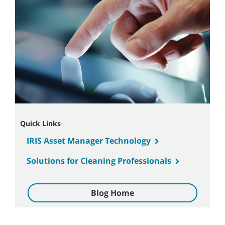
Quick Links
IRIS Asset Manager Technology
Solutions for Cleaning Professionals
Blog Home