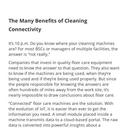
The Many Benefits of Cleaning
Connectivity
It’s 10 p.m. Do you know where your cleaning machines
are? For most BSCs or managers of multiple facilities, the
answer is “not really.”
Companies that invest in quality floor care equipment
need to know the answer to that question. They also want
to know if the machines are being used, when they’re
being used and if they’re being used properly. But since
the people responsible for knowing the answers are
often hundreds of miles away from the work site, it’s
nearly impossible to draw conclusions about floor care.
“Connected” floor care machines are the solution. With
the evolution of IoT, it is easier than ever to get the
information you need. A small module placed inside a
machine transmits data to a cloud-based portal. The raw
data is converted into powerful insights about a