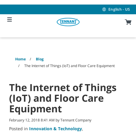
Skip
Skip
to
to
English - US
content
navigation
menu
Home
Blog
The Internet of Things (IoT) and Floor Care Equipment
The Internet of Things
(IoT) and Floor Care
Equipment
February 12, 2018 8:41 AM by Tennant Company
Posted in
Innovation & Technology
,