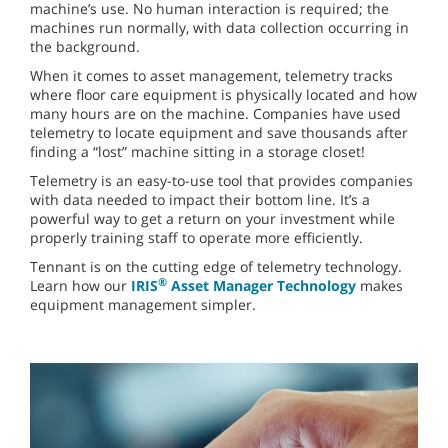
machine’s use. No human interaction is required; the
machines run normally, with data collection occurring in
the background.
When it comes to asset management, telemetry tracks
where floor care equipment is physically located and how
many hours are on the machine. Companies have used
telemetry to locate equipment and save thousands after
finding a “lost” machine sitting in a storage closet!
Telemetry is an easy-to-use tool that provides companies
with data needed to impact their bottom line. It’s a
powerful way to get a return on your investment while
properly training staff to operate more efficiently.
Tennant is on the cutting edge of telemetry technology.
®
Learn how our
IRIS
Asset Manager Technology
makes
equipment management simpler.