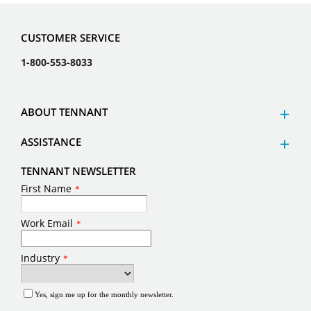
CUSTOMER SERVICE
1-800-553-8033
ABOUT TENNANT
ASSISTANCE
TENNANT NEWSLETTER