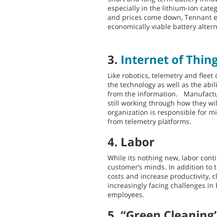
especially in the lithium-ion cat
and prices come down, Tennant ex
economically viable battery altern
3.
Internet of Thin
Like robotics, telemetry and flee
the technology as well as the abil
from the information. Manufactu
still working through how they wi
organization is responsible for m
from telemetry platforms.
4. Labor
While its nothing new, labor cont
customer’s minds. In addition to
costs and increase productivity, 
increasingly facing challenges in
employees.
5. “Green Cleaning