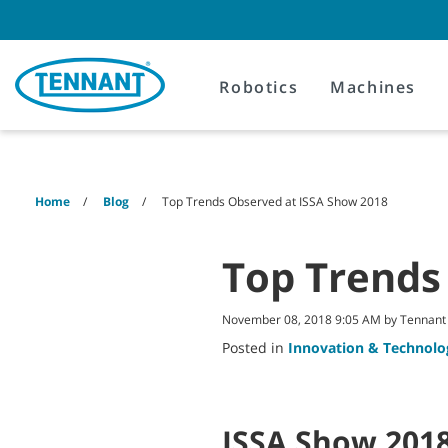
Skip
Skip
to
to
content
navigation
menu
Robotics
Machines
Home
Blog
Top Trends Observed at ISSA Show 2018
Top Trends
November 08, 2018 9:05 AM by Tennan
Posted in
Innovation & Technolo
ISSA Show 2018