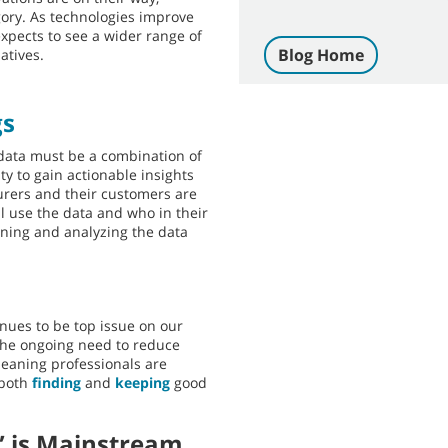
egory. As technologies improve
pects to see a wider range of
Blog Home
atives.
gs
t data must be a combination of
ity to gain actionable insights
rers and their customers are
ll use the data and who in their
ining and analyzing the data
inues to be top issue on our
 the ongoing need to reduce
cleaning professionals are
 both
finding
and
keeping
good
” is Mainstream