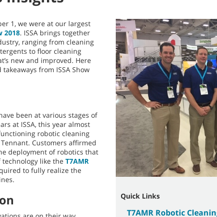
r 1, we were at our largest
w 2018
. ISSA brings together
dustry, ranging from cleaning
tergents to floor cleaning
t’s new and improved. Here
nd takeaways from ISSA Show
have been at various stages of
rs at ISSA, this year almost
unctioning robotic cleaning
g Tennant. Customers affirmed
e deployment of robotics that
 technology like the
T7AMR
uired to fully realize the
ines.
Quick Links
ion
T7AMR Robotic Cleani
ations are on their way,