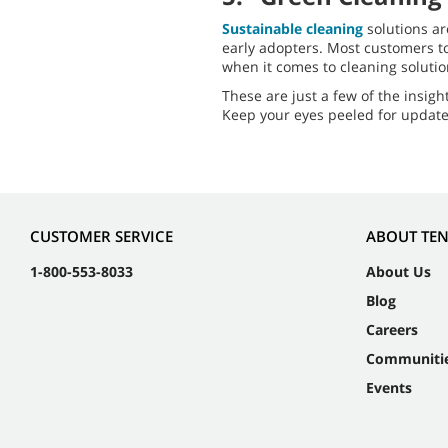
Sustainable cleaning
solutions ar
early adopters. Most customers t
when it comes to cleaning soluti
These are just a few of the insigh
Keep your eyes peeled for update
CUSTOMER SERVICE
ABOUT TE
1-800-553-8033
About Us
Blog
Careers
Communiti
Events