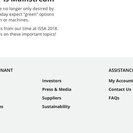
e no longer only desired by
oday expect “green” options
on or machines.
ts from our time at ISSA 2018.
s on these important topics!
NNANT
ASSISTANC
Investors
My Account
Press & Media
Contact Us
Suppliers
FAQs
es
Sustainability