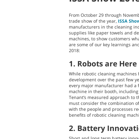
From October 29 through Novembe
trade show of the year,
ISSA Sho
manufacturers in the cleaning in
supplies like paper towels and de
machines, to show customers wha
are some of our key learnings a
2018:
1. Robots are Here
While robotic cleaning machines 
development over the past few yea
every major manufacturer had a f
machine in their booth, includin
Tenant’s measured approach to th
must consider the combination of
with the people and processes req
benefits of robotic cleaning mach
2. Battery Innovat
Short and long term battery innov