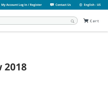
My Account Log In / Register
Contact Us
English - US
Cart
w 2018