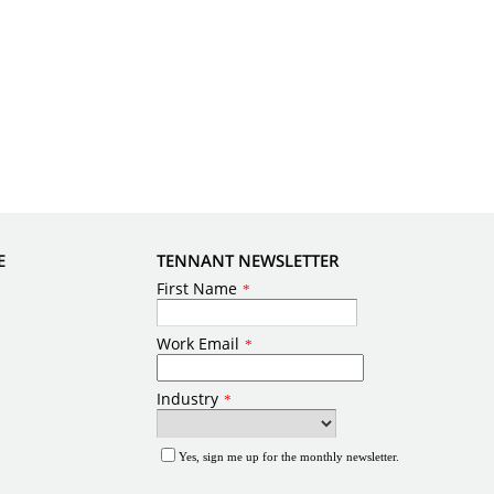
E
TENNANT NEWSLETTER