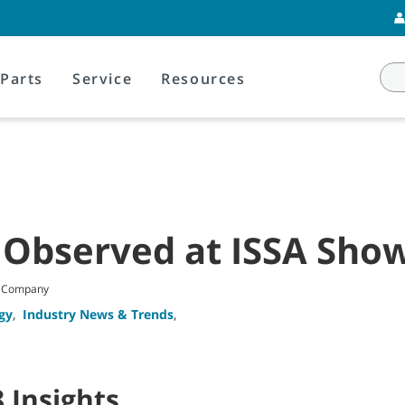
Parts
Service
Resources
 Observed at ISSA Sho
t Company
gy
,
Industry News & Trends
,
 Insights