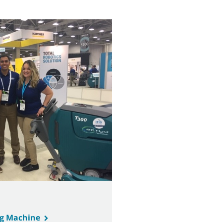
ng Machine