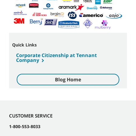
Quick Links
Corporate Citizenship at Tennant
Company
Blog Home
CUSTOMER SERVICE
1-800-553-8033