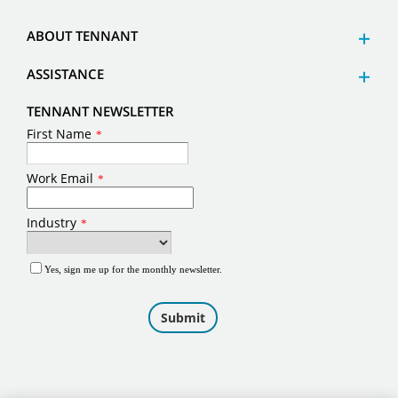
ABOUT TENNANT
ASSISTANCE
TENNANT NEWSLETTER