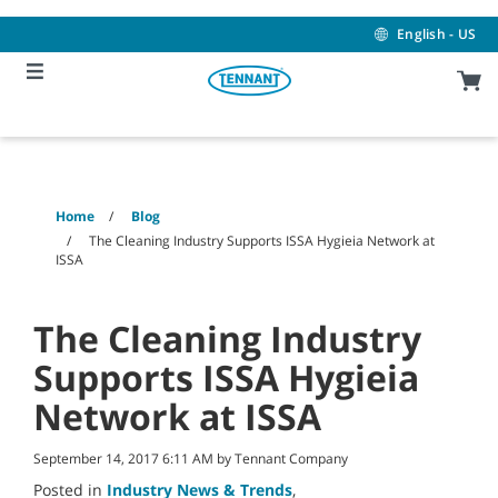
Skip
Skip
to
to
English - US
content
navigation
menu
Home
Blog
The Cleaning Industry Supports ISSA Hygieia Network at
ISSA
The Cleaning Industry
Supports ISSA Hygieia
Network at ISSA
September 14, 2017 6:11 AM by Tennant Company
Posted in
Industry News & Trends
,