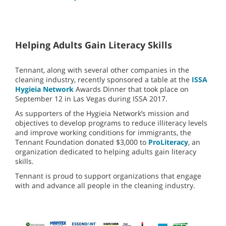
Helping Adults Gain Literacy Skills
Tennant, along with several other companies in the
cleaning industry, recently sponsored a table at the
ISSA
Hygieia Network
Awards Dinner that took place on
September 12 in Las Vegas during ISSA 2017.
As supporters of the Hygieia Network’s mission and
objectives to develop programs to reduce illiteracy levels
and improve working conditions for immigrants, the
Tennant Foundation donated $3,000 to
ProLiteracy
, an
organization dedicated to helping adults gain literacy
skills.
Tennant is proud to support organizations that engage
with and advance all people in the cleaning industry.