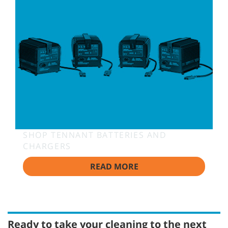
SHOP TENNANT BATTERIES AND
CHARGERS
READ MORE
Ready to take your cleaning to the next