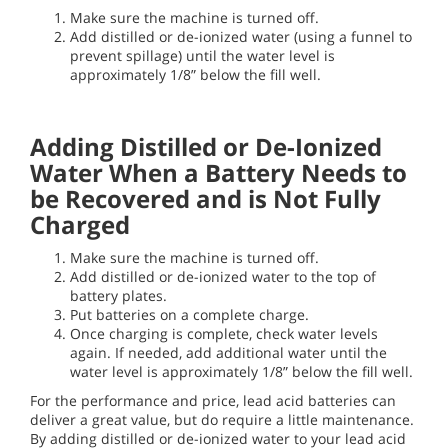
Make sure the machine is turned off.
Add distilled or de-ionized water (using a funnel to
prevent spillage) until the water level is
approximately 1/8” below the fill well.
Adding Distilled or De-Ionized
Water When a Battery Needs to
be Recovered and is Not Fully
Charged
Make sure the machine is turned off.
Add distilled or de-ionized water to the top of
battery plates.
Put batteries on a complete charge.
Once charging is complete, check water levels
again. If needed, add additional water until the
water level is approximately 1/8” below the fill well.
For the performance and price, lead acid batteries can
deliver a great value, but do require a little maintenance.
By adding distilled or de-ionized water to your lead acid