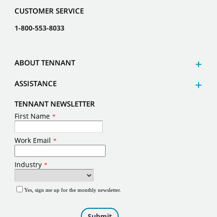
CUSTOMER SERVICE
1-800-553-8033
ABOUT TENNANT
ASSISTANCE
TENNANT NEWSLETTER