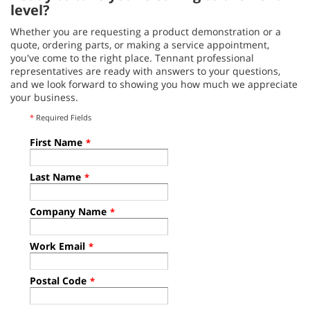
level?
Whether you are requesting a product demonstration or a
quote, ordering parts, or making a service appointment,
you've come to the right place. Tennant professional
representatives are ready with answers to your questions,
and we look forward to showing you how much we appreciate
your business.
*
Required Fields
First Name
*
Last Name
*
Company Name
*
Work Email
*
Postal Code
*