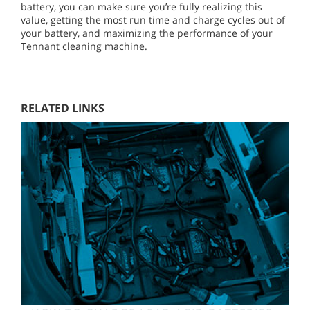
battery, you can make sure you’re fully realizing this
value, getting the most run time and charge cycles out of
your battery, and maximizing the performance of your
Tennant cleaning machine.
RELATED LINKS