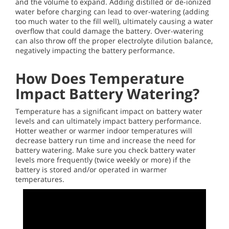
and the volume to expand. Adding distilled or de-ionized
water before charging can lead to over-watering (adding
too much water to the fill well), ultimately causing a water
overflow that could damage the battery. Over-watering
can also throw off the proper electrolyte dilution balance,
negatively impacting the battery performance.
How Does Temperature
Impact Battery Watering?
Temperature has a significant impact on battery water
levels and can ultimately impact battery performance.
Hotter weather or warmer indoor temperatures will
decrease battery run time and increase the need for
battery watering. Make sure you check battery water
levels more frequently (twice weekly or more) if the
battery is stored and/or operated in warmer
temperatures.