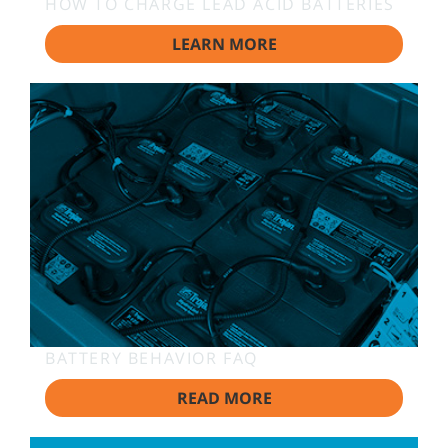
HOW TO CHARGE LEAD ACID BATTERIES
LEARN MORE
BATTERY BEHAVIOR FAQ
READ MORE