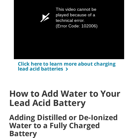
This video cannot be
played because of a
technical error.
(Error Code: 102006)
Click here to learn more about charging
lead acid batteries
How to Add Water to Your
Lead Acid Battery
Adding Distilled or De-Ionized
Water to a Fully Charged
Battery