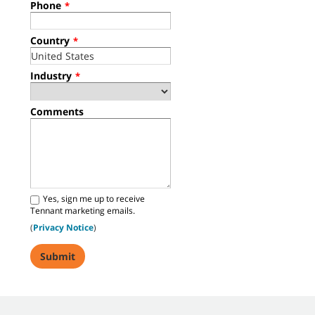
Phone
*
Country
*
Industry
*
Comments
Yes, sign me up to receive
Tennant marketing emails.
(
Privacy Notice
)