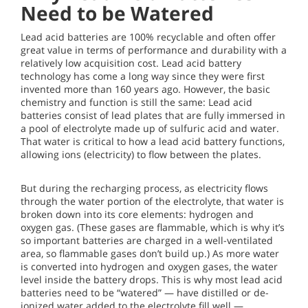
Need to be Watered
Lead acid batteries are 100% recyclable and often offer
great value in terms of performance and durability with a
relatively low acquisition cost. Lead acid battery
technology has come a long way since they were first
invented more than 160 years ago. However, the basic
chemistry and function is still the same: Lead acid
batteries consist of lead plates that are fully immersed in
a pool of electrolyte made up of sulfuric acid and water.
That water is critical to how a lead acid battery functions,
allowing ions (electricity) to flow between the plates.
But during the recharging process, as electricity flows
through the water portion of the electrolyte, that water is
broken down into its core elements: hydrogen and
oxygen gas. (These gases are flammable, which is why it’s
so important batteries are charged in a well-ventilated
area, so flammable gases don’t build up.) As more water
is converted into hydrogen and oxygen gases, the water
level inside the battery drops. This is why most lead acid
batteries need to be “watered” — have distilled or de-
ionized water added to the electrolyte fill well —