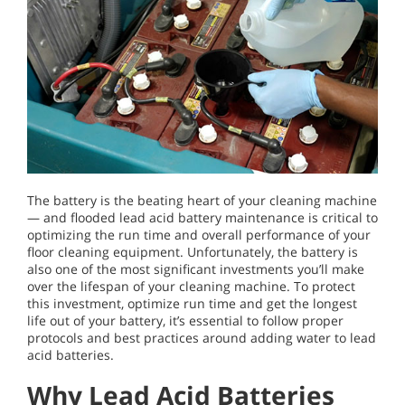
The battery is the beating heart of your cleaning machine
— and flooded lead acid battery maintenance is critical to
optimizing the run time and overall performance of your
floor cleaning equipment. Unfortunately, the battery is
also one of the most significant investments you’ll make
over the lifespan of your cleaning machine. To protect
this investment, optimize run time and get the longest
life out of your battery, it’s essential to follow proper
protocols and best practices around adding water to lead
acid batteries.
Why Lead Acid Batteries