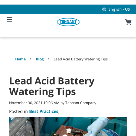
Skip
Skip
to
to
English - US
content
navigation
menu
Home
Blog
Lead Acid Battery Watering Tips
Lead Acid Battery
Watering Tips
November 30, 2021 10:06 AM by Tennant Company
Posted in
Best Practices
,