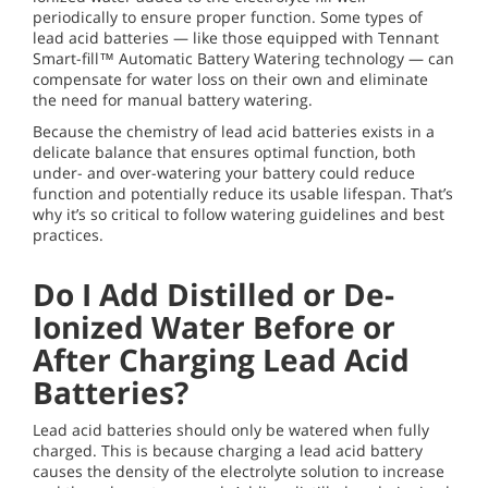
periodically to ensure proper function. Some types of
lead acid batteries — like those equipped with Tennant
Smart-fill™ Automatic Battery Watering technology — can
compensate for water loss on their own and eliminate
the need for manual battery watering.
Because the chemistry of lead acid batteries exists in a
delicate balance that ensures optimal function, both
under- and over-watering your battery could reduce
function and potentially reduce its usable lifespan. That’s
why it’s so critical to follow watering guidelines and best
practices.
Do I Add Distilled or De-
Ionized Water Before or
After Charging Lead Acid
Batteries?
Lead acid batteries should only be watered when fully
charged. This is because charging a lead acid battery
causes the density of the electrolyte solution to increase