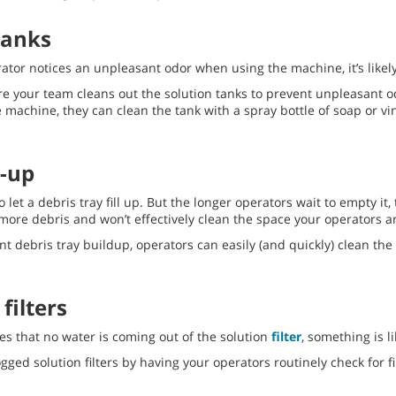
tanks
ator notices an unpleasant odor when using the machine, it’s likely 
e your team cleans out the solution tanks to prevent unpleasant 
e machine, they can clean the tank with a spray bottle of soap or vi
d-up
 to let a debris tray fill up. But the longer operators wait to empty it
ny more debris and won’t effectively clean the space your operators 
nt debris tray buildup, operators can easily (and quickly) clean the
filters
ces that no water is coming out of the solution
filter
, something is li
gged solution filters by having your operators routinely check for fi