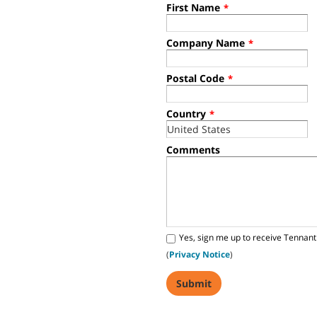
First Name
*
Company Name
*
Postal Code
*
Country
*
Comments
Yes, sign me up to receive Tennant
(
Privacy Notice
)