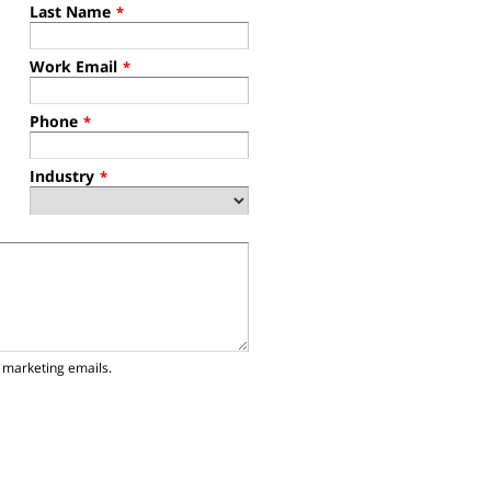
Last Name
*
Work Email
*
Phone
*
Industry
*
 marketing emails.