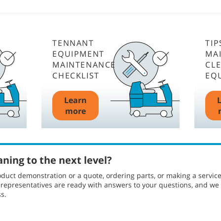
TENNANT
TIP
EQUIPMENT
MA
MAINTENANCE
CL
CHECKLIST
EQ
Learn
more
aning to the next level?
duct demonstration or a quote, ordering parts, or making a servic
l representatives are ready with answers to your questions, and w
s.