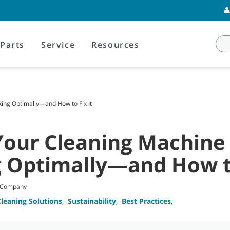
Parts
Service
Resources
ing Optimally—and How to Fix It
Your Cleaning Machine
 Optimally—and How to
t Company
Cleaning Solutions
,
Sustainability
,
Best Practices
,