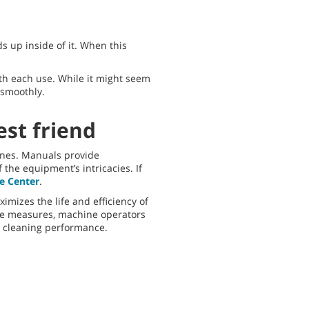
ds up inside of it. When this
th each use. While it might seem
 smoothly.
st friend
ines. Manuals provide
the equipment’s intricacies. If
e Center
.
mizes the life and efficiency of
ve measures, machine operators
e cleaning performance.