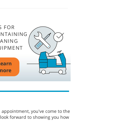
S FOR
INTAINING
EANING
UIPMENT
Learn
more
e appointment, you've come to the
e look forward to showing you how