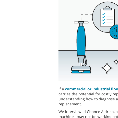
If a
commercial or industrial flo
carries the potential for costly 
understanding how to diagnose an
replacement.
We interviewed Chance Aldrich, a
machines may not be working opti