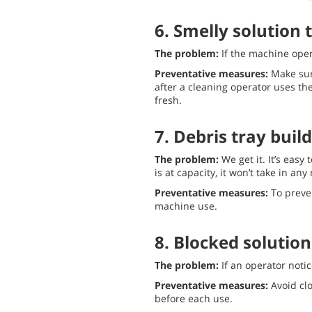
6. Smelly solution 
The problem:
If the machine oper
Preventative measures:
Make sur
after a cleaning operator uses th
fresh.
7. Debris tray buil
The problem:
We get it. It’s easy
is at capacity, it won’t take in a
Preventative measures:
To preve
machine use.
8. Blocked solution 
The problem:
If an operator noti
Preventative measures:
Avoid clo
before each use.