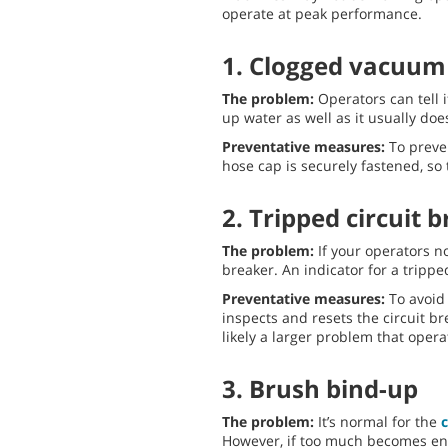
operate at peak performance.
1. Clogged vacuum
The problem:
Operators can tell 
up water as well as it usually doe
Preventative measures:
To preven
hose cap is securely fastened, so
2. Tripped circuit 
The problem:
If your operators no
breaker. An indicator for a tripp
Preventative measures:
To avoid 
inspects and resets the circuit br
likely a larger problem that oper
3. Brush bind-up
The problem:
It’s normal for the
However, if too much becomes ent