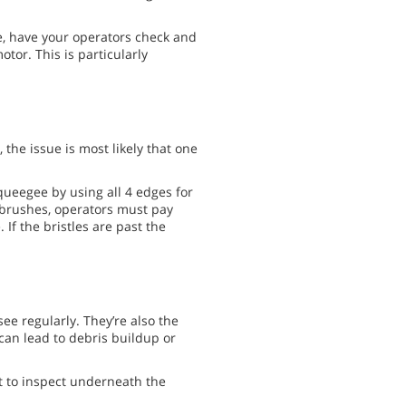
, have your operators check and
otor. This is particularly
 the issue is most likely that one
ueegee by using all 4 edges for
r brushes, operators must pay
If the bristles are past the
ee regularly. They’re also the
can lead to debris buildup or
t to inspect underneath the