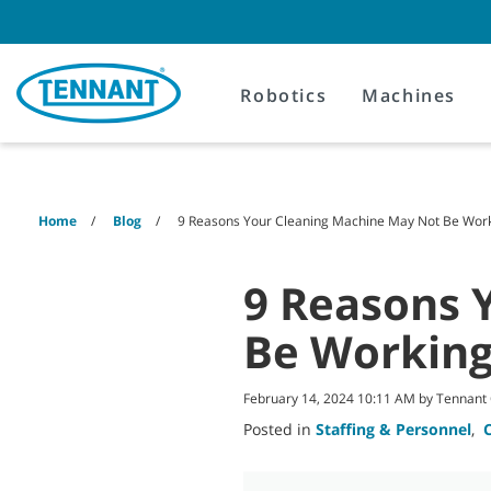
Skip
Skip
to
to
content
navigation
menu
Robotics
Machines
Home
Blog
9 Reasons Your Cleaning Machine May Not Be Work
9 Reasons 
Be Working
February 14, 2024 10:11 AM by Tennan
Posted in
Staffing & Personnel
,