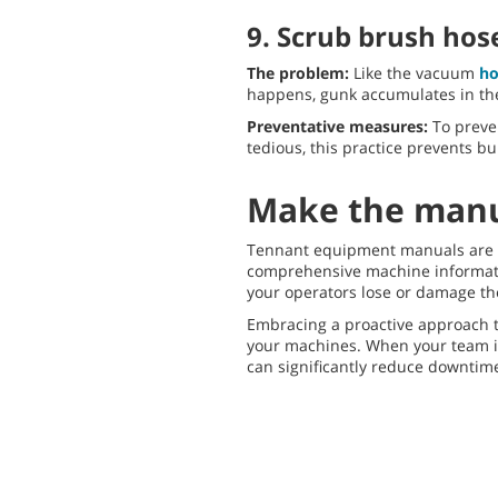
9. Scrub brush hos
The problem:
Like the vacuum
ho
happens, gunk accumulates in th
Preventative measures:
To preve
tedious, this practice prevents 
Make the manua
Tennant equipment manuals are an
comprehensive machine information
your operators lose or damage the
Embracing a proactive approach to
your machines. When your team i
can significantly reduce downtim