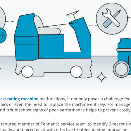
or cleaning machine
malfunctions, it not only poses a challenge for
repairs or even the need to replace the machine entirely. For manag
d troubleshoot signs of poor performance helps to prevent costl
 tenured member of Tennant’s service team, to identify 9 reasons
mally and paired each with effective troubleshooting approaches