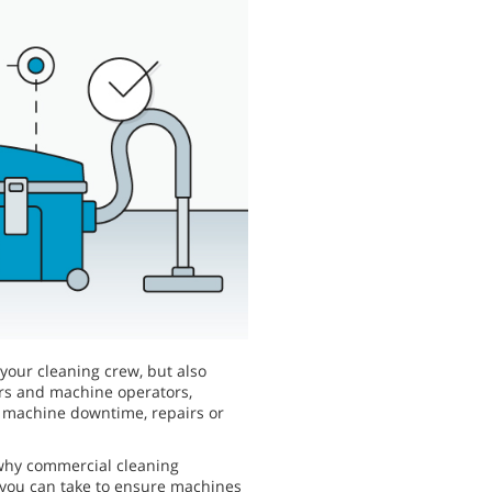
 your cleaning crew, but also
ers and machine operators,
y machine downtime, repairs or
 why commercial cleaning
 you can take to ensure machines