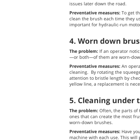
issues later down the road.
Preventative measures:
To get th
clean the brush each time they use 
important for hydraulic-run motor
4. Worn down brus
The problem:
If an operator noti
—or both—of them are worn-dow
Preventative measures:
An opera
cleaning. By rotating the squeegee
attention to bristle length by che
yellow line, a replacement is nece
5. Cleaning under
The problem:
Often, the parts of
ones that can create the most fru
worn-down brushes.
Preventative measures:
Have you
machine with each use. This will 