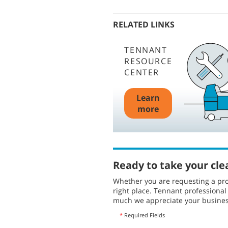
RELATED LINKS
TENNANT
RESOURCE
CENTER
Learn
more
Ready to take your cle
Whether you are requesting a pro
right place. Tennant professiona
much we appreciate your busines
*
Required Fields