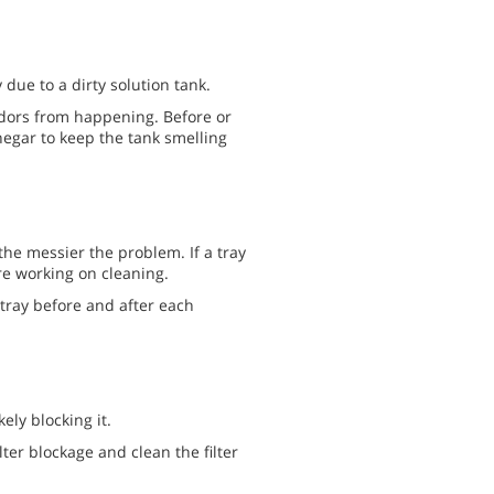
due to a dirty solution tank.
odors from happening. Before or
negar to keep the tank smelling
, the messier the problem. If a tray
are working on cleaning.
 tray before and after each
kely blocking it.
lter blockage and clean the filter