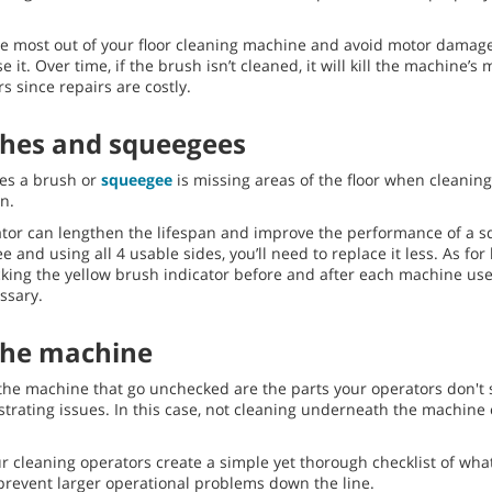
e most out of your floor cleaning machine and avoid motor damage
it. Over time, if the brush isn’t cleaned, it will kill the machine’s m
s since repairs are costly.
hes and squeegees
ces a brush or
squeegee
is missing areas of the floor when cleaning,
n.
tor can lengthen the lifespan and improve the performance of a sq
 and using all 4 usable sides, you’ll need to replace it less. As fo
cking the yellow brush indicator before and after each machine use. 
ssary.
 the machine
 the machine that go unchecked are the parts your operators don't s
strating issues. In this case, not cleaning underneath the machine 
r cleaning operators create a simple yet thorough checklist of wha
prevent larger operational problems down the line.