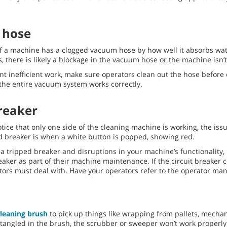
 hose
if a machine has a clogged vacuum hose by how well it absorbs water
s, there is likely a blockage in the vacuum hose or the machine isn’t
t inefficient work, make sure operators clean out the hose before 
 the entire vacuum system works correctly.
breaker
tice that only one side of the cleaning machine is working, the issue
ed breaker is when a white button is popped, showing red.
a tripped breaker and disruptions in your machine’s functionality
eaker as part of their machine maintenance. If the circuit breaker c
ators must deal with. Have your operators refer to the operator man
cleaning brush
to pick up things like wrapping from pallets, mechan
angled in the brush, the scrubber or sweeper won’t work properly 