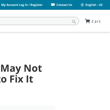
My Account Log In / Register
Contact Us
English - US
Cart
 May Not
 Fix It