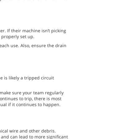
. If their machine isn’t picking
 properly set up.
each use. Also, ensure the drain
 is likely a tripped circuit
, make sure your team regularly
ontinues to trip, there is most
ual if it continues to happen.
ical wire and other debris.
and can lead to more significant