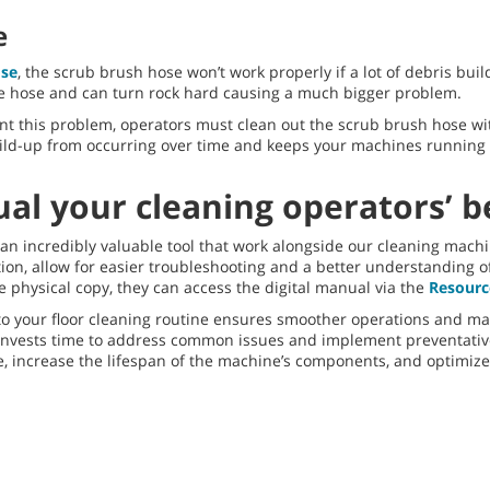
e
se
, the scrub brush hose won’t work properly if a lot of debris buil
e hose and can turn rock hard causing a much bigger problem.
nt this problem, operators must clean out the scrub brush hose wi
build-up from occurring over time and keeps your machines running
l your cleaning operators’ be
 incredibly valuable tool that work alongside our cleaning mach
, allow for easier troubleshooting and a better understanding of 
 physical copy, they can access the digital manual via the
Resourc
 your floor cleaning routine ensures smoother operations and maxi
nvests time to address common issues and implement preventati
e, increase the lifespan of the machine’s components, and optimiz