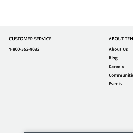
CUSTOMER SERVICE
ABOUT TE
1-800-553-8033
About Us
Blog
Careers
Communiti
Events