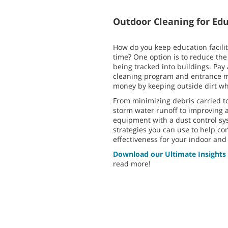
Outdoor Cleaning for Edu
How do you keep education facilit
time? One option is to reduce the
being tracked into buildings. Pay
cleaning program and entrance m
money by keeping outside dirt wh
From minimizing debris carried to
storm water runoff to improving a
equipment with a dust control sy
strategies you can use to help co
effectiveness for your indoor an
Download our Ultimate Insights
read more!