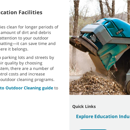
cation Facilities
ies clean for longer periods of
 amount of dirt and debris
 attention to your outdoor
atting—it can save time and
ere it belongs.
 parking lots and streets by
ir quality by choosing
stem, there are a number of
ntrol costs and increase
d outdoor cleaning programs.
 to Outdoor Cleaning guide
to
Quick Links
Explore Education Ind