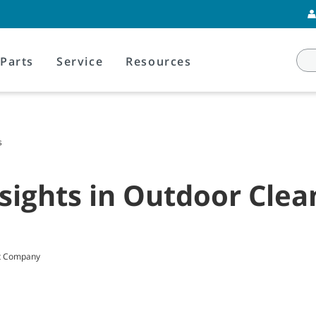
Parts
Service
Resources
s
sights in Outdoor Clea
nt Company