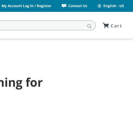
My Account Log In / Register
Contact Us
English - US
Cart
ning for