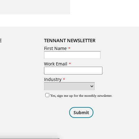
E
TENNANT NEWSLETTER