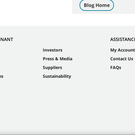
Blog Home
NNANT
ASSISTANC
Investors
My Account
Press & Media
Contact Us
Suppliers
FAQs
es
Sustainability