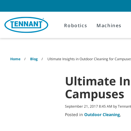
Skip
Skip
to
to
content
navigation
menu
Robotics
Machines
Home
Blog
Ultimate Insights in Outdoor Cleaning for Campuse
Ultimate In
Campuses
September 21, 2017 8:45 AM by Tenna
Posted in
Outdoor Cleaning
,