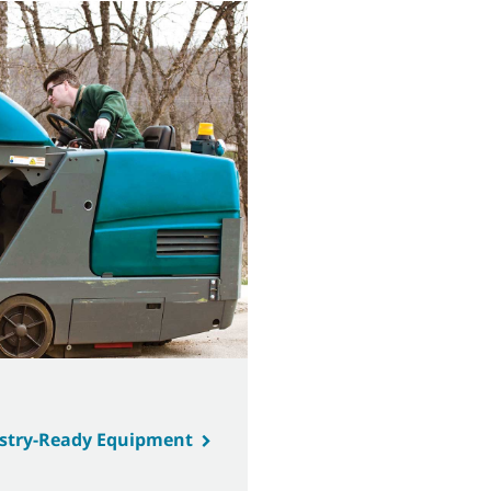
ustry-Ready Equipment