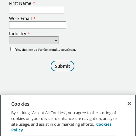
Cookies
By clicking “Accept All Cookies”, you agree to the storing of
cookies on your device to enhance site navigation, analyze
©
2026
Tennant Company. All Rights Reserved.
site usage, and assist in our marketing efforts.
Cookies
Policy