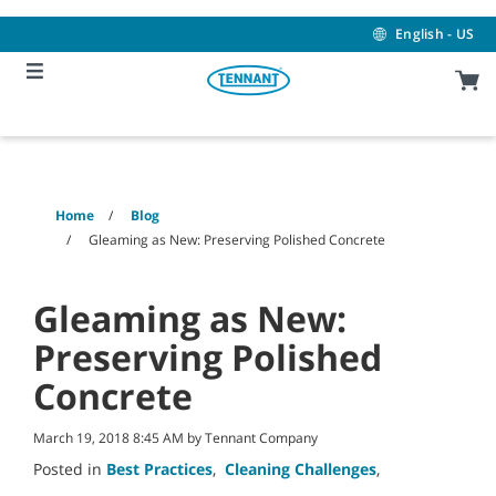
Skip
Skip
to
to
English - US
content
navigation
menu
Home
Blog
Gleaming as New: Preserving Polished Concrete
Gleaming as New:
Preserving Polished
Concrete
March 19, 2018 8:45 AM by Tennant Company
Posted in
Best Practices
,
Cleaning Challenges
,