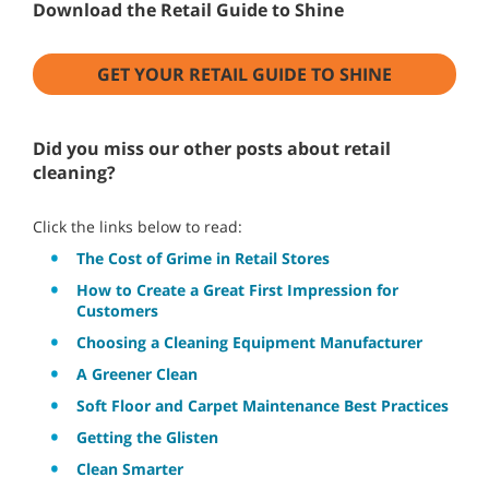
Download the Retail Guide to Shine
GET YOUR RETAIL GUIDE TO SHINE
Did you miss our other posts about retail
cleaning?
Click the links below to read:
The Cost of Grime in Retail Stores
How to Create a Great First Impression for
Customers
Choosing a Cleaning Equipment Manufacturer
A Greener Clean
Soft Floor and Carpet Maintenance Best Practices
Getting the Glisten
Clean Smarter