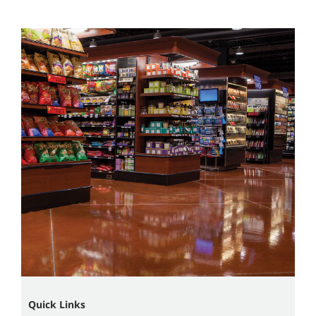
Quick Links