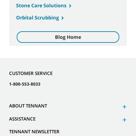
Stone Care Solutions
Orbital Scrubbing
Blog Home
CUSTOMER SERVICE
1-800-553-8033
ABOUT TENNANT
ASSISTANCE
TENNANT NEWSLETTER