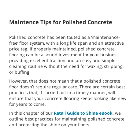
Maintence Tips for Polished Concrete
Polished concrete has been touted as a ‘maintenance-
free’ floor system, with a long life span and an attractive
price tag. If properly maintained, polished concrete
flooring can be a sound investment for your business,
providing excellent traction and an easy and simple
cleaning routine without the need for waxing, stripping,
or buffing.
However, that does not mean that a polished concrete
floor doesn’t require regular care. There are certain best
practices that, if carried out in a timely manner, will
ensure that your concrete flooring keeps looking like new
for years to come.
In this chapter of our
Retail Guide to Shine eBook,
we
outline best practices for maintaining polished concrete
and protecting the shine on your floors.