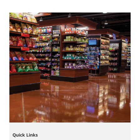
Quick Links