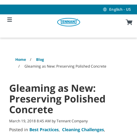
Skip
Skip
to
to
English - US
content
navigation
menu
Home
Blog
Gleaming as New: Preserving Polished Concrete
Gleaming as New:
Preserving Polished
Concrete
March 19, 2018 8:45 AM by Tennant Company
Posted in
Best Practices
,
Cleaning Challenges
,