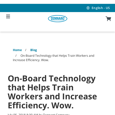
Skip
Skip
to
to
English - US
content
navigation
menu
Home
Blog
On-Board Technology that Helps Train Workers and
Increase Efficiency. Wow.
On-Board Technology
that Helps Train
Workers and Increase
Efficiency. Wow.
July 05, 2018 8:30 AM by Tennant Company