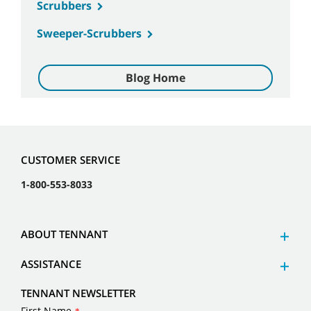
Scrubbers
Sweeper-Scrubbers
Blog Home
CUSTOMER SERVICE
1-800-553-8033
ABOUT TENNANT
ASSISTANCE
TENNANT NEWSLETTER