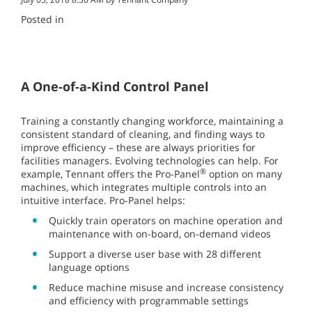
Posted in
A One-of-a-Kind Control Panel
Training a constantly changing workforce, maintaining a
consistent standard of cleaning, and finding ways to
improve efficiency – these are always priorities for
facilities managers. Evolving technologies can help. For
®
example, Tennant offers the Pro-Panel
option on many
machines, which integrates multiple controls into an
intuitive interface. Pro-Panel helps:
Quickly train operators on machine operation and
maintenance with on-board, on-demand videos
Support a diverse user base with 28 different
language options
Reduce machine misuse and increase consistency
and efficiency with programmable settings