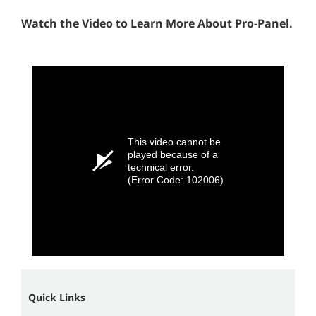
Watch the Video to Learn More About Pro-Panel.
This video cannot be
played because of a
technical error.
(Error Code: 102006)
Quick Links