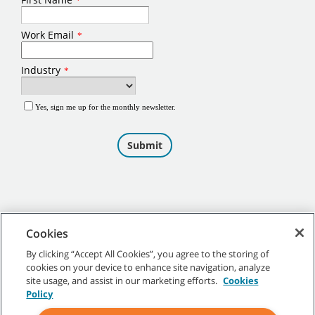
Cookies
By clicking “Accept All Cookies”, you agree to the storing of
cookies on your device to enhance site navigation, analyze
©
2026
Tennant Company. All Rights Reserved.
site usage, and assist in our marketing efforts.
Cookies
Policy