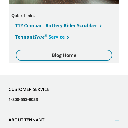
Quick Links
T12 Compact Battery Rider Scrubber
®
Tennant
True
Service
Blog Home
CUSTOMER SERVICE
1-800-553-8033
ABOUT TENNANT