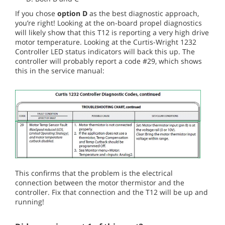
If you chose
option D
as the best diagnostic approach,
you’re right! Looking at the on-board propel diagnostics
will likely show that this T12 is reporting a very high drive
motor temperature. Looking at the Curtis-Wright 1232
Controller LED status indicators will back this up. The
controller will probably report a code #29, which shows
this in the service manual:
This confirms that the problem is the electrical
connection between the motor thermistor and the
controller. Fix that connection and the T12 will be up and
running!