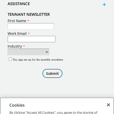
ASSISTANCE
TENNANT NEWSLETTER
Cookies
By clicking “Accept All Cookies”, you agree to the storing of