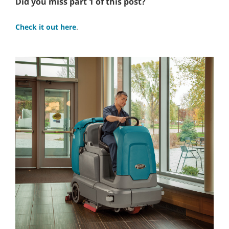
Did you miss part 1 of this post?
Check it out here
.