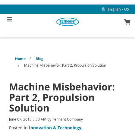
Skip
Skip
to
to
English - US
content
navigation
menu
Home
Blog
Machine Misbehavior: Part 2, Propulsion Solution
Machine Misbehavior:
Part 2, Propulsion
Solution
June 07, 2018 8:30 AM by Tennant Company
Posted in
Innovation & Technology
,