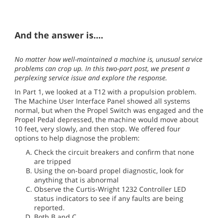
And the answer is....
No matter how well-maintained a machine is, unusual service
problems can crop up. In this two-part post, we present a
perplexing service issue and explore the response.
In Part 1, we looked at a T12 with a propulsion problem.
The Machine User Interface Panel showed all systems
normal, but when the Propel Switch was engaged and the
Propel Pedal depressed, the machine would move about
10 feet, very slowly, and then stop. We offered four
options to help diagnose the problem:
Check the circuit breakers and confirm that none
are tripped
Using the on-board propel diagnostic, look for
anything that is abnormal
Observe the Curtis-Wright 1232 Controller LED
status indicators to see if any faults are being
reported.
Both B and C