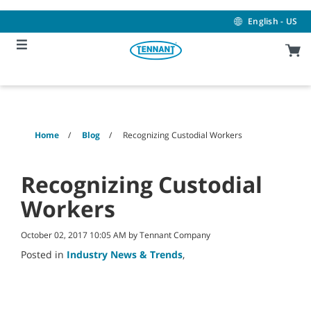
Skip
Skip
to
to
English - US
content
navigation
menu
Home
Blog
Recognizing Custodial Workers
Recognizing Custodial
Workers
October 02, 2017 10:05 AM by Tennant Company
Posted in
Industry News & Trends
,