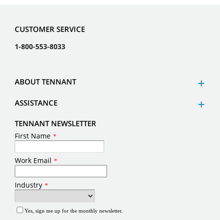
CUSTOMER SERVICE
1-800-553-8033
ABOUT TENNANT
ASSISTANCE
TENNANT NEWSLETTER