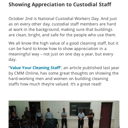
Showing Appreciation to Custodial Staff
October 2nd is National Custodial Workers Day. And just
as on every other day, custodial staff members are hard
at work in the background, making sure that buildings
are clean, bright, and safe for the people who use them.
We all know the high value of a good cleaning staff, but it
can be hard to know how to show appreciation in a
meaningful way – not just on one day a year, but every
day.
“
Value Your Cleaning Staff
”, an article published last year
by CMM Online, has some great thoughts on showing the
hard-working men and women on building cleaning
staffs how much they’re valued. It’s a great read!