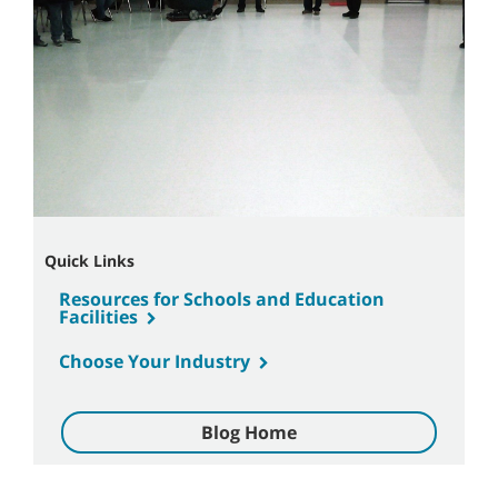
Quick Links
Resources for Schools and Education
Facilities
Choose Your Industry
Blog Home