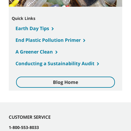
Quick Links
Earth Day Tips
End Plastic Pollution Primer
A Greener Clean
Conducting a Sustainability Audit
Blog Home
CUSTOMER SERVICE
1-800-553-8033