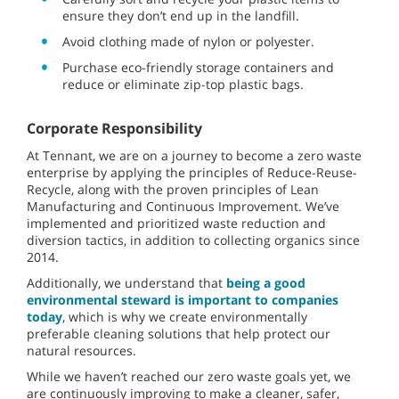
ensure they don’t end up in the landfill.
Avoid clothing made of nylon or polyester.
Purchase eco-friendly storage containers and
reduce or eliminate zip-top plastic bags.
Corporate Responsibility
At Tennant, we are on a journey to become a zero waste
enterprise by applying the principles of Reduce-Reuse-
Recycle, along with the proven principles of Lean
Manufacturing and Continuous Improvement. We’ve
implemented and prioritized waste reduction and
diversion tactics, in addition to collecting organics since
2014.
Additionally, we understand that
being a good
environmental steward is important to companies
today
, which is why we create environmentally
preferable cleaning solutions that help protect our
natural resources.
While we haven’t reached our zero waste goals yet, we
are continuously improving to make a cleaner, safer,