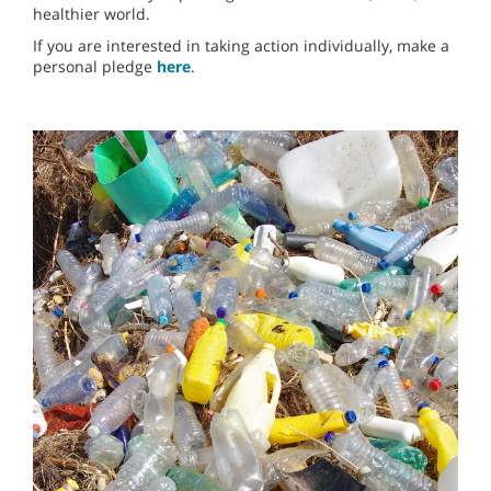
healthier world.
If you are interested in taking action individually, make a
personal pledge
here
.