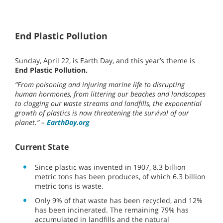
End Plastic Pollution
Sunday, April 22, is Earth Day, and this year’s theme is
End Plastic Pollution.
“From poisoning and injuring marine life to disrupting
human hormones, from littering our beaches and landscapes
to clogging our waste streams and landfills, the exponential
growth of plastics is now threatening the survival of our
planet.” –
EarthDay.org
Current State
Since plastic was invented in 1907, 8.3 billion
metric tons has been produces, of which 6.3 billion
metric tons is waste.
Only 9% of that waste has been recycled, and 12%
has been incinerated. The remaining 79% has
accumulated in landfills and the natural