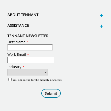
ABOUT TENNANT
ASSISTANCE
TENNANT NEWSLETTER