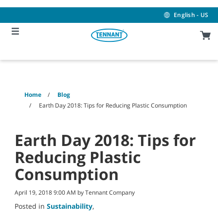
Skip
Skip
to
to
English - US
content
navigation
menu
Home
Blog
Earth Day 2018: Tips for Reducing Plastic Consumption
Earth Day 2018: Tips for
Reducing Plastic
Consumption
April 19, 2018 9:00 AM by Tennant Company
Posted in
Sustainability
,