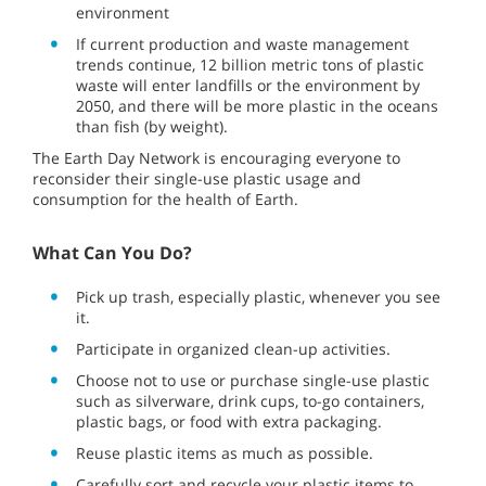
environment
If current production and waste management
trends continue, 12 billion metric tons of plastic
waste will enter landfills or the environment by
2050, and there will be more plastic in the oceans
than fish (by weight).
The Earth Day Network is encouraging everyone to
reconsider their single-use plastic usage and
consumption for the health of Earth.
What Can You Do?
Pick up trash, especially plastic, whenever you see
it.
Participate in organized clean-up activities.
Choose not to use or purchase single-use plastic
such as silverware, drink cups, to-go containers,
plastic bags, or food with extra packaging.
Reuse plastic items as much as possible.
Carefully sort and recycle your plastic items to