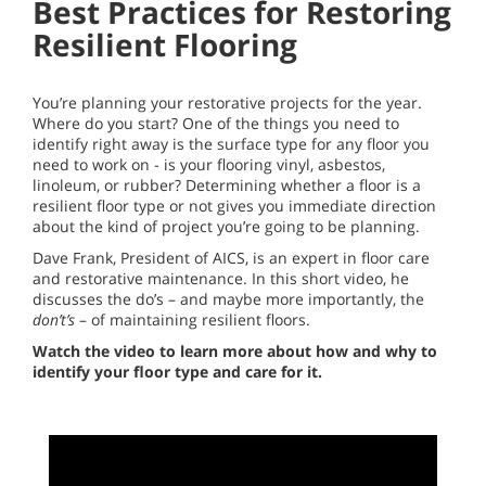
Best Practices for Restoring
Resilient Flooring
You’re planning your restorative projects for the year.
Where do you start? One of the things you need to
identify right away is the surface type for any floor you
need to work on - is your flooring vinyl, asbestos,
linoleum, or rubber? Determining whether a floor is a
resilient floor type or not gives you immediate direction
about the kind of project you’re going to be planning.
Dave Frank, President of AICS, is an expert in floor care
and restorative maintenance. In this short video, he
discusses the do’s – and maybe more importantly, the
don’t’s
– of maintaining resilient floors.
Watch the video to learn more about how and why to
identify your floor type and care for it.