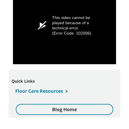
This video cannot be
played because of a
technical error.
(Error Code: 102006)
Quick Links
Floor Care Resources
Blog Home