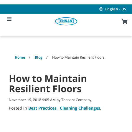
Skip
Skip
to
to
English - US
content
navigation
menu
Home
Blog
How to Maintain Resilient Floors
How to Maintain
Resilient Floors
November 19, 2018 9:05 AM by Tennant Company
Posted in
Best Practices
,
Cleaning Challenges
,