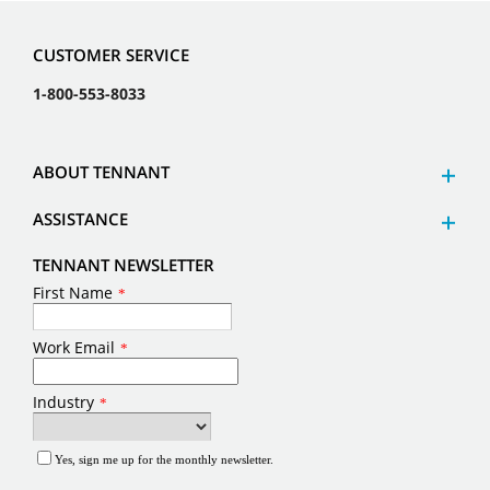
CUSTOMER SERVICE
1-800-553-8033
ABOUT TENNANT
ASSISTANCE
TENNANT NEWSLETTER