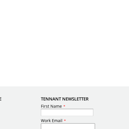
E
TENNANT NEWSLETTER