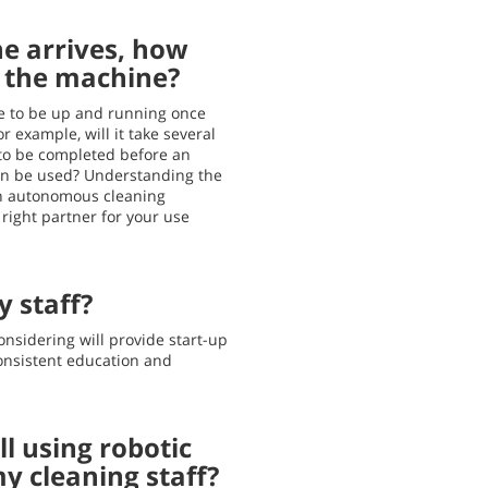
e arrives, how
e the machine?
ake to be up and running once
r example, will it take several
 to be completed before an
n be used? Understanding the
an autonomous cleaning
right partner for your use
y staff?
onsidering will provide start-up
consistent education and
l using robotic
y cleaning staff?