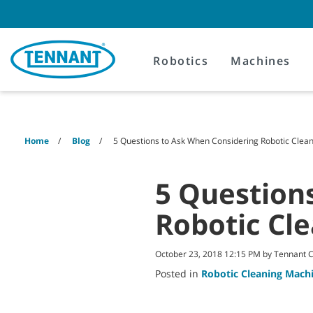
Skip
Skip
to
to
content
navigation
menu
Robotics
Machines
Home
Blog
5 Questions to Ask When Considering Robotic Clea
5 Question
Robotic Cl
October 23, 2018 12:15 PM by Tennant
Posted in
Robotic Cleaning Mach