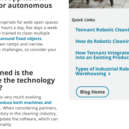
for autonomous
Quick Links
propriate for wide open spaces
e hours a day, five days a week.
Tennant Robotic Clean
 trained to clean multiple
 around fixed objects
.
How do Robotic Cleani
down ramps and narrow
 challenges, so consider your
How Tennant Integrated
into an Existing Produc
Types of Industrial Ro
ned is the
Warehousing
e the technology
?
Blog Home
 is very much evolving.
roduce both machines and
. When considering partners,
tory in the cleaning industry,
update the software, which can
ality.