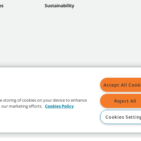
es
Sustainability
Accept All Cook
the storing of cookies on your device to enhance
Reject All
in our marketing efforts.
Cookies Policy
Cookies Settin
t trademarks and logos are property of Tennant Company and/or its affiliated or 