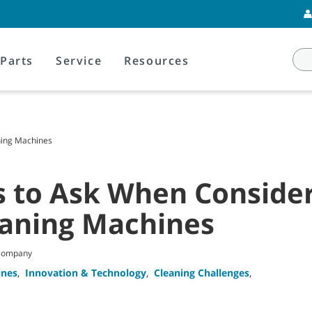
Parts
Service
Resources
ning Machines
s to Ask When Conside
eaning Machines
 Company
ines
,
Innovation & Technology
,
Cleaning Challenges
,