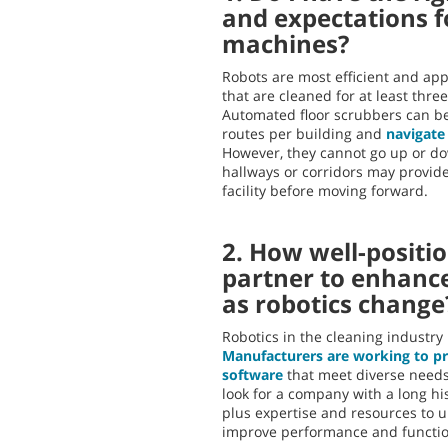
and expectations 
machines?
Robots are most efficient and ap
that are cleaned for at least thre
Automated floor scrubbers can be
routes per building and
navigate
However, they cannot go up or 
hallways or corridors may provide
facility before moving forward.
2. How well-positio
partner to enhanc
as robotics change
Robotics in the cleaning industry
Manufacturers are working to p
software
that meet diverse needs
look for a company with a long his
plus expertise and resources to 
improve performance and function