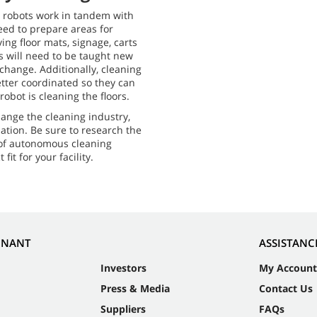
 robots work in tandem with
eed to prepare areas for
ng floor mats, signage, carts
ts will need to be taught new
 change. Additionally, cleaning
etter coordinated so they can
obot is cleaning the floors.
ange the cleaning industry,
uation. Be sure to research the
 of autonomous cleaning
fit for your facility.
NNANT
ASSISTANC
Investors
My Account
Press & Media
Contact Us
Suppliers
FAQs