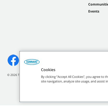
Communiti
Events
Cookies
©
2026
Tennant Company. All Rights Reserved.
By clicking “Accept All Cookies”, you agree to 
site navigation, analyze site usage, and assist 
All indicated Tennan