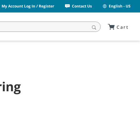
My Account Log In / Register
Contact Us
English - US
Cart
ring