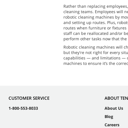
Rather than replacing employees,
cleaning teams. Employees will n
robotic cleaning machines by movi
and setting up routes. Plus, robo
routes when furniture or fixtures
staff can be reallocated and/or b
perform other tasks now that the r
Robotic cleaning machines will ch
but they're not right for every sit
capabilities — and limitations —
machines to ensure it’s the correct 
CUSTOMER SERVICE
ABOUT TE
1-800-553-8033
About Us
Blog
Careers