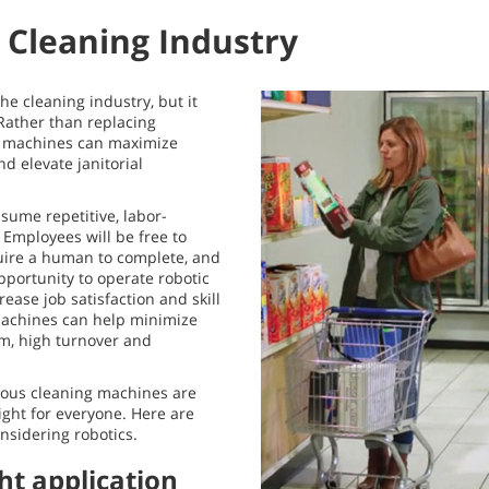
e Cleaning Industry
he cleaning industry, but it
Rather than replacing
 machines can maximize
nd elevate janitorial
sume repetitive, labor-
. Employees will be free to
quire a human to complete, and
portunity to operate robotic
ease job satisfaction and skill
 machines can help minimize
m, high turnover and
ous cleaning machines are
ght for everyone. Here are
nsidering robotics.
ght application