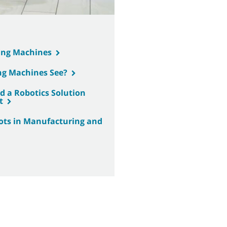
ing Machines
ng Machines See?
 a Robotics Solution
t
bots in Manufacturing and