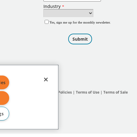
ies
Site Map
|
General Policies
|
Terms of Use
|
Terms of Sale
gs
subsidiary companies.