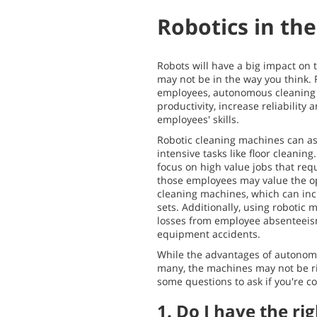
Robotics in th
Robots will have a big impact on t
may not be in the way you think. 
employees, autonomous cleaning
productivity, increase reliability a
employees' skills.
Robotic cleaning machines can as
intensive tasks like floor cleaning
focus on high value jobs that re
those employees may value the op
cleaning machines, which can incr
sets. Additionally, using robotic
losses from employee absenteeis
equipment accidents.
While the advantages of autonom
many, the machines may not be ri
some questions to ask if you're co
1. Do I have the ri