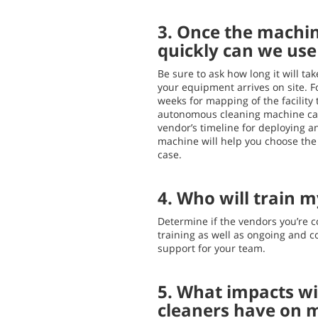
3. Once the machin
quickly can we us
Be sure to ask how long it will t
your equipment arrives on site. Fo
weeks for mapping of the facility
autonomous cleaning machine ca
vendor’s timeline for deploying 
machine will help you choose the 
case.
4. Who will train m
Determine if the vendors you’re c
training as well as ongoing and 
support for your team.
5. What impacts wil
cleaners have on m