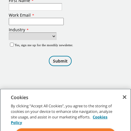
Cookies
By clicking “Accept All Cookies”, you agree to the storing of
cookies on your device to enhance site navigation, analyze
©
2026
Tennant Company. All Rights Reserved.
site usage, and assist in our marketing efforts.
Cookies
Policy