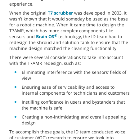
experience.
When the original
T7 scrubber
was developed in 2003, it
wasn’t known that it would someday be used as the base
for a robotic machine. When it came time to design the
T7AMR, which has more complex components like
®
sensors and
Brain OS
technology, the ID team had to
redesign the shroud and solution tank to ensure that the
machine design matched the cleaning functionality.
There were several considerations to take into account
with the T7AMR redesign, such as:
Eliminating interference with the sensors’ fields of
view
Ensuring ease of serviceability and access to
internal components for technicians and customers
Instilling confidence in users and bystanders that
the machine is safe
Creating a non-intimidating and overall appealing
design
To accomplish these goals, the ID team conducted voice
of customer (VOC) research to ensure we took into