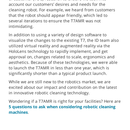
account our customers’ desires and needs for the
cleaning robot. For example, we heard from customers
that the robot should appear friendly, which led to
several iterations to ensure the T7AMR was not
intimidating.
In addition to using a variety of design software to
visualize the changes to the existing T7, the ID team also
utilized virtual reality and augmented reality via the
HoloLens technology to rapidly implement, and get
approval on, changes related to scale, ergonomics and
aesthetics. Because of these technologies, we were able
to launch the T7AMR in less than one year, which is
significantly shorter than a typical product launch.
While we are still new to the robotics market, we are
excited about our impact and contribution on the latest
in innovative robotic cleaning technology.
Wondering if a T7AMR is right for your facilities? Here are
5 questions to ask when considering robotic cleaning
machines
.