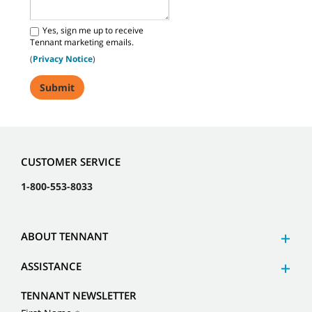
Yes, sign me up to receive
Tennant marketing emails.
(
Privacy Notice
)
CUSTOMER SERVICE
1-800-553-8033
ABOUT TENNANT
ASSISTANCE
TENNANT NEWSLETTER