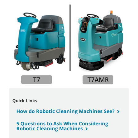
Quick Links
How do Robotic Cleaning Machines See?
5 Questions to Ask When Considering
Robotic Cleaning Machines