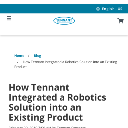
Skip
Skip
to
to
English - US
content
navigation
menu
Home
Blog
How Tennant Integrated a Robotics Solution into an Existing
Product
How Tennant
Integrated a Robotics
Solution into an
Existing Product
February 20, 2019 7:50 AM by Tennant Company