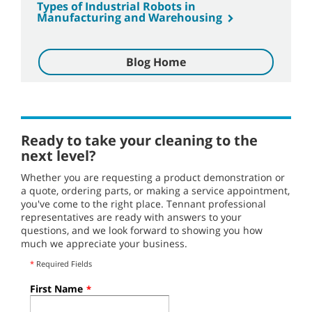
Types of Industrial Robots in
Manufacturing and Warehousing
Blog Home
Ready to take your cleaning to the
next level?
Whether you are requesting a product demonstration or
a quote, ordering parts, or making a service appointment,
you've come to the right place. Tennant professional
representatives are ready with answers to your
questions, and we look forward to showing you how
much we appreciate your business.
*
Required Fields
First Name
*