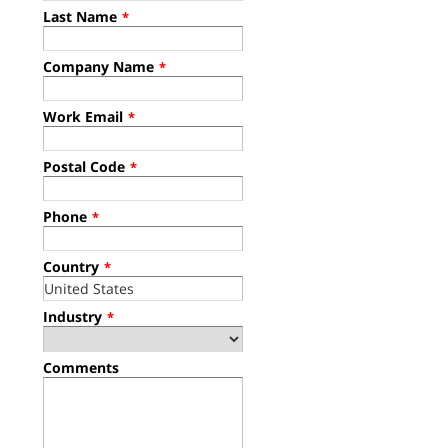
Last Name
*
Company Name
*
Work Email
*
Postal Code
*
Phone
*
Country
*
Industry
*
Comments