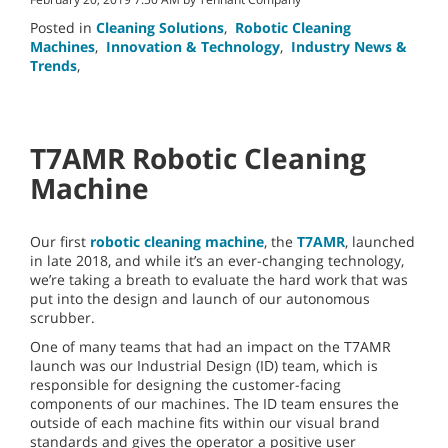
Posted in
Cleaning Solutions
,
Robotic Cleaning
Machines
,
Innovation & Technology
,
Industry News &
Trends
,
T7AMR Robotic Cleaning
Machine
Our first
robotic cleaning machine
, the
T7AMR
, launched
in late 2018, and while it’s an ever-changing technology,
we’re taking a breath to evaluate the hard work that was
put into the design and launch of our autonomous
scrubber.
One of many teams that had an impact on the T7AMR
launch was our Industrial Design (ID) team, which is
responsible for designing the customer-facing
components of our machines. The ID team ensures the
outside of each machine fits within our visual brand
standards and gives the operator a positive user