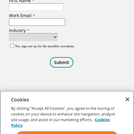
Cookies
By clicking “Accept All Cookies”, you agree to the storing of
cookies on your device to enhance site navigation, analyze
©
2026
Tennant Company. All Rights Reserved.
site usage, and assist in our marketing efforts.
Cookies
Policy