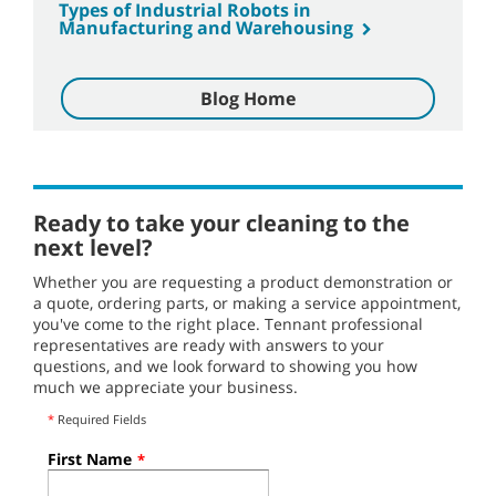
Types of Industrial Robots in
Manufacturing and Warehousing
Blog Home
Ready to take your cleaning to the
next level?
Whether you are requesting a product demonstration or
a quote, ordering parts, or making a service appointment,
you've come to the right place. Tennant professional
representatives are ready with answers to your
questions, and we look forward to showing you how
much we appreciate your business.
*
Required Fields
First Name
*