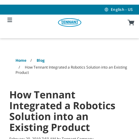
Skip
Skip
to
to
English - US
content
navigation
menu
Home
Blog
How Tennant Integrated a Robotics Solution into an Existing
Product
How Tennant
Integrated a Robotics
Solution into an
Existing Product
February 20, 2019 7:50 AM by Tennant Company