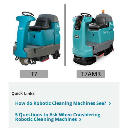
Quick Links
How do Robotic Cleaning Machines See?
5 Questions to Ask When Considering
Robotic Cleaning Machines