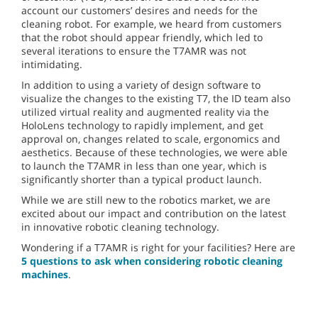
account our customers’ desires and needs for the
cleaning robot. For example, we heard from customers
that the robot should appear friendly, which led to
several iterations to ensure the T7AMR was not
intimidating.
In addition to using a variety of design software to
visualize the changes to the existing T7, the ID team also
utilized virtual reality and augmented reality via the
HoloLens technology to rapidly implement, and get
approval on, changes related to scale, ergonomics and
aesthetics. Because of these technologies, we were able
to launch the T7AMR in less than one year, which is
significantly shorter than a typical product launch.
While we are still new to the robotics market, we are
excited about our impact and contribution on the latest
in innovative robotic cleaning technology.
Wondering if a T7AMR is right for your facilities? Here are
5 questions to ask when considering robotic cleaning
machines
.