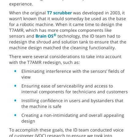
experience.
When the original
T7 scrubber
was developed in 2003, it
wasn’t known that it would someday be used as the base
for a robotic machine. When it came time to design the
T7AMR, which has more complex components like
®
sensors and
Brain OS
technology, the ID team had to
redesign the shroud and solution tank to ensure that the
machine design matched the cleaning functionality.
There were several considerations to take into account
with the T7AMR redesign, such as:
Eliminating interference with the sensors’ fields of
view
Ensuring ease of serviceability and access to
internal components for technicians and customers
Instilling confidence in users and bystanders that
the machine is safe
Creating a non-intimidating and overall appealing
design
To accomplish these goals, the ID team conducted voice
of customer (VOC) research to ensure we took into