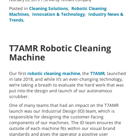
Posted in
Cleaning Solutions
,
Robotic Cleaning
Machines
,
Innovation & Technology
,
Industry News &
Trends
,
T7AMR Robotic Cleaning
Machine
Our first
robotic cleaning machine
, the
T7AMR
, launched
in late 2018, and while it’s an ever-changing technology,
we’re taking a breath to evaluate the hard work that was
put into the design and launch of our autonomous
scrubber.
One of many teams that had an impact on the T7AMR
launch was our Industrial Design (ID) team, which is
responsible for designing the customer-facing
components of our machines. The ID team ensures the
outside of each machine fits within our visual brand
standards and gives the operator a positive user