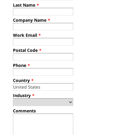
Last Name
*
Company Name
*
Work Email
*
Postal Code
*
Phone
*
Country
*
Industry
*
Comments