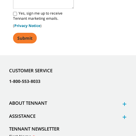
Yes, sign me up to receive
Tennant marketing emails.
(
Privacy Notice
)
CUSTOMER SERVICE
1-800-553-8033
ABOUT TENNANT
ASSISTANCE
TENNANT NEWSLETTER