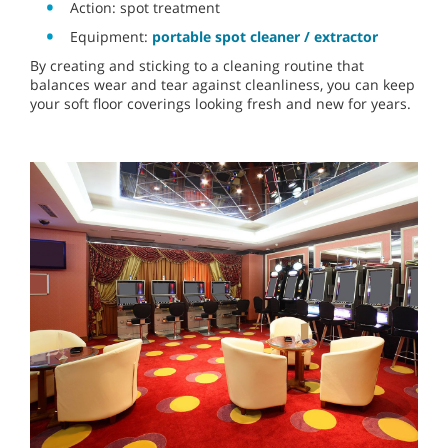
Action: spot treatment
Equipment:
portable spot cleaner / extractor
By creating and sticking to a cleaning routine that
balances wear and tear against cleanliness, you can keep
your soft floor coverings looking fresh and new for years.