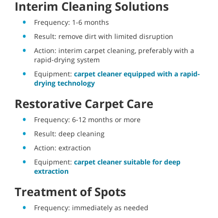
Interim Cleaning Solutions
Frequency: 1-6 months
Result: remove dirt with limited disruption
Action: interim carpet cleaning, preferably with a
rapid-drying system
Equipment:
carpet cleaner equipped with a rapid-
drying technology
Restorative Carpet Care
Frequency: 6-12 months or more
Result: deep cleaning
Action: extraction
Equipment:
carpet cleaner suitable for deep
extraction
Treatment of Spots
Frequency: immediately as needed