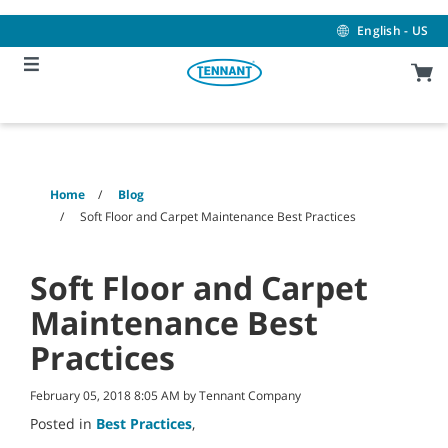
Skip
Skip
to
to
English - US
content
navigation
menu
Home
Blog
Soft Floor and Carpet Maintenance Best Practices
Soft Floor and Carpet
Maintenance Best
Practices
February 05, 2018 8:05 AM by Tennant Company
Posted in
Best Practices
,