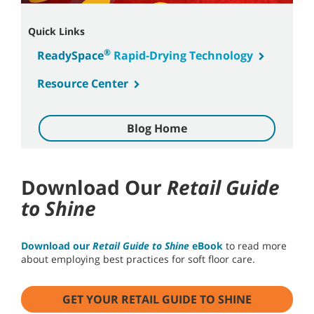
Quick Links
®
ReadySpace
Rapid-Drying Technology
Resource Center
Blog Home
Download Our
Retail Guide
to Shine
Download our
Retail Guide to Shine
eBook
to read more
about employing best practices for soft floor care.
GET YOUR RETAIL GUIDE TO SHINE