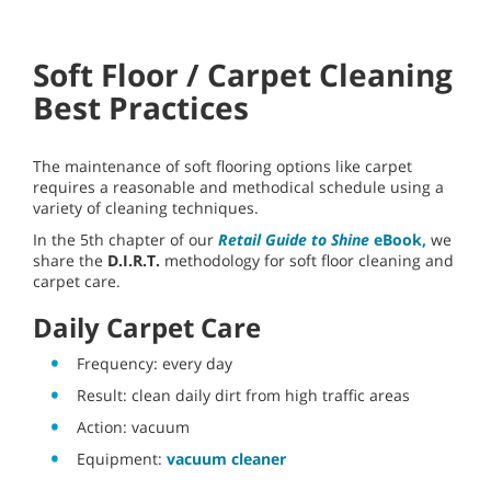
Soft Floor / Carpet Cleaning
Best Practices
The maintenance of soft flooring options like carpet
requires a reasonable and methodical schedule using a
variety of cleaning techniques.
In the 5th chapter of our
Retail Guide to Shine
eBook,
we
share the
D.I.R.T.
methodology for soft floor cleaning and
carpet care.
Daily Carpet Care
Frequency: every day
Result: clean daily dirt from high traffic areas
Action: vacuum
Equipment:
vacuum cleaner