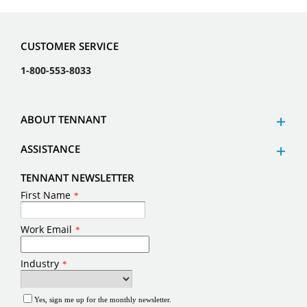
CUSTOMER SERVICE
1-800-553-8033
ABOUT TENNANT
ASSISTANCE
TENNANT NEWSLETTER