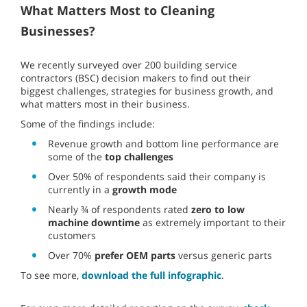
What Matters Most to Cleaning
Businesses?
We recently surveyed over 200 building service
contractors (BSC) decision makers to find out their
biggest challenges, strategies for business growth, and
what matters most in their business.
Some of the findings include:
Revenue growth and bottom line performance are
some of the
top challenges
Over 50% of respondents said their company is
currently in a
growth mode
Nearly ¾ of respondents rated
zero to low
machine downtime
as extremely important to their
customers
Over 70%
prefer OEM parts
versus generic parts
To see more,
download the full infographic
.