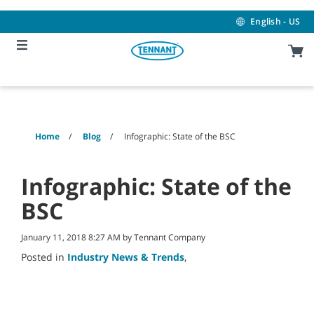
Skip
Skip
to
to
English - US
content
navigation
menu
Home
Blog
Infographic: State of the BSC
Infographic: State of the
BSC
January 11, 2018 8:27 AM by Tennant Company
Posted in
Industry News & Trends
,