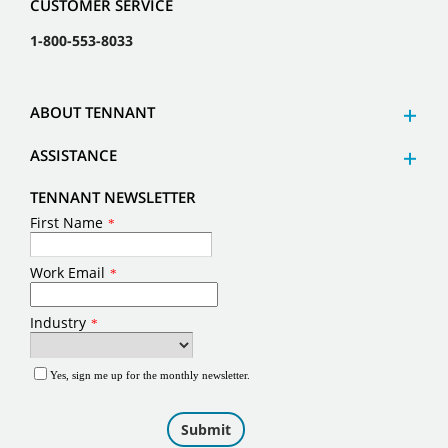
CUSTOMER SERVICE
1-800-553-8033
ABOUT TENNANT
ASSISTANCE
TENNANT NEWSLETTER