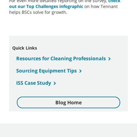
For even more detailed reporting on the survey,
check
out our Top Challenges infographic
on how Tennant
helps BSCs solve for growth.
Quick Links
Resources for Cleaning Professionals
Sourcing Equipment Tips
ISS Case Study
Blog Home