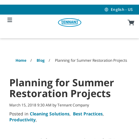
Skip
Skip
to
to
English - US
content
navigation
menu
Home
Blog
Planning for Summer Restoration Projects
Planning for Summer
Restoration Projects
March 15, 2018 9:30 AM by Tennant Company
Posted in
Cleaning Solutions
,
Best Practices
,
Productivity
,