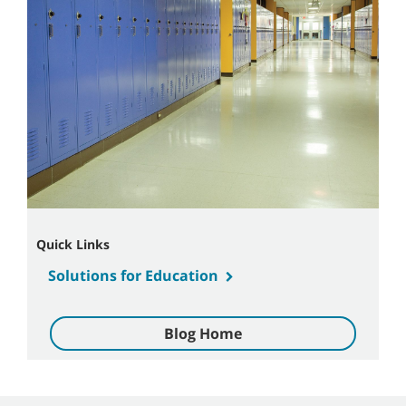
Quick Links
Solutions for Education
Blog Home