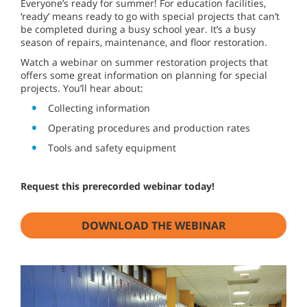
Everyone’s ready for summer! For education facilities,
‘ready’ means ready to go with special projects that can’t
be completed during a busy school year. It’s a busy
season of repairs, maintenance, and floor restoration.
Watch a webinar on summer restoration projects that
offers some great information on planning for special
projects. You’ll hear about:
Collecting information
Operating procedures and production rates
Tools and safety equipment
Request this prerecorded webinar today!
DOWNLOAD THE WEBINAR