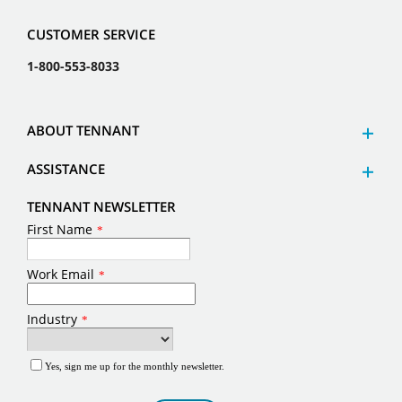
CUSTOMER SERVICE
1-800-553-8033
ABOUT TENNANT
ASSISTANCE
TENNANT NEWSLETTER