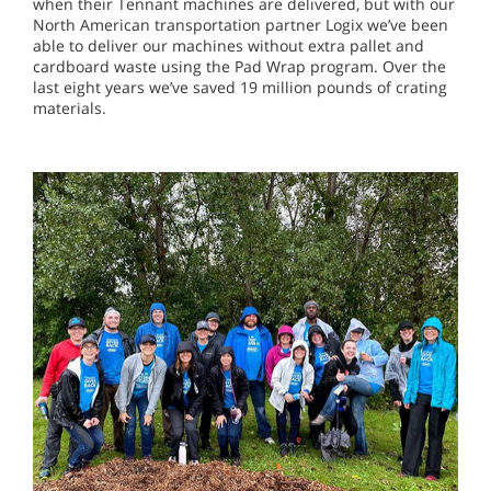
when their Tennant machines are delivered, but with our
North American transportation partner Logix we’ve been
able to deliver our machines without extra pallet and
cardboard waste using the Pad Wrap program. Over the
last eight years we’ve saved 19 million pounds of crating
materials.