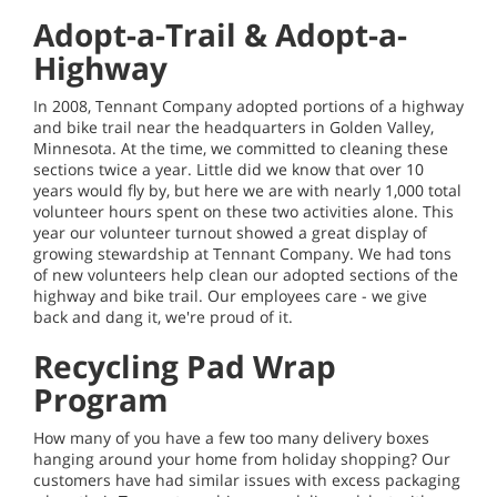
Adopt-a-Trail & Adopt-a-
Highway
In 2008, Tennant Company adopted portions of a highway
and bike trail near the headquarters in Golden Valley,
Minnesota. At the time, we committed to cleaning these
sections twice a year. Little did we know that over 10
years would fly by, but here we are with nearly 1,000 total
volunteer hours spent on these two activities alone. This
year our volunteer turnout showed a great display of
growing stewardship at Tennant Company. We had tons
of new volunteers help clean our adopted sections of the
highway and bike trail. Our employees care - we give
back and dang it, we're proud of it.
Recycling Pad Wrap
Program
How many of you have a few too many delivery boxes
hanging around your home from holiday shopping? Our
customers have had similar issues with excess packaging