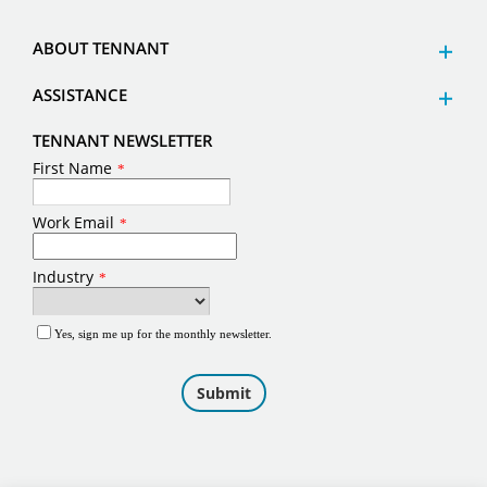
ABOUT TENNANT
ASSISTANCE
TENNANT NEWSLETTER