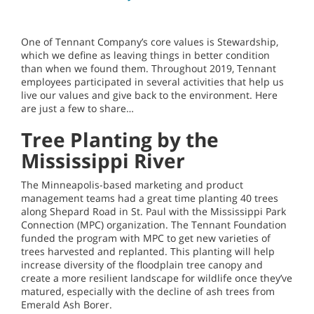
One of Tennant Company’s core values is Stewardship,
which we define as leaving things in better condition
than when we found them. Throughout 2019, Tennant
employees participated in several activities that help us
live our values and give back to the environment. Here
are just a few to share…
Tree Planting by the
Mississippi River
The Minneapolis-based marketing and product
management teams had a great time planting 40 trees
along Shepard Road in St. Paul with the Mississippi Park
Connection (MPC) organization. The Tennant Foundation
funded the program with MPC to get new varieties of
trees harvested and replanted. This planting will help
increase diversity of the floodplain tree canopy and
create a more resilient landscape for wildlife once they’ve
matured, especially with the decline of ash trees from
Emerald Ash Borer.