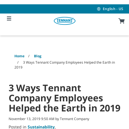
Skip
Skip
to
to
English - US
content
navigation
menu
Home
Blog
3 Ways Tennant Company Employees Helped the Earth in
2019
3 Ways Tennant
Company Employees
Helped the Earth in 2019
November 13, 2019 9:50 AM by Tennant Company
Posted in
Sustainability
,