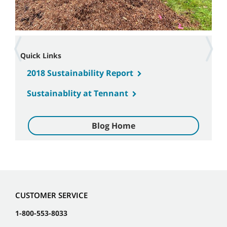
Quick Links
2018 Sustainability Report
Sustainablity at Tennant
Blog Home
CUSTOMER SERVICE
1-800-553-8033