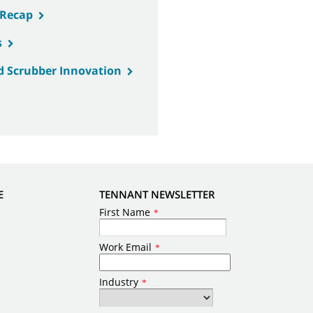
 Recap
s
d Scrubber Innovation
E
TENNANT NEWSLETTER