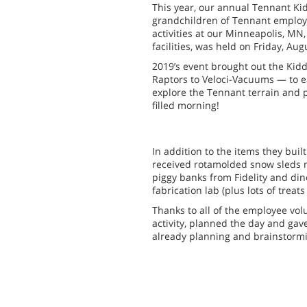
This year, our annual Tennant Ki
grandchildren of Tennant employe
activities at our Minneapolis, MN,
facilities, was held on Friday, Aug
2019’s event brought out the Ki
Raptors to Veloci-Vacuums — to ea
explore the Tennant terrain and p
filled morning!
In addition to the items they built
received rotamolded snow sleds m
piggy banks from Fidelity and di
fabrication lab (plus lots of treats
Thanks to all of the employee vo
activity, planned the day and gave
already planning and brainstormin