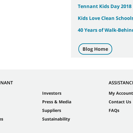
Tennant Kids Day 2018
Kids Love Clean School
40 Years of Walk-Behin
Blog Home
NNANT
ASSISTANC
Investors
My Account
Press & Media
Contact Us
Suppliers
FAQs
es
Sustainability