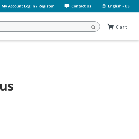
My Account Log In / Register
Contact Us
English - US
Cart
rus