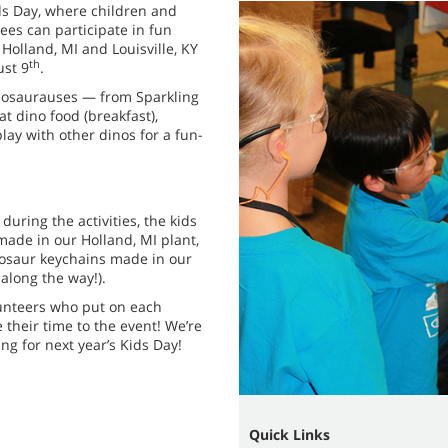
ds Day, where children and
es can participate in fun
 Holland, MI and Louisville, KY
th
ust 9
.
ddosaurauses — from Sparkling
t dino food (breakfast),
lay with other dinos for a fun-
 during the activities, the kids
ade in our Holland, MI plant,
nosaur keychains made in our
 along the way!).
lunteers who put on each
 their time to the event! We’re
g for next year’s Kids Day!
Quick Links