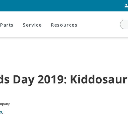
Parts
Service
Resources
ds Day 2019: Kiddosau
ompany
s
,