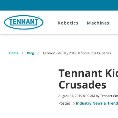
Skip
Skip
to
to
content
navigation
menu
Robotics
Machines
Home
Blog
Tennant Kids Day 2019: Kiddosaurus Crusades
Tennant Ki
Crusades
August 21, 2019 8:00 AM by Tennant C
Posted in
Industry News & Trend