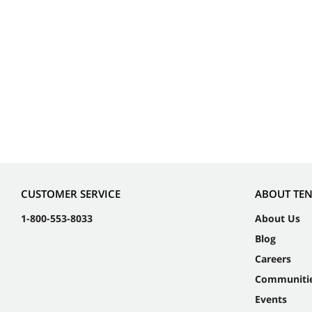
CUSTOMER SERVICE
ABOUT TE
1-800-553-8033
About Us
Blog
Careers
Communiti
Events