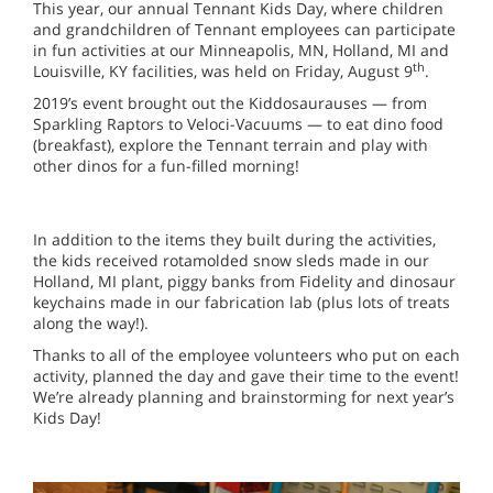
This year, our annual Tennant Kids Day, where children
and grandchildren of Tennant employees can participate
in fun activities at our Minneapolis, MN, Holland, MI and
th
Louisville, KY facilities, was held on Friday, August 9
.
2019’s event brought out the Kiddosaurauses — from
Sparkling Raptors to Veloci-Vacuums — to eat dino food
(breakfast), explore the Tennant terrain and play with
other dinos for a fun-filled morning!
In addition to the items they built during the activities,
the kids received rotamolded snow sleds made in our
Holland, MI plant, piggy banks from Fidelity and dinosaur
keychains made in our fabrication lab (plus lots of treats
along the way!).
Thanks to all of the employee volunteers who put on each
activity, planned the day and gave their time to the event!
We’re already planning and brainstorming for next year’s
Kids Day!