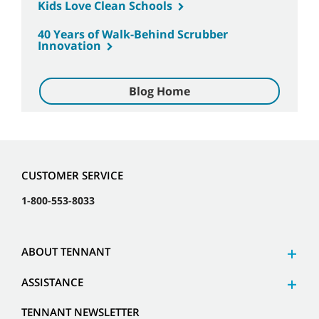
Kids Love Clean Schools
40 Years of Walk-Behind Scrubber
Innovation
Blog Home
CUSTOMER SERVICE
1-800-553-8033
ABOUT TENNANT
ASSISTANCE
TENNANT NEWSLETTER