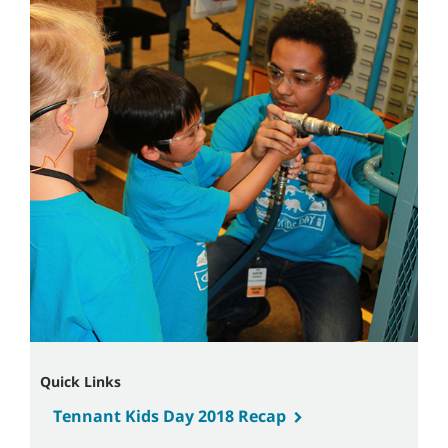
Quick Links
Tennant Kids Day 2018 Recap