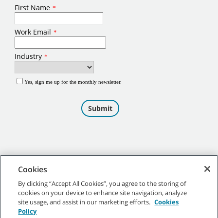
Cookies
By clicking “Accept All Cookies”, you agree to the storing of
cookies on your device to enhance site navigation, analyze
©
2026
Tennant Company. All Rights Reserved.
site usage, and assist in our marketing efforts.
Cookies
Policy