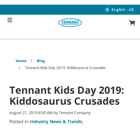
Skip
Skip
to
to
English - US
content
navigation
menu
Home
Blog
Tennant Kids Day 2019: Kiddosaurus Crusades
Tennant Kids Day 2019:
Kiddosaurus Crusades
August 21, 2019 8:00 AM by Tennant Company
Posted in
Industry News & Trends
,