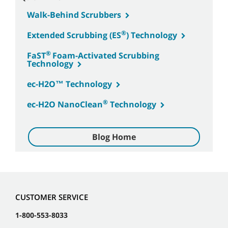
Walk-Behind Scrubbers
®
Extended Scrubbing (ES
) Technology
®
FaST
Foam-Activated Scrubbing
Technology
ec-H2O™ Technology
®
ec-H2O NanoClean
Technology
Blog Home
CUSTOMER SERVICE
1-800-553-8033