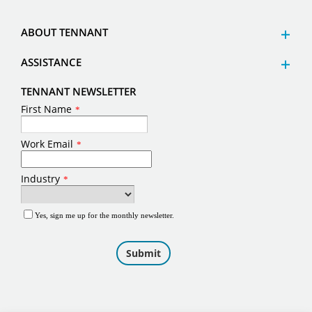
ABOUT TENNANT
ASSISTANCE
TENNANT NEWSLETTER