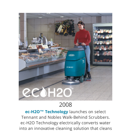
2008
ec-H2O™ Technology
launches on select
Tennant and Nobles Walk-Behind Scrubbers.
ec-H2O Technology electrically converts water
into an innovative cleaning solution that cleans