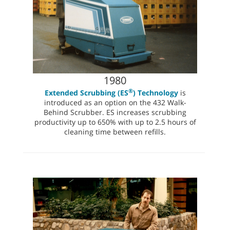
1980
®
Extended Scrubbing (ES
) Technology
is
introduced as an option on the 432 Walk-
Behind Scrubber. ES increases scrubbing
productivity up to 650% with up to 2.5 hours of
cleaning time between refills.