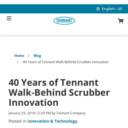
Skip
Skip
to
to
English - US
content
navigation
menu
Home
Blog
40 Years of Tennant Walk-Behind Scrubber Innovation
40 Years of Tennant
Walk-Behind Scrubber
Innovation
January 29, 2018 12:29 PM by Tennant Company
Posted in
Innovation & Technology
,