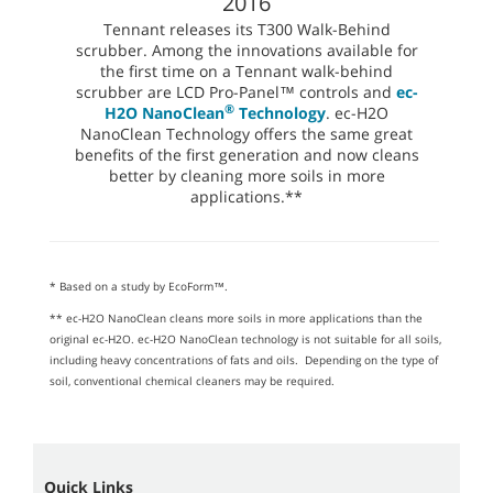
2016
Tennant releases its T300 Walk-Behind
scrubber. Among the innovations available for
the first time on a Tennant walk-behind
scrubber are LCD Pro-Panel™ controls and
ec-
®
H2O NanoClean
Technology
. ec-H2O
NanoClean Technology offers the same great
benefits of the first generation and now cleans
better by cleaning more soils in more
applications.**
* Based on a study by EcoForm™.
** ec-H2O NanoClean cleans more soils in more applications than the
original ec-H2O. ec-H2O NanoClean technology is not suitable for all soils,
including heavy concentrations of fats and oils. Depending on the type of
soil, conventional chemical cleaners may be required.
Quick Links