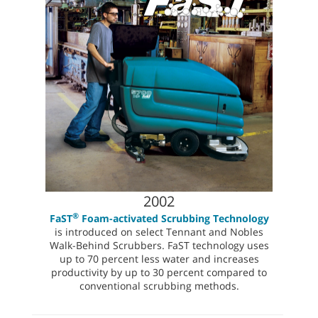
2002
®
FaST
Foam-activated Scrubbing Technology
is introduced on select Tennant and Nobles
Walk-Behind Scrubbers. FaST technology uses
up to 70 percent less water and increases
productivity by up to 30 percent compared to
conventional scrubbing methods.