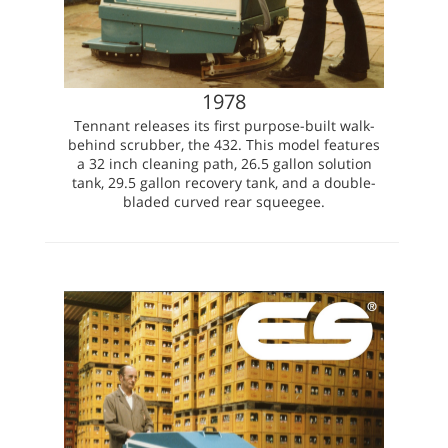
1978
Tennant releases its first purpose-built walk-
behind scrubber, the 432. This model features
a 32 inch cleaning path, 26.5 gallon solution
tank, 29.5 gallon recovery tank, and a double-
bladed curved rear squeegee.