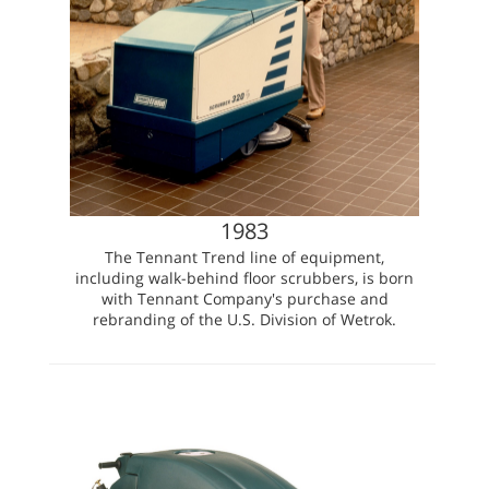
1983
The Tennant Trend line of equipment,
including walk-behind floor scrubbers, is born
with Tennant Company's purchase and
rebranding of the U.S. Division of Wetrok.