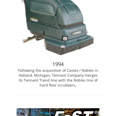
1994
Following the acquisition of Castex / Nobles in
Holland, Michigan, Tennant Company merges
its Tennant Trend line with the Nobles line of
hard floor scrubbers.