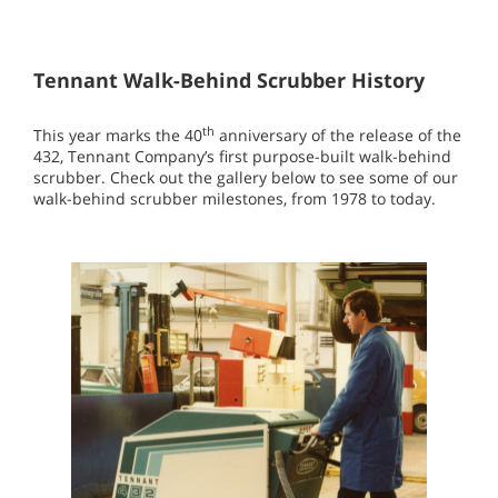
Tennant Walk-Behind Scrubber History
th
This year marks the 40
anniversary of the release of the
432, Tennant Company’s first purpose-built walk-behind
scrubber. Check out the gallery below to see some of our
walk-behind scrubber milestones, from 1978 to today.