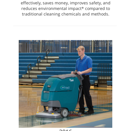
effectively, saves money, improves safety, and
reduces environmental impact* compared to
traditional cleaning chemicals and methods.