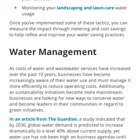
Monitoring your
landscaping and lawn-care
water
usage
Once you’ve implemented some of these tactics, you can
measure the impact through metering and cost savings
to help refine and improve your water saving practices.
Water Management
As costs of water and wastewater services have increased
over the past 10 years, businesses have become
increasingly aware of their water use and must manage it
more efficiently to reduce operating costs. Additionally,
as sustainability initiatives become more mainstream,
businesses are looking for new ways to conserve water
and become leaders in their communities in regard to
green initiatives.
In an article from The Guardian
, a study indicated that
by 2030, global water demand is predicted to increase
dramatically to a level 40% above current supply, yet
water use has not been high on business agendas until