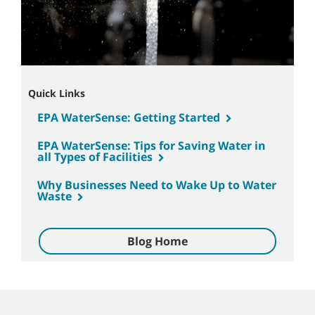
Quick Links
EPA WaterSense: Getting Started
EPA WaterSense: Tips for Saving Water in
all Types of Facilities
Why Businesses Need to Wake Up to Water
Waste
Blog Home