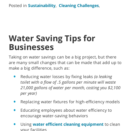
Posted in
Sustainability
,
Cleaning Challenges
,
Water Saving Tips for
Businesses
Taking on water savings can be a big project, but there
are many small changes that can be made that add up to
make a big difference, such as:
Reducing water losses by fixing leaks
(a leaking
toilet with a flow of .5 gallons per minute will waste
21,000 gallons of water per month, costing you $2,100
per year)
Replacing water fixtures for high-efficiency models
Educating employees about water efficiency to
encourage water-saving behaviors
Using
water efficient cleaning equipment
to clean
your facilities