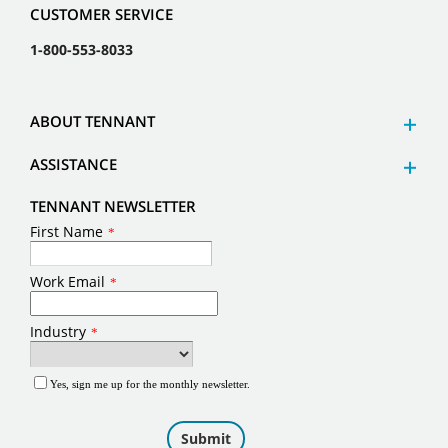
CUSTOMER SERVICE
1-800-553-8033
ABOUT TENNANT
ASSISTANCE
TENNANT NEWSLETTER