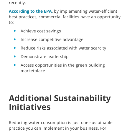
recently.
According to the EPA
, by implementing water-efficient
best practices, commercial facilities have an opportunity
to:
Achieve cost savings
Increase competitive advantage
Reduce risks associated with water scarcity
Demonstrate leadership
Access opportunities in the green building
marketplace
Additional Sustainability
Initiatives
Reducing water consumption is just one sustainable
practice you can implement in your business. For