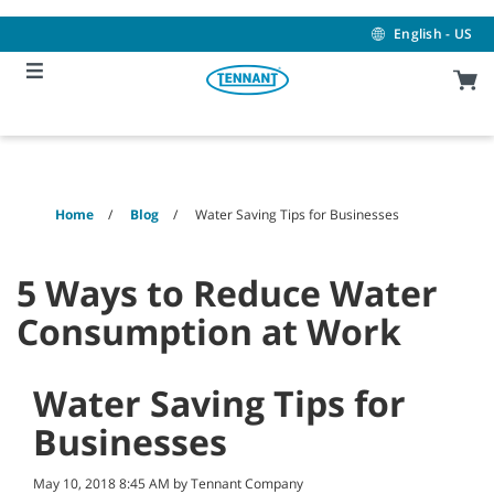
Skip
Skip
to
to
English - US
content
navigation
menu
Home
Blog
Water Saving Tips for Businesses
5 Ways to Reduce Water
Consumption at Work
Water Saving Tips for
Businesses
May 10, 2018 8:45 AM by Tennant Company