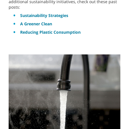
additional sustainability initiatives, check out these past
posts:
Sustainability Strategies
A Greener Clean
Reducing Plastic Consumption