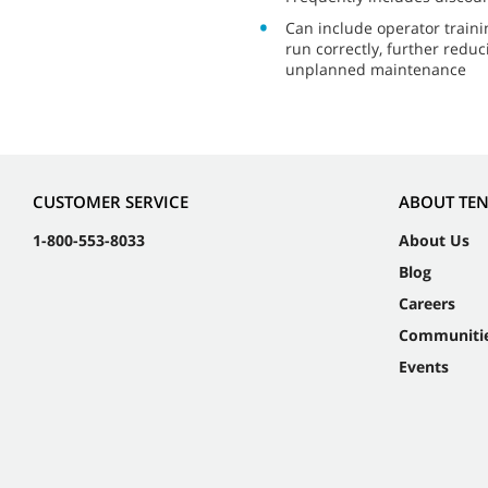
Can include operator train
run correctly, further reduc
unplanned maintenance
CUSTOMER SERVICE
ABOUT TE
1-800-553-8033
About Us
Blog
Careers
Communiti
Events