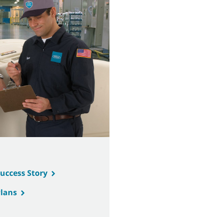
Success Story
Plans