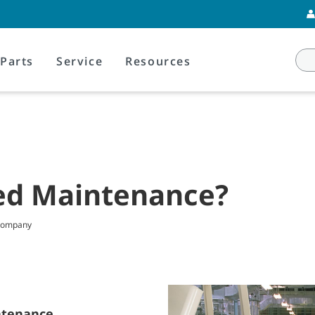
Parts
Service
Resources
ed Maintenance?
 Company
ntenance