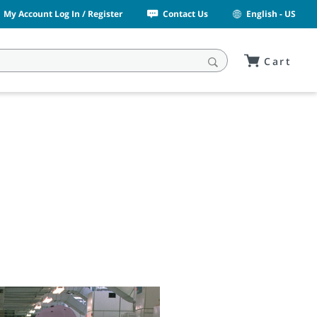
My Account Log In / Register
Contact Us
English - US
Cart