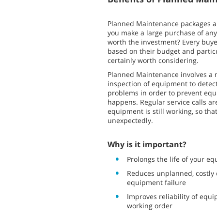
Planned Maintenance packages ar
you make a large purchase of any
worth the investment? Every buye
based on their budget and partic
certainly worth considering.
Planned Maintenance involves a 
inspection of equipment to detect
problems in order to prevent equi
happens. Regular service calls a
equipment is still working, so tha
unexpectedly.
Why is it important?
Prolongs the life of your e
Reduces unplanned, costly
equipment failure
Improves reliability of equ
working order