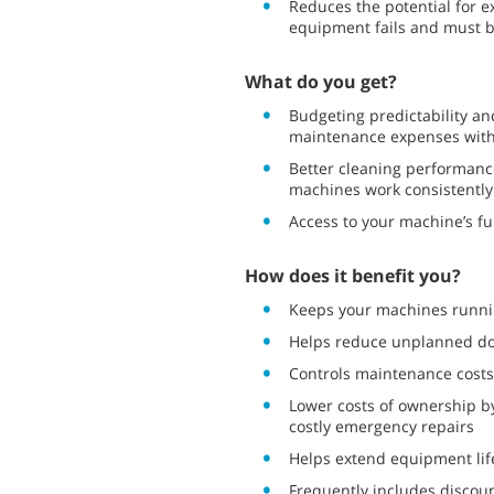
Reduces the potential for 
equipment fails and must be
What do you get?
Budgeting predictability and
maintenance expenses with 
Better cleaning performanc
machines work consistently
Access to your machine’s ful
How does it benefit you?
Keeps your machines runni
Helps reduce unplanned d
Controls maintenance costs
Lower costs of ownership 
costly emergency repairs
Helps extend equipment lif
Frequently includes discou