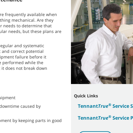
e frequently available when
thing mechanical. Are they
r needs to determine that
ular needs, but these plans are
regular and systematic
 and correct potential
pment failure before it
re performed while the
t it does not break down
Quick Links
quipment
®
Tennant
True
Service 
 downtime caused by
®
Tennant
True
Service 
ipment by keeping parts in good