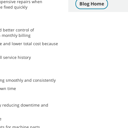
expensive repairs when
Blog Home
 fixed quickly
 better control of
monthly billing
e and lower total cost because
l service history
ng smoothly and consistently
own time
by reducing downtime and
e
nts for machine parts