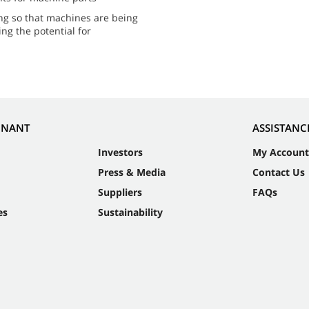
ing so that machines are being
ing the potential for
NNANT
ASSISTANC
Investors
My Account
Press & Media
Contact Us
Suppliers
FAQs
es
Sustainability