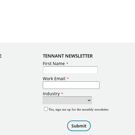
E
TENNANT NEWSLETTER