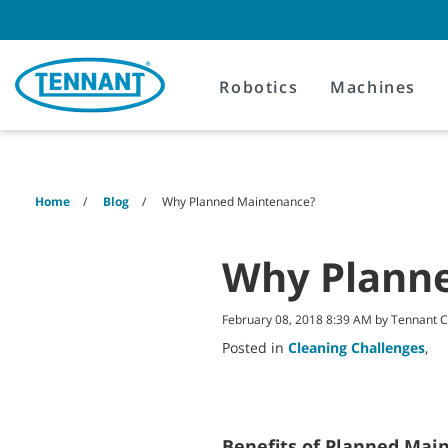
Skip
Skip
to
to
content
navigation
menu
Robotics
Machines
Home
Blog
Why Planned Maintenance?
Why Plann
February 08, 2018 8:39 AM by Tennant
Posted in
Cleaning Challenges
,
Benefits of Planned Mai