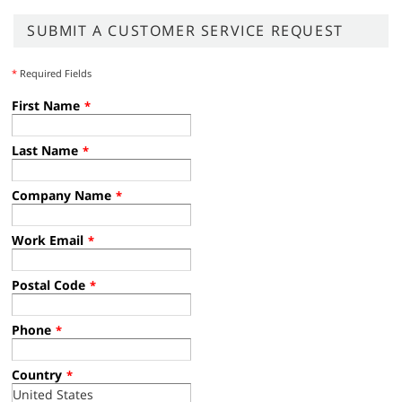
SUBMIT A CUSTOMER SERVICE REQUEST
*
Required Fields
First Name
*
Last Name
*
Company Name
*
Work Email
*
Postal Code
*
Phone
*
Country
*