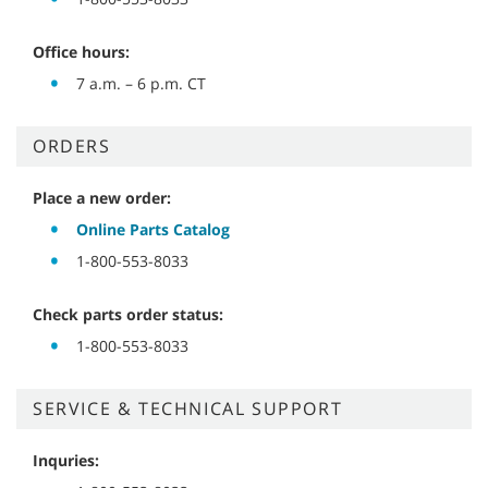
Office hours:
7 a.m. – 6 p.m. CT
ORDERS
Place a new order:
Online Parts Catalog
1-800-553-8033
Check parts order status:
1-800-553-8033
SERVICE & TECHNICAL SUPPORT
Inquries: