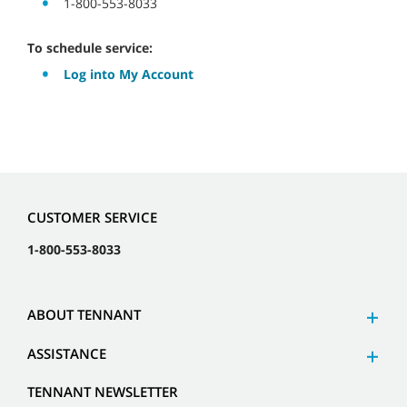
1-800-553-8033
To schedule service:
Log into My Account
CUSTOMER SERVICE
1-800-553-8033
ABOUT TENNANT
ASSISTANCE
TENNANT NEWSLETTER