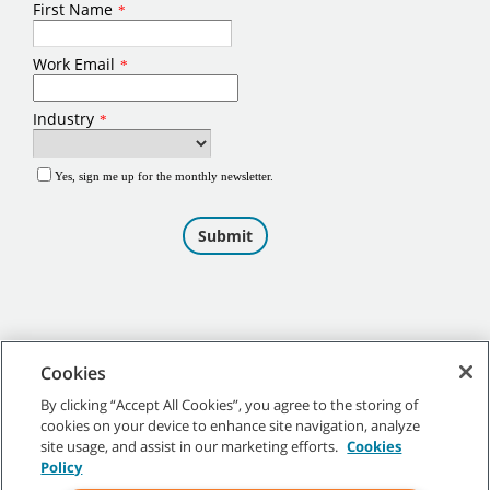
Cookies
By clicking “Accept All Cookies”, you agree to the storing of
cookies on your device to enhance site navigation, analyze
©
2026
Tennant Company. All Rights Reserved.
site usage, and assist in our marketing efforts.
Cookies
Policy