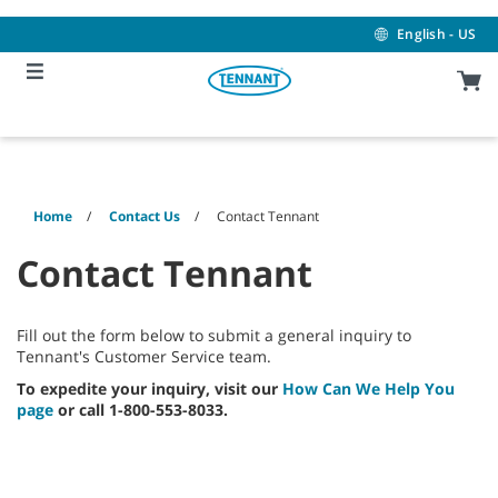
Skip
Skip
to
to
English - US
content
navigation
menu
Home
Contact Us
Contact Tennant
Contact Tennant
Fill out the form below to submit a general inquiry to
Tennant's Customer Service team.
To expedite your inquiry, visit our
How Can We Help You
page
or call 1-800-553-8033.