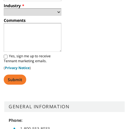
Industry
*
Comments
Yes, sign me up to receive
Tennant marketing emails.
(
Privacy Notice
)
GENERAL INFORMATION
Phone:
1-800-553-8033