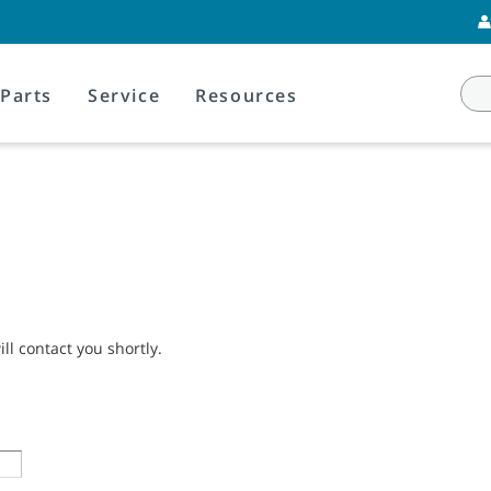
Parts
Service
Resources
l contact you shortly.