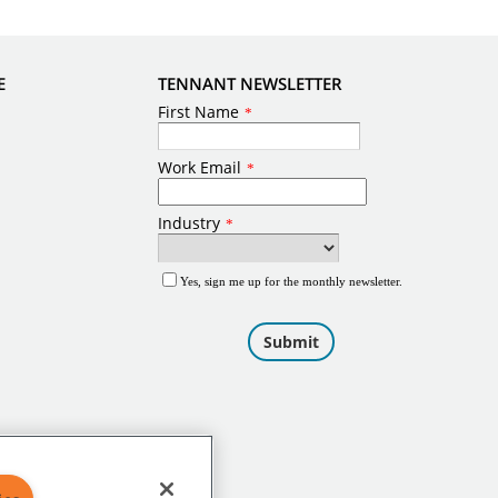
E
TENNANT NEWSLETTER