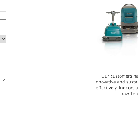
Our customers ha
innovative and susta
effectively, indoors
how Ten