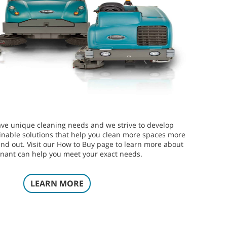
ve unique cleaning needs and we strive to develop
inable solutions that help you clean more spaces more
 and out. Visit our How to Buy page to learn more about
nant can help you meet your exact needs.
LEARN MORE