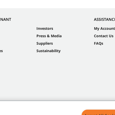
NNANT
ASSISTANC
Investors
My Account
Press & Media
Contact Us
Suppliers
FAQs
es
Sustainability