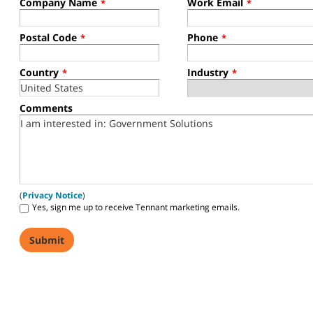
Company Name
Work Email
*
*
Postal Code
Phone
*
*
Country
Industry
*
*
Comments
(
Privacy Notice
)
Yes, sign me up to receive Tennant marketing emails.