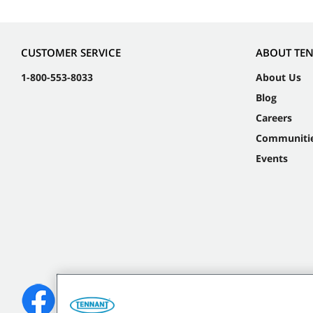
CUSTOMER SERVICE
ABOUT TE
1-800-553-8033
About Us
Blog
Careers
Communiti
Events