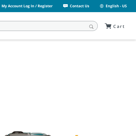
My Account Log In / Register
Contact Us
English - US
Cart