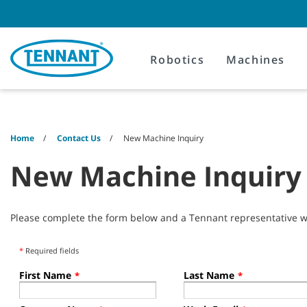
Skip
Skip
to
to
content
navigation
menu
Robotics
Machines
Home
Contact Us
New Machine Inquiry
New Machine Inquiry
Please complete the form below and a Tennant representative wil
*
Required fields
First Name
Last Name
*
*