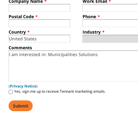
Company Name
Work Email
*
*
Postal Code
Phone
*
*
Country
Industry
*
*
Comments
(
Privacy Notice
)
Yes, sign me up to receive Tennant marketing emails.