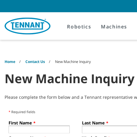
Skip
Skip
to
to
content
navigation
menu
Robotics
Machines
Home
Contact Us
New Machine Inquiry
New Machine Inquiry
Please complete the form below and a Tennant representative wil
*
Required fields
First Name
Last Name
*
*