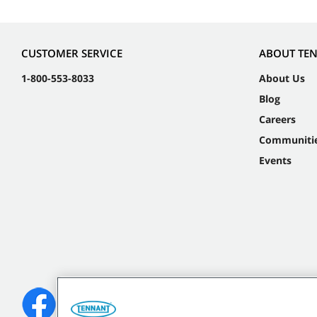
CUSTOMER SERVICE
ABOUT TE
1-800-553-8033
About Us
Blog
Careers
Communiti
Events