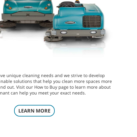
ve unique cleaning needs and we strive to develop
inable solutions that help you clean more spaces more
 and out. Visit our How to Buy page to learn more about
nant can help you meet your exact needs.
LEARN MORE