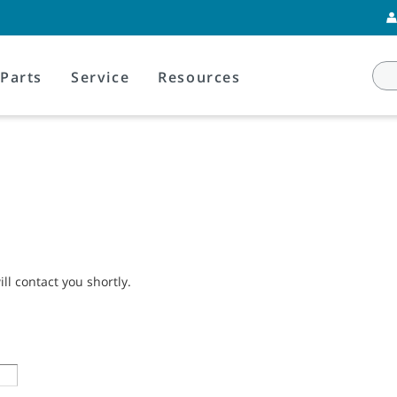
Parts
Service
Resources
l contact you shortly.