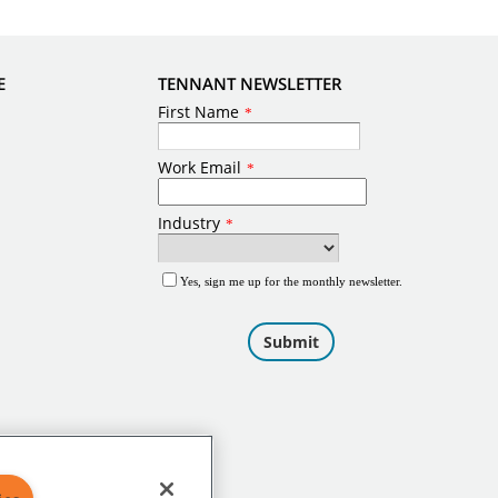
E
TENNANT NEWSLETTER