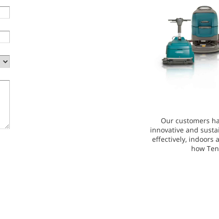
Our customers ha
innovative and susta
effectively, indoors
how Ten