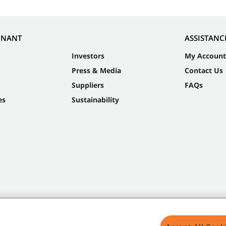
NNANT
ASSISTANC
Investors
My Account
Press & Media
Contact Us
Suppliers
FAQs
es
Sustainability