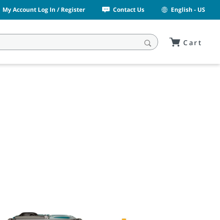
My Account Log In / Register
Contact Us
English - US
Cart