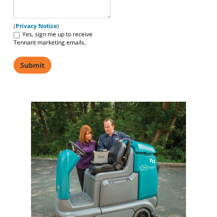
(
Privacy Notice
)
Yes, sign me up to receive
Tennant marketing emails.