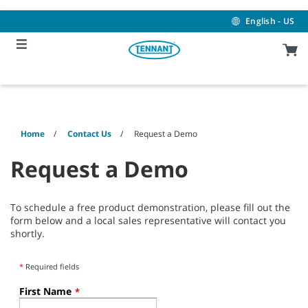
Skip
Skip
to
to
English - US
content
navigation
menu
Home
Contact Us
Request a Demo
Request a Demo
To schedule a free product demonstration, please fill out the
form below and a local sales representative will contact you
shortly.
*
Required fields
First Name
*