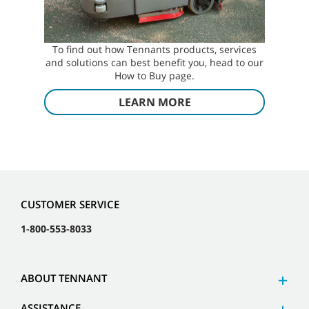
To find out how Tennants products, services
and solutions can best benefit you, head to our
How to Buy page.
LEARN MORE
CUSTOMER SERVICE
1-800-553-8033
ABOUT TENNANT
ASSISTANCE