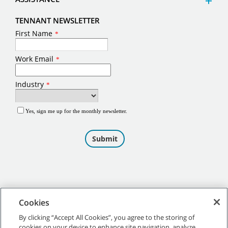
TENNANT NEWSLETTER
Cookies
By clicking “Accept All Cookies”, you agree to the storing of
cookies on your device to enhance site navigation, analyze