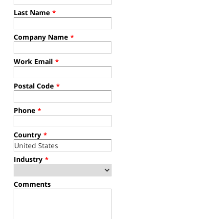
Last Name
*
Company Name
*
Work Email
*
Postal Code
*
Phone
*
Country
*
Industry
*
Comments