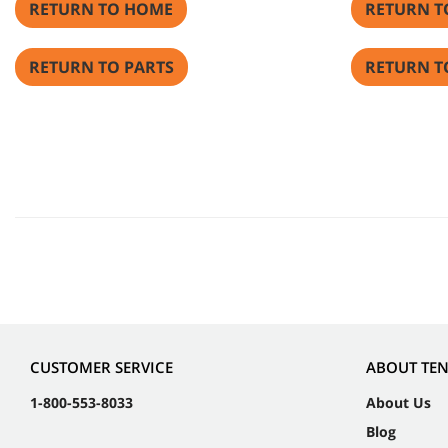
RETURN TO HOME
RETURN T
RETURN TO PARTS
RETURN T
CUSTOMER SERVICE
ABOUT TE
1-800-553-8033
About Us
Blog