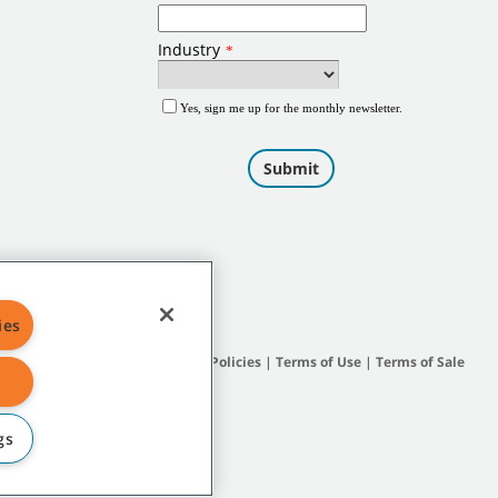
ies
Site Map
|
General Policies
|
Terms of Use
|
Terms of Sale
gs
subsidiary companies.