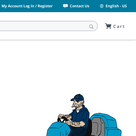
My Account Log In / Register
Contact Us
English - US
Cart