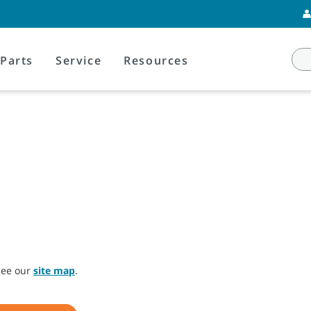
Parts
Service
Resources
 see our
site map
.