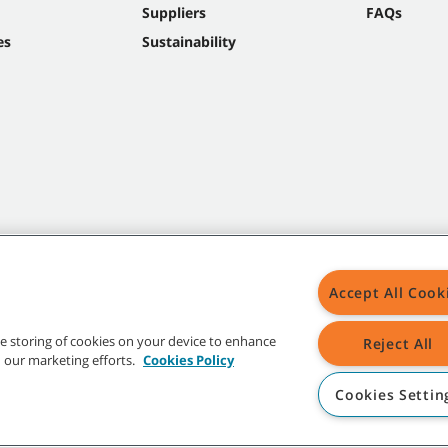
Suppliers
FAQs
es
Sustainability
Accept All Cook
the storing of cookies on your device to enhance
Reject All
in our marketing efforts.
Cookies Policy
Cookies Settin
t trademarks and logos are property of Tennant Company and/or its affiliated or 