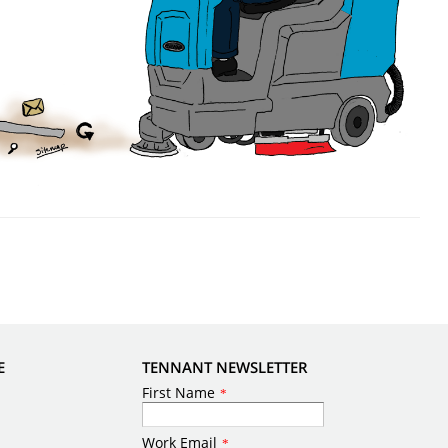
E
TENNANT NEWSLETTER