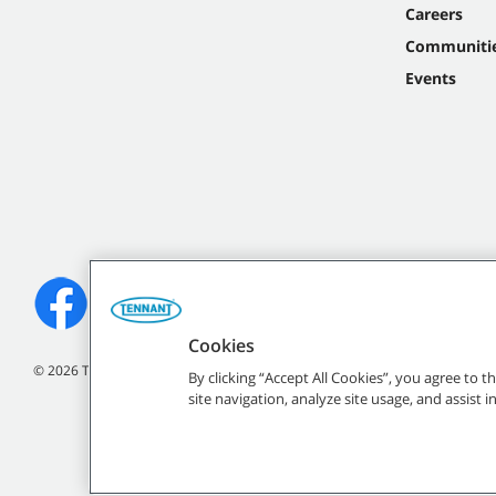
Careers
Communiti
Events
Cookies
©
2026
Tennant Company. All Rights Reserved.
By clicking “Accept All Cookies”, you agree to 
site navigation, analyze site usage, and assist 
All indicated Tennan