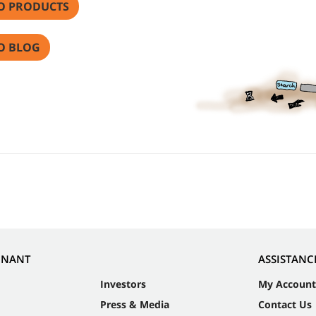
O PRODUCTS
O BLOG
NNANT
ASSISTANC
Investors
My Account
Press & Media
Contact Us