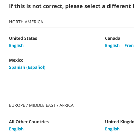
If this is not correct, please select a differen
NORTH AMERICA
United States
Canada
English
English
|
Fren
Mexico
Spanish (Español)
EUROPE / MIDDLE EAST / AFRICA
All Other Countries
United Kingd
English
English