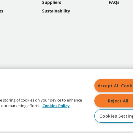
Suppliers
FAQs
es
Sustainability
Accept All Cook
the storing of cookies on your device to enhance
Reject All
in our marketing efforts.
Cookies Policy
Cookies Settin
t trademarks and logos are property of Tennant Company and/or its affiliated or 