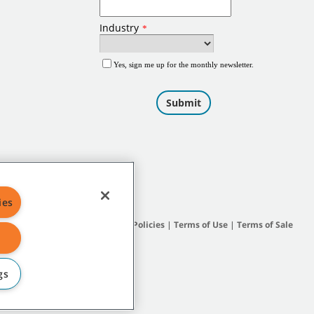
ies
Site Map
|
General Policies
|
Terms of Use
|
Terms of Sale
gs
subsidiary companies.