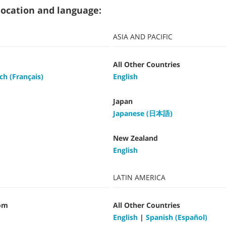
t location and language:
ASIA AND PACIFIC
All Other Countries
ch (Français)
English
Japan
Japanese (日本語)
New Zealand
English
LATIN AMERICA
om
All Other Countries
English
|
Spanish (Español)