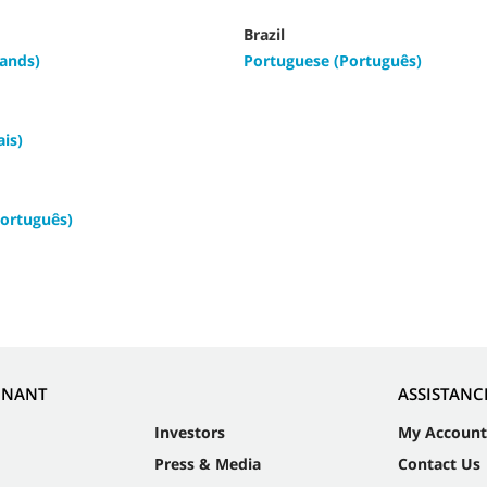
Brazil
ands)
Portuguese (Português)
ais)
ortuguês)
NNANT
ASSISTANC
Investors
My Account
Press & Media
Contact Us