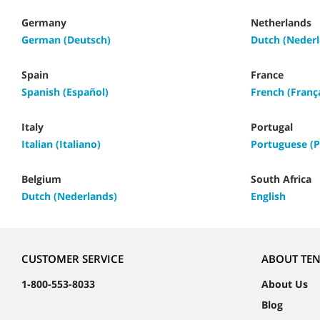
Germany
Netherlands
German (Deutsch)
Dutch (Nederl
Spain
France
Spanish (Español)
French (Franç
Italy
Portugal
Italian (Italiano)
Portuguese (P
Belgium
South Africa
Dutch (Nederlands)
English
CUSTOMER SERVICE
ABOUT TE
1-800-553-8033
About Us
Blog