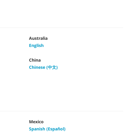
Australia
English
China
Chinese (中文)
Mexico
Spanish (Español)