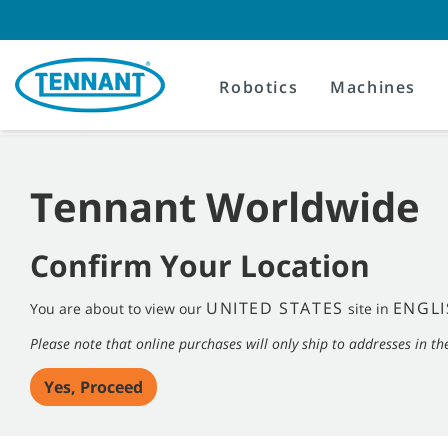
Skip
Skip
to
to
content
navigation
menu
Robotics
Machines
Tennant Worldwide
Confirm Your Location
UNITED STATES
ENGLI
You are about to view our
site in
Please note that online purchases will only ship to addresses in th
Yes, Proceed