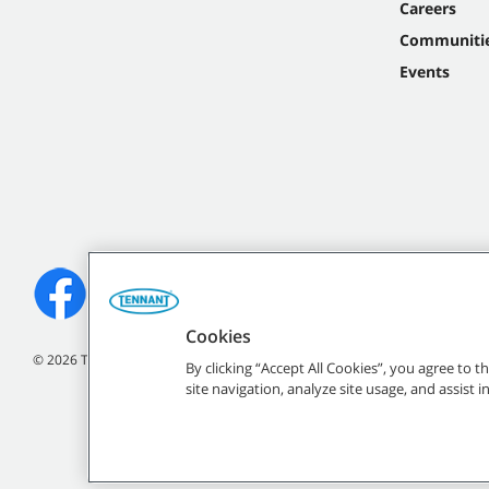
Careers
Communiti
Events
Cookies
©
2026
Tennant Company. All Rights Reserved.
By clicking “Accept All Cookies”, you agree to 
site navigation, analyze site usage, and assist 
All indicated Tennan