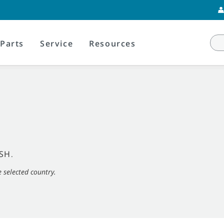
Parts
Service
Resources
SH
.
e selected country.