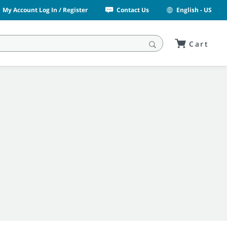
My Account Log In / Register
Contact Us
English - US
Cart