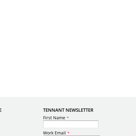
E
TENNANT NEWSLETTER